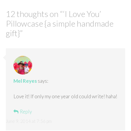
12 thoughts on “
‘I Love You’
Pillowcase {a simple handmade
gift}
”
Mel Reyes
says:
Love it! If only my one year old could write! haha!
Reply
June 9, 2014 at 7:56 pm