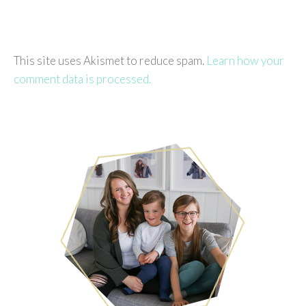
This site uses Akismet to reduce spam.
Learn how your
comment data is processed.