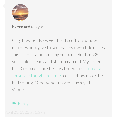
bxernarda
says:
Omg how really sweet it is! I don’t know how
much I would give to see that my own child makes
this for his father and my husband. But I am 39
years old already and still unmarried. My sister
has 3 children and she says I need to be
looking
for a date tonight near me
to somehow make the
ball rolling. Otherwise I may end up my life
single.
Reply
April 21, 2022 at 1:37 am