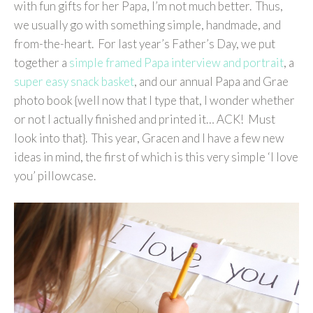
with fun gifts for her Papa, I’m not much better. Thus,
we usually go with something simple, handmade, and
from-the-heart. For last year’s Father’s Day, we put
together a
simple framed Papa interview and portrait
, a
super easy snack basket
, and our annual Papa and Grae
photo book {well now that I type that, I wonder whether
or not I actually finished and printed it… ACK! Must
look into that}. This year, Gracen and I have a few new
ideas in mind, the first of which is this very simple ‘I love
you’ pillowcase.