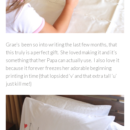
Grae’s been so into writing the last few months, that
this truly is a perfect gift. She loved making it and it’s
something that her Papa can actually use. I also love it
because it forever freezes her adorable beginning
printing in time {that lopsided ‘v’ and that extra tall ‘u’
just kill me!}