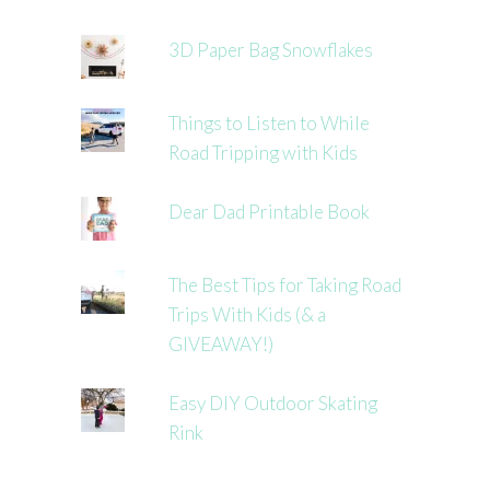
3D Paper Bag Snowflakes
Things to Listen to While
Road Tripping with Kids
Dear Dad Printable Book
The Best Tips for Taking Road
Trips With Kids (& a
GIVEAWAY!)
Easy DIY Outdoor Skating
Rink