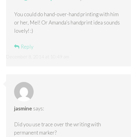
You could do hand-over-hand printing with him
or her, Mel! Or Amanda’s handprint idea sounds
lovely! :)
Reply
December 8, 2014 at 10:49 am
jasmine
says:
Did you use trace over the writing with
permanent marker?