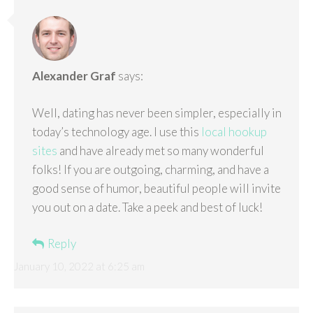
Alexander Graf
says:
Well, dating has never been simpler, especially in
today’s technology age. I use this
local hookup
sites
and have already met so many wonderful
folks! If you are outgoing, charming, and have a
good sense of humor, beautiful people will invite
you out on a date. Take a peek and best of luck!
Reply
January 10, 2022 at 6:25 am