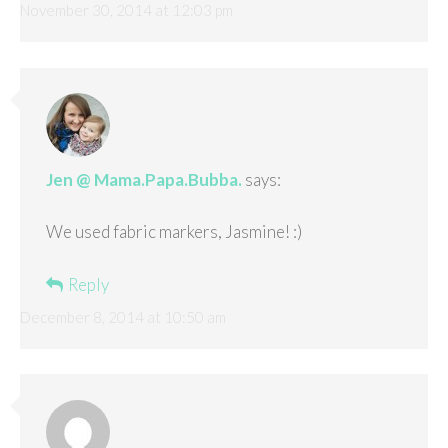
November 30, 2014 at 12:03 pm
Jen @ Mama.Papa.Bubba.
says:
We used fabric markers, Jasmine! :)
Reply
December 8, 2014 at 10:50 am