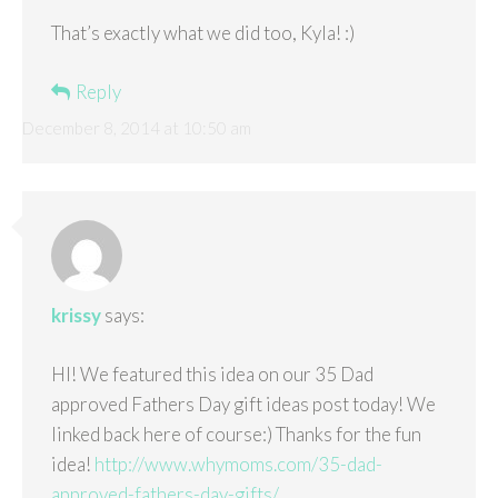
That’s exactly what we did too, Kyla! :)
Reply
December 8, 2014 at 10:50 am
krissy
says:
HI! We featured this idea on our 35 Dad
approved Fathers Day gift ideas post today! We
linked back here of course:) Thanks for the fun
idea!
http://www.whymoms.com/35-dad-
approved-fathers-day-gifts/