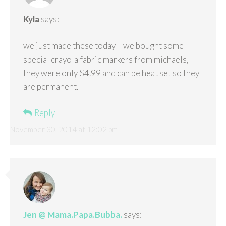
Kyla
says:
we just made these today – we bought some
special crayola fabric markers from michaels,
they were only $4.99 and can be heat set so they
are permanent.
Reply
November 30, 2014 at 12:02 pm
Jen @ Mama.Papa.Bubba.
says: