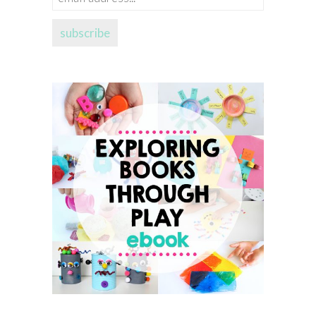
address...
subscribe