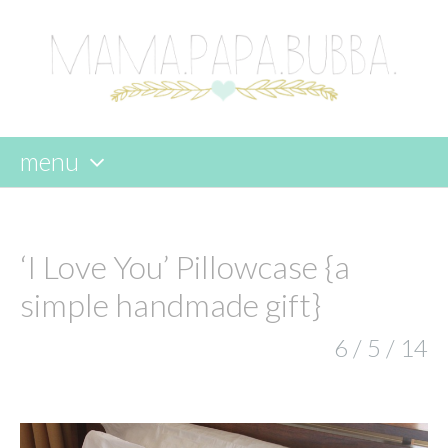
menu
skip
to
content
‘I Love You’ Pillowcase {a
simple handmade gift}
6 / 5 / 14