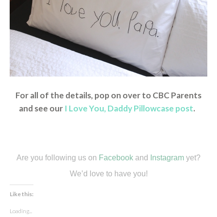
For all of the details, pop on over to CBC Parents
and see our
I Love You, Daddy Pillowcase post
.
Are you following us on
Facebook
and
Instagram
yet?
We’d love to have you!
Like this:
Loading...