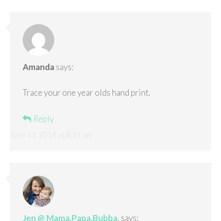
Amanda
says:
Trace your one year olds hand print.
Reply
June 13, 2014 at 8:51 am
Jen @ Mama.Papa.Bubba.
says: