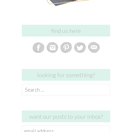
find us here
looking for something?
Search
for:
want our posts to your inbox?
email