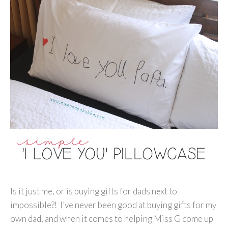
Is it just me, or is buying gifts for dads next to
impossible?! I’ve never been good at buying gifts for my
own dad, and when it comes to helping Miss G come up