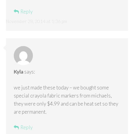
Reply
November 28, 2014 at 1:36 pm
Kyla
says:
we just made these today – we bought some
special crayola fabric markers from michaels,
they were only $4.99 and can be heat set so they
are permanent.
Reply