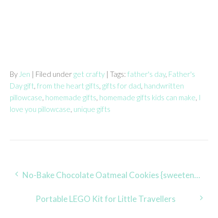
By
Jen
| Filed under
get crafty
| Tags:
father's day
,
Father's
Day gift
,
from the heart gifts
,
gifts for dad
,
handwritten
pillowcase
,
homemade gifts
,
homemade gifts kids can make
,
I
love you pillowcase
,
unique gifts
Post
No-Bake Chocolate Oatmeal Cookies {sweetened with pure maple syrup}
navigation
Portable LEGO Kit for Little Travellers