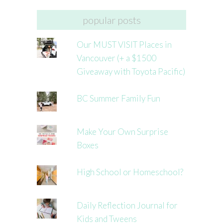
popular posts
Our MUST VISIT Places in
Vancouver (+ a $1500
Giveaway with Toyota Pacific)
BC Summer Family Fun
Make Your Own Surprise
Boxes
High School or Homeschool?
Daily Reflection Journal for
Kids and Tweens