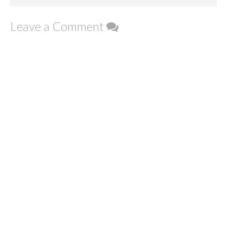
Leave a Comment