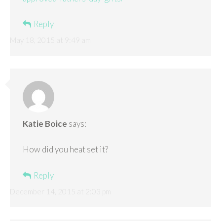
Reply
May 18, 2015 at 9:49 am
Katie Boice
says:
How did you heat set it?
Reply
December 14, 2015 at 2:03 pm