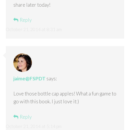
share later today!
Reply
October 21, 2014 at 8:31 am
jaime@FSPDT
says:
Love those bottle cap apples! What a fun game to
go with this book. I just love it:)
Reply
October 21, 2014 at 5:14 pm