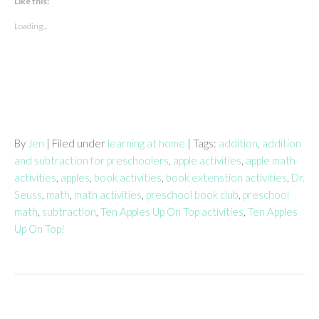
Like this:
Loading...
By
Jen
| Filed under
learning at home
| Tags:
addition
,
addition
and subtraction for preschoolers
,
apple activities
,
apple math
activities
,
apples
,
book activities
,
book extenstion activities
,
Dr.
Seuss
,
math
,
math activities
,
preschool book club
,
preschool
math
,
subtraction
,
Ten Apples Up On Top activities
,
Ten Apples
Up On Top!