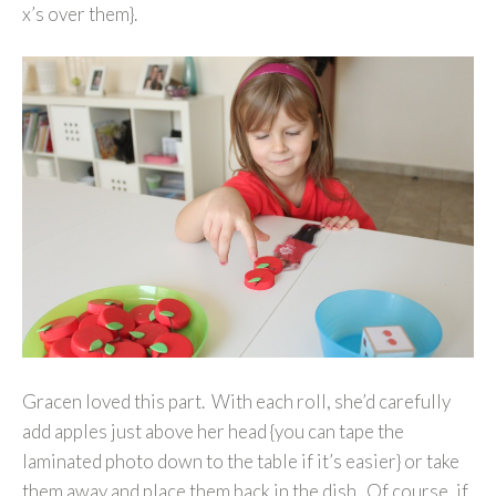
x’s over them}.
Gracen loved this part. With each roll, she’d carefully
add apples just above her head {you can tape the
laminated photo down to the table if it’s easier} or take
them away and place them back in the dish. Of course, if