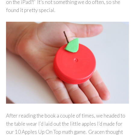
on the iPad?!’ It’s not something we do often, so she
found it pretty special.
After reading the book a couple of times, we headed to
the table wear I’d laid out the little apples I’d made for
our 10 Apples Up On Top math game. Gracen thought