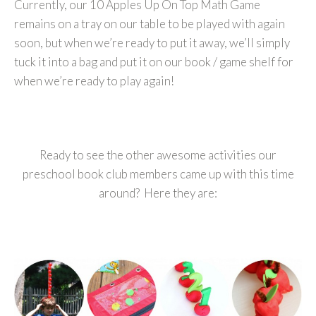
Currently, our 10 Apples Up On Top Math Game
remains on a tray on our table to be played with again
soon, but when we’re ready to put it away, we’ll simply
tuck it into a bag and put it on our book / game shelf for
when we’re ready to play again!
Ready to see the other awesome activities our
preschool book club members came up with this time
around? Here they are: