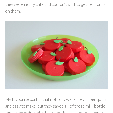
they were really cute and couldn’t wait to get her hands
on them.
My favourite part is that not only were they super quick
and easy to make, but they saved all of these milk bottle
tops from going into the trash. To make them, I simply