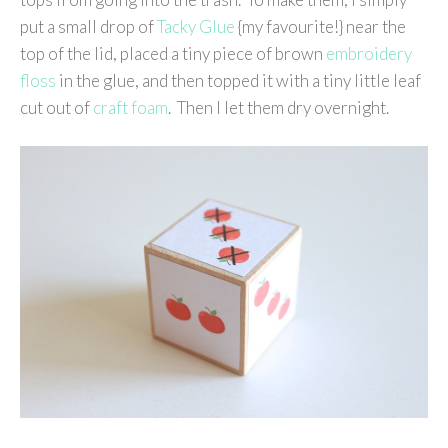
put a small drop of
Tacky Glue
{my favourite!} near the
top of the lid, placed a tiny piece of brown
embroidery
floss
in the glue, and then topped it with a tiny little leaf
cut out of
craft foam
. Then I let them dry overnight.