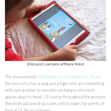
{this post contains affiliate links}
The elusive book?
10 Apples Up On Top! by Dr. Seuss
,
the story of a lion, a dog, and a tiger who are competing
with one another to see who can balance the most
apples atop his head. Of course throughout the process
they both add and drop some, which makes for plenty of
typical Dr. Seuss silliness.