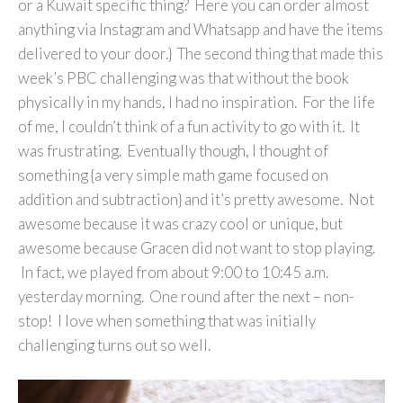
or a Kuwait specific thing? Here you can order almost
anything via Instagram and Whatsapp and have the items
delivered to your door.} The second thing that made this
week’s PBC challenging was that without the book
physically in my hands, I had no inspiration. For the life
of me, I couldn’t think of a fun activity to go with it. It
was frustrating. Eventually though, I thought of
something {a very simple math game focused on
addition and subtraction} and it’s pretty awesome. Not
awesome because it was crazy cool or unique, but
awesome because Gracen did not want to stop playing.
In fact, we played from about 9:00 to 10:45 a.m.
yesterday morning. One round after the next – non-
stop! I love when something that was initially
challenging turns out so well.