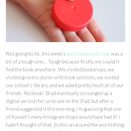
Not going to lie, this week’s
preschool book club
was a
bit of a tough one… Tough because firstly, we couldn’t
find the book anywhere. We visited bookshops, we
visited grocery stores with book sections, we visited
our school’s library, and we asked pretty much all of our
friends. No book! Brad eventually scrounged up a
digital version for us to see on the iPad, but after a
friend suggested it this morning, I’m guessing that one
of Kuwait’s many Instagram shops would have had it! I
hadn’t thought of that. {Is this an around the world thing,