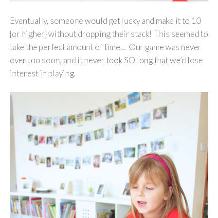
Eventually, someone would get lucky and make it to 10
{or higher} without dropping their stack! This seemed to
take the perfect amount of time… Our game was never
over too soon, and it never took SO long that we’d lose
interest in playing.