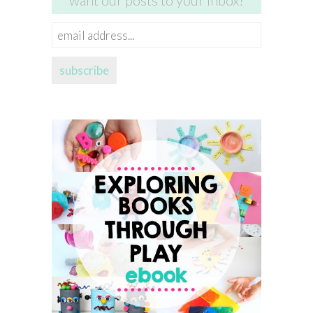
want our posts to your inbox?
email
address...
subscribe