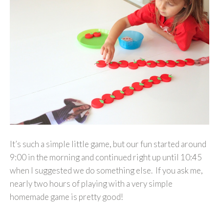
It’s such a simple little game, but our fun started around
9:00 in the morning and continued right up until 10:45
when I suggested we do something else. If you ask me,
nearly two hours of playing with a very simple
homemade game is pretty good!