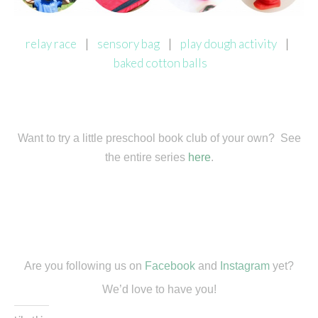
relay race
|
sensory bag
|
play dough activity
|
baked cotton balls
Want to try a little preschool book club of your own? See
the entire series
here
.
Are you following us on
Facebook
and
Instagram
yet?
We’d love to have you!