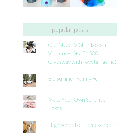
popular posts
Our MUST VISIT Places in
Vancouver (+ a $1500
Giveaway with Toyota Pacific)
BC Summer Family Fun
Make Your Own Surprise
Boxes
High School or Homeschool?