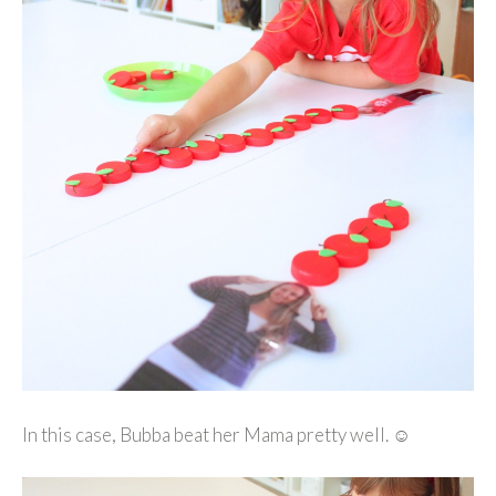
In this case, Bubba beat her Mama pretty well. ☺