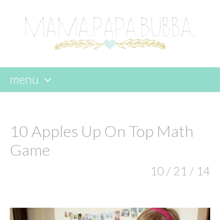
menu
skip
to
content
10 Apples Up On Top Math
Game
10 / 21 / 14