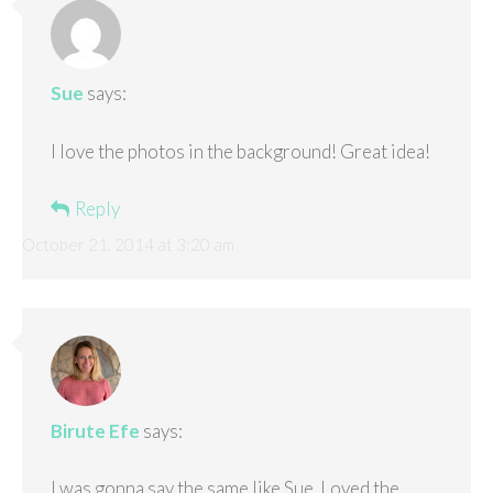
Sue
says:
I love the photos in the background! Great idea!
Reply
October 21, 2014 at 3:20 am
Birute Efe
says:
I was gonna say the same like Sue. Loved the