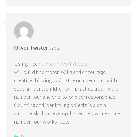
Oliver Twister
says:
Using free
number 4 worksheets
will build fine motor skills and encourage
creative thinking. Using the number chart with
several fours, children will practice tracing the
number four and one-to-one correspondence.
Counting and identifying objects is also a
valuable skill to develop. Listed below are some
number four worksheets: