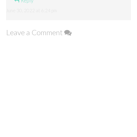
Reply
June 30, 2022 at 6:24 pm
Leave a Comment