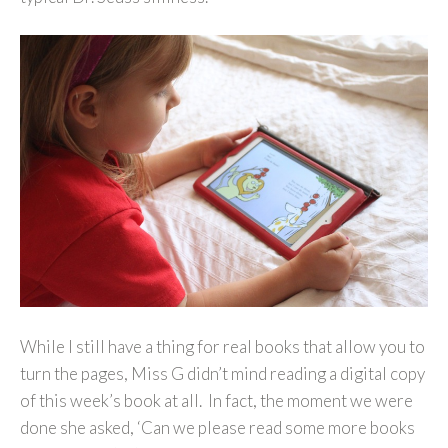
While I still have a thing for real books that allow you to
turn the pages, Miss G didn’t mind reading a digital copy
of this week’s book at all. In fact, the moment we were
done she asked, ‘Can we please read some more books