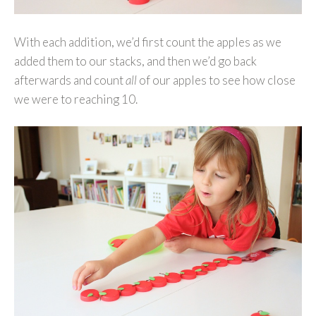
With each addition, we’d first count the apples as we
added them to our stacks, and then we’d go back
afterwards and count
all
of our apples to see how close
we were to reaching 10.