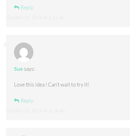
Reply
October 21, 2014 at 2:32 am
Sue
says:
Love this idea ! Can’t wait to try it!
Reply
October 21, 2014 at 3:18 am