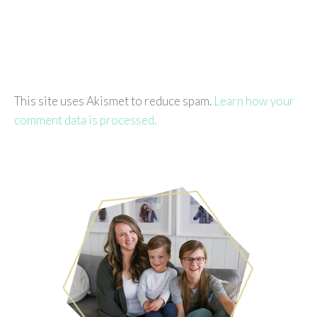
This site uses Akismet to reduce spam.
Learn how your
comment data is processed.