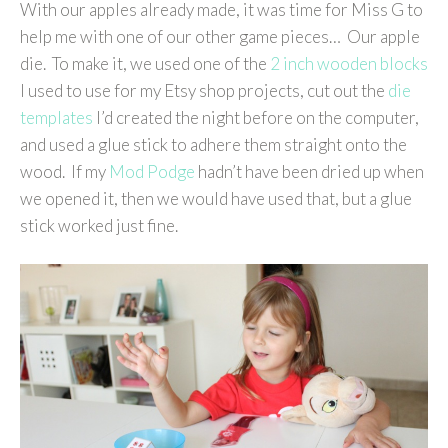
With our apples already made, it was time for Miss G to
help me with one of our other game pieces… Our apple
die. To make it, we used one of the
2 inch wooden blocks
I used to use for my Etsy shop projects, cut out the
die
templates
I’d created the night before on the computer,
and used a glue stick to adhere them straight onto the
wood. If my
Mod Podge
hadn’t have been dried up when
we opened it, then we would have used that, but a glue
stick worked just fine.