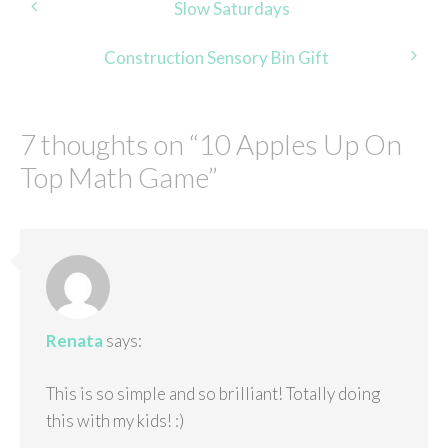
Post
Slow Saturdays
navigation
Construction Sensory Bin Gift
7 thoughts on “
10 Apples Up On
Top Math Game
”
Renata
says:
This is so simple and so brilliant! Totally doing
this with my kids! :)