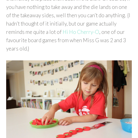
you have nothing to take away and the die lands on one
of the takeaway sides, well then you can’t do anything. {I
hadn’t thought of it initially, but our game actually
reminds me quite a lot of
Hi Ho Cherry-O
, one of our
favourite board games from when Miss G was 2 and 3
years old.}