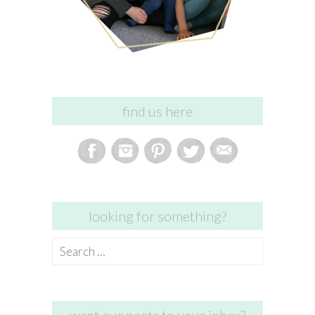
find us here
looking for something?
Search
for: