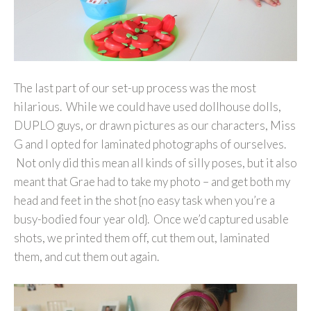
The last part of our set-up process was the most
hilarious. While we could have used dollhouse dolls,
DUPLO guys, or drawn pictures as our characters, Miss
G and I opted for laminated photographs of ourselves.
Not only did this mean all kinds of silly poses, but it also
meant that Grae had to take my photo – and get both my
head and feet in the shot {no easy task when you’re a
busy-bodied four year old}. Once we’d captured usable
shots, we printed them off, cut them out, laminated
them, and cut them out again.