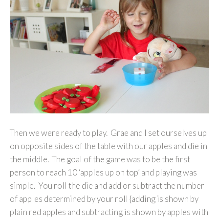
Then we were ready to play. Grae and I set ourselves up
on opposite sides of the table with our apples and die in
the middle. The goal of the game was to be the first
person to reach 10 ‘apples up on top’ and playing was
simple. You roll the die and add or subtract the number
of apples determined by your roll {adding is shown by
plain red apples and subtracting is shown by apples with