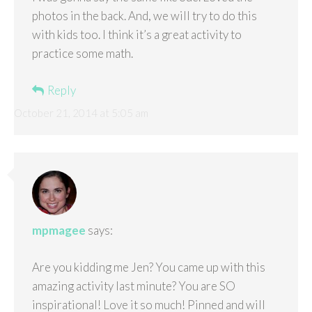
photos in the back. And, we will try to do this
with kids too. I think it’s a great activity to
practice some math.
Reply
October 21, 2014 at 5:05 am
mpmagee
says:
Are you kidding me Jen? You came up with this
amazing activity last minute? You are SO
inspirational! Love it so much! Pinned and will