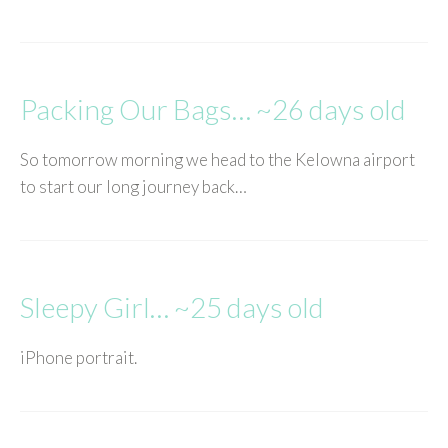
Packing Our Bags… ~26 days old
So tomorrow morning we head to the Kelowna airport
to start our long journey back…
Sleepy Girl… ~25 days old
iPhone portrait.