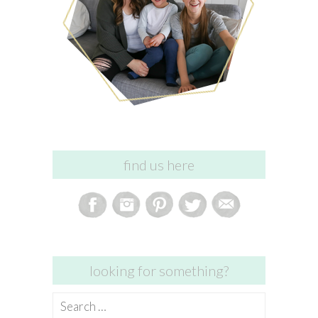
find us here
looking for something?
Search