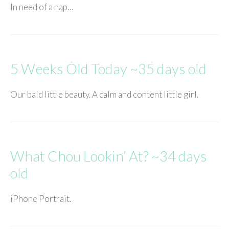
In need of a nap…
5 Weeks Old Today ~35 days old
Our bald little beauty. A calm and content little girl.
What Chou Lookin’ At? ~34 days
old
iPhone Portrait.