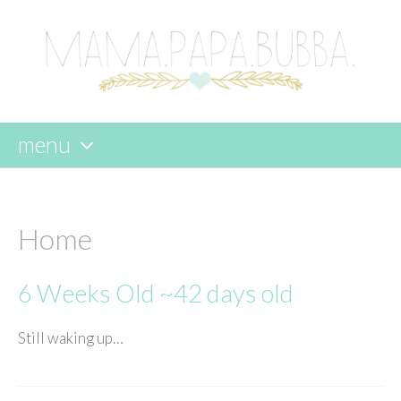
menu
skip
to
content
Home
6 Weeks Old ~42 days old
Still waking up…