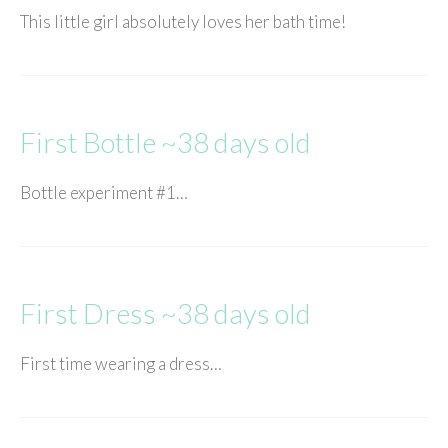
This little girl absolutely loves her bath time!
First Bottle ~38 days old
Bottle experiment #1…
First Dress ~38 days old
First time wearing a dress…