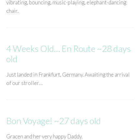
vibrating, bouncing, music-playing, elephant-dancing
chair.
4 Weeks Old… En Route ~28 days
old
Just landed in Frankfurt, Germany. Awaiting the arrival
of our stroller…
Bon Voyage! ~27 days old
Gracen and her very happy Daddy.