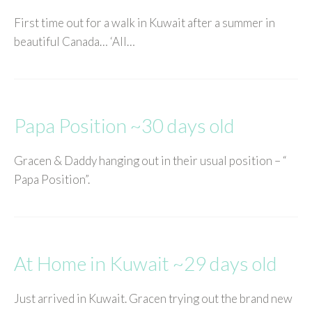
First time out for a walk in Kuwait after a summer in
beautiful Canada… ‘All…
Papa Position ~30 days old
Gracen & Daddy hanging out in their usual position – “
Papa Position”.
At Home in Kuwait ~29 days old
Just arrived in Kuwait. Gracen trying out the brand new