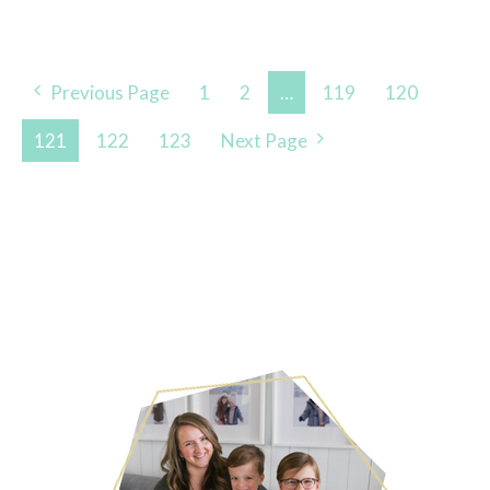
Posts
Previous Page
1
2
…
119
120
Navigation
121
122
123
Next Page