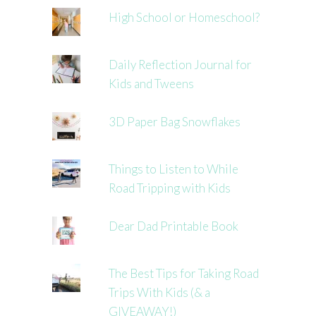
High School or Homeschool?
Daily Reflection Journal for
Kids and Tweens
3D Paper Bag Snowflakes
Things to Listen to While
Road Tripping with Kids
Dear Dad Printable Book
The Best Tips for Taking Road
Trips With Kids (& a
GIVEAWAY!)