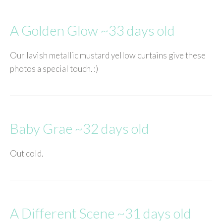
A Golden Glow ~33 days old
Our lavish metallic mustard yellow curtains give these
photos a special touch. :)
Baby Grae ~32 days old
Out cold.
A Different Scene ~31 days old