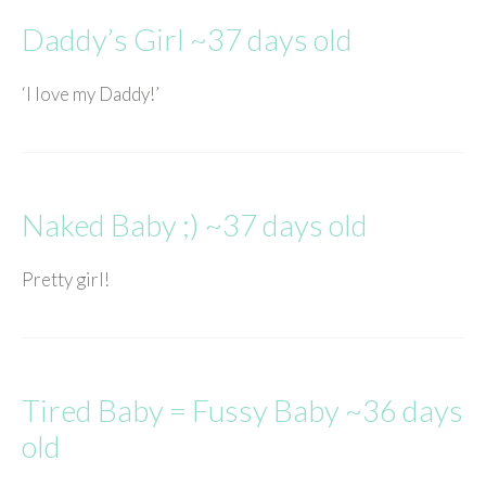
Daddy’s Girl ~37 days old
‘I love my Daddy!’
Naked Baby ;) ~37 days old
Pretty girl!
Tired Baby = Fussy Baby ~36 days
old