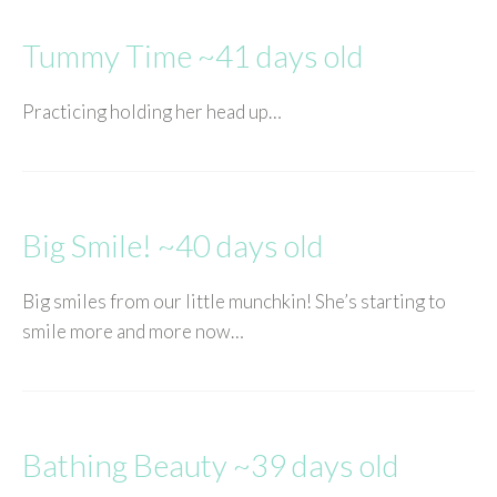
Tummy Time ~41 days old
Practicing holding her head up…
Big Smile! ~40 days old
Big smiles from our little munchkin! She’s starting to
smile more and more now…
Bathing Beauty ~39 days old