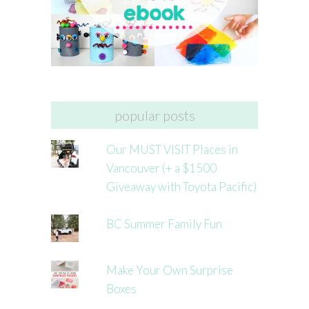
popular posts
Our MUST VISIT Places in
Vancouver (+ a $1500
Giveaway with Toyota Pacific)
BC Summer Family Fun
Make Your Own Surprise
Boxes