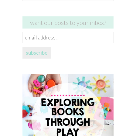
for:
want our posts to your inbox?
email
address...
subscribe