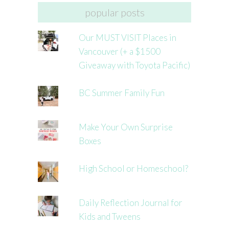
popular posts
Our MUST VISIT Places in
Vancouver (+ a $1500
Giveaway with Toyota Pacific)
BC Summer Family Fun
Make Your Own Surprise
Boxes
High School or Homeschool?
Daily Reflection Journal for
Kids and Tweens