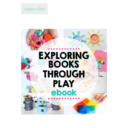
address...
subscribe