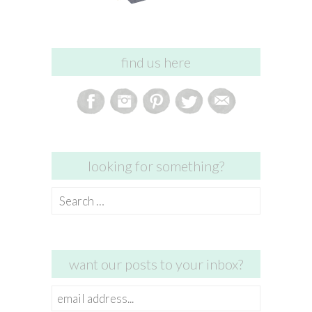
find us here
looking for something?
Search
for:
want our posts to your inbox?
email