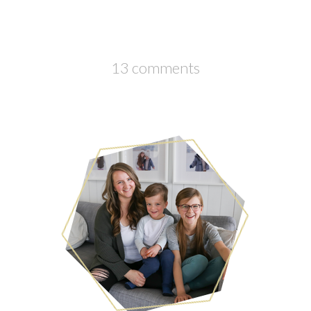
13 comments