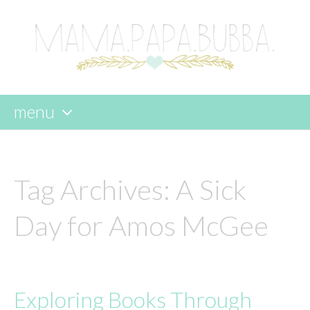
menu
skip
to
content
Tag Archives:
A Sick
Day for Amos McGee
Exploring Books Through