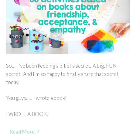
So… I’ve been keeping a bit of a secret. A big, FUN
secret. And I’m so happy to finally share that secret
today.
You guys….. I wrote a book!
I WROTE A BOOK.
Read More