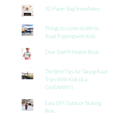
3D Paper Bag Snowflakes
Things to Listen to While
Road Tripping with Kids
Dear Dad Printable Book
The Best Tips for Taking Road
Trips With Kids (& a
GIVEAWAY!)
Easy DIY Outdoor Skating
Rink