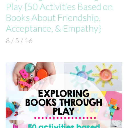
Play {50 Activities Based on
Books About Friendship,
Acceptance, & Empathy}
8 / 5 / 16