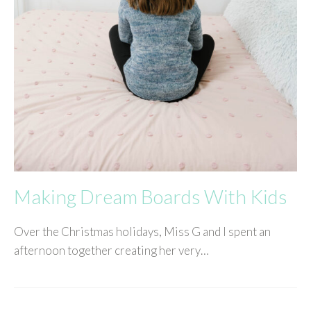
Making Dream Boards With Kids
Over the Christmas holidays, Miss G and I spent an
afternoon together creating her very…