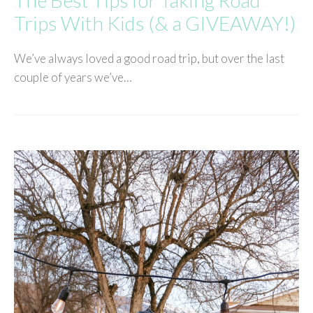
Trips With Kids (& a GIVEAWAY!)
We’ve always loved a good road trip, but over the last
couple of years we’ve…