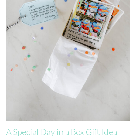
A Special Day in a Box Gift Idea