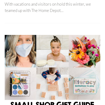
With vacations and visitors on hold this winter, we
teamed up with The Home Depot…