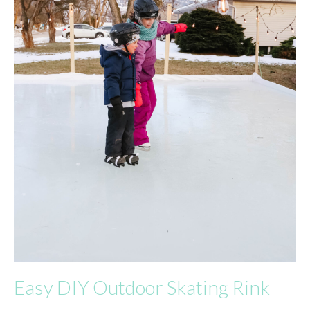
Easy DIY Outdoor Skating Rink