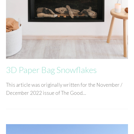
3D Paper Bag Snowflakes
This article was originally written for the November /
December 2022 issue of The Good…