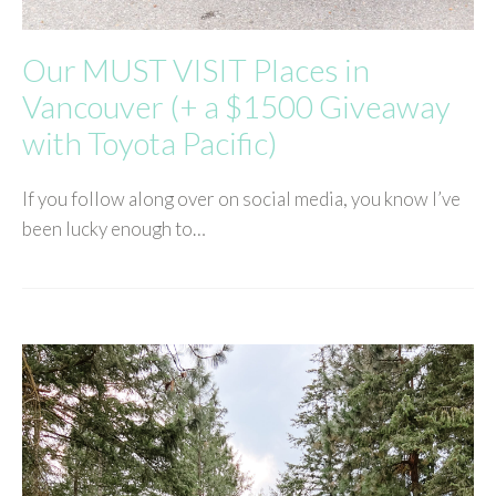
Our MUST VISIT Places in
Vancouver (+ a $1500 Giveaway
with Toyota Pacific)
If you follow along over on social media, you know I’ve
been lucky enough to…