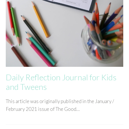
Daily Reflection Journal for Kids
and Tweens
This article was originally published in the January /
February 2021 issue of The Good…