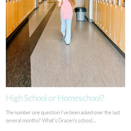
High School or Homeschool?
The number one question I’ve been asked over the last
several months? What’s Gracen’s school…