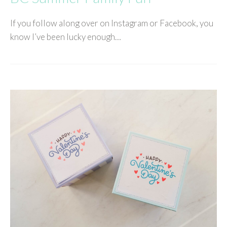
If you follow along over on Instagram or Facebook, you
know I’ve been lucky enough…