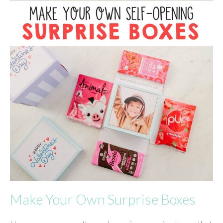
Make Your Own Surprise Boxes