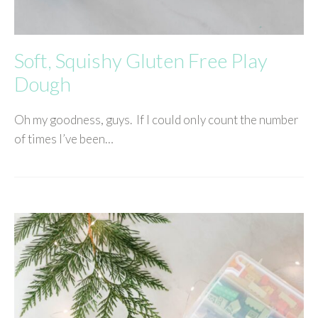
Soft, Squishy Gluten Free Play
Dough
Oh my goodness, guys. If I could only count the number
of times I’ve been…