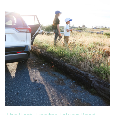
The Best Tips for Taking Road