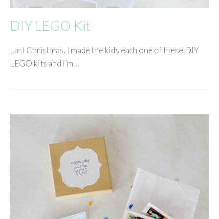
DIY LEGO Kit
Last Christmas, I made the kids each one of these DIY
LEGO kits and I’m…