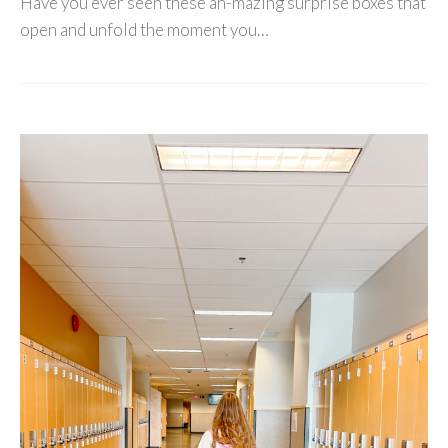
Have you ever seen these ah-mazing surprise boxes that
open and unfold the moment you…