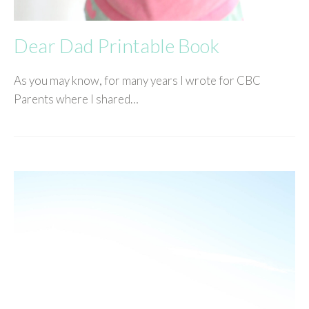
Dear Dad Printable Book
As you may know, for many years I wrote for CBC
Parents where I shared…