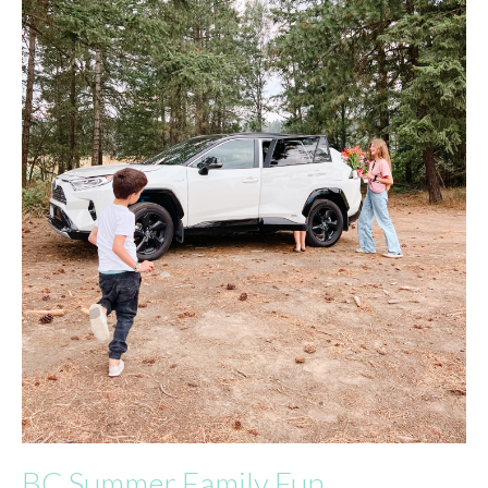
BC Summer Family Fun