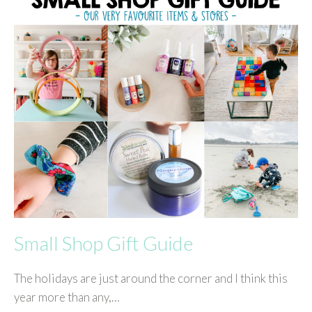
Small Shop Gift Guide
The holidays are just around the corner and I think this
year more than any,…