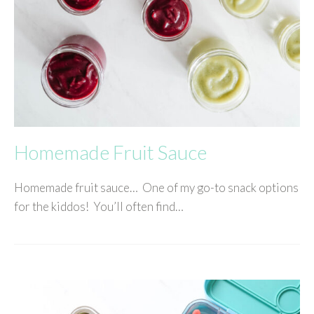
Homemade Fruit Sauce
Homemade fruit sauce… One of my go-to snack options
for the kiddos! You’ll often find…