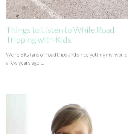
Things to Listen to While Road
Tripping with Kids
We’re BIG fans of road trips and since getting my hybrid
a few years ago,…