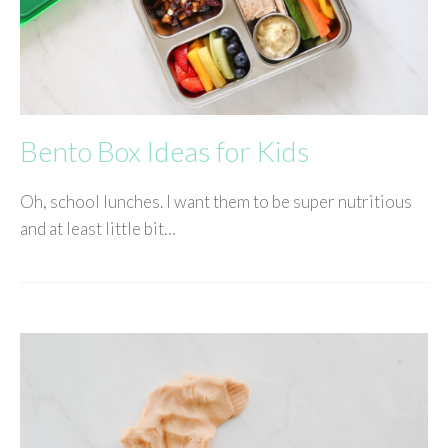
Bento Box Ideas for Kids
Oh, school lunches. I want them to be super nutritious
and at least little bit…