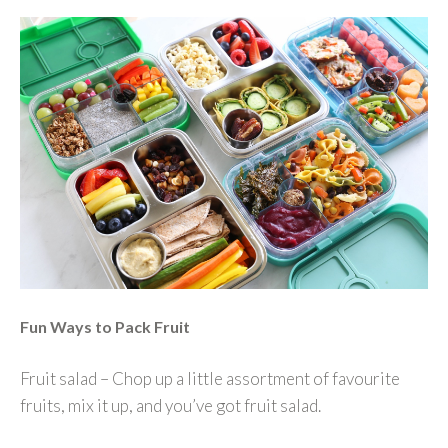
Fun Ways to Pack Fruit
Fruit salad – Chop up a little assortment of favourite
fruits, mix it up, and you’ve got fruit salad.