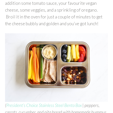
addition some tomato sauce, your favourite vegan
cheese, some veggies, and a sprinkling of oregano.
Broil it in the oven for just a couple of minutes to get
the cheese bubbly and golden and you’ve got lunch!
(
President’s Choice Stainless Steel Bento Box
|
peppers,
carrots, cucumber, and pita bread with homemade hummus,