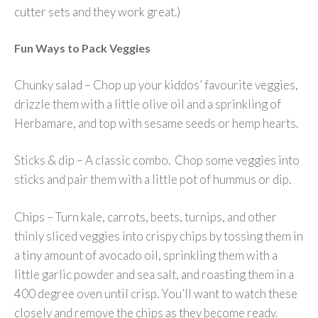
cutter sets and they work great.)
Fun Ways to Pack Veggies
Chunky salad – Chop up your kiddos’ favourite veggies,
drizzle them with a little olive oil and a sprinkling of
Herbamare, and top with sesame seeds or hemp hearts.
Sticks & dip – A classic combo. Chop some veggies into
sticks and pair them with a little pot of hummus or dip.
Chips – Turn kale, carrots, beets, turnips, and other
thinly sliced veggies into crispy chips by tossing them in
a tiny amount of avocado oil, sprinkling them with a
little garlic powder and sea salt, and roasting them in a
400 degree oven until crisp. You’ll want to watch these
closely and remove the chips as they become ready.