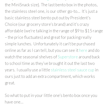
the MiniSnack size}. The last bento box in the photos,
the stainless steel one, is our other go-to… It’s just a
basic stainless steel bento put out by President’s
Choice (our grocery store’s brand) and it’s crazy
affordable (we’re talking in the range of $9 to $15 range
– the price fluctuates) and great for packing really
simple lunches. Unfortunately it can’t be purchased
online as far as I can tell, but you can see it
here
and do
watch the seasonal shelves of
Superstore
around back
to school time as they’ve brought it out the last two
years. I usually use a little
stainless steel sauce cup
in
ours just to add an extra compartment, which works
great.
So what to put in your little one’s bento box once you
have one…