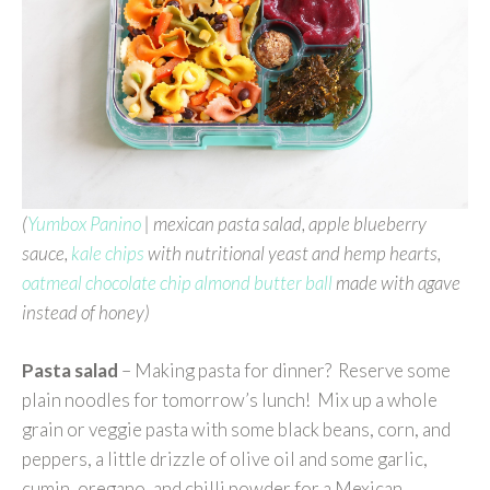
(
Yumbox Panino
| mexican pasta salad, apple blueberry
sauce,
kale chips
with nutritional yeast and hemp hearts,
oatmeal chocolate chip almond butter ball
made with agave
instead of honey)
Pasta salad
– Making pasta for dinner? Reserve some
plain noodles for tomorrow’s lunch! Mix up a whole
grain or veggie pasta with some black beans, corn, and
peppers, a little drizzle of olive oil and some garlic,
cumin, oregano, and chilli powder for a Mexican