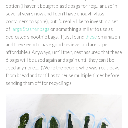
option (I haven’t bought plastic bags for regular use in
several years now and I don’t have enough glass
containers to spare), but I’d really like to invest in a set
of
large Stasher bags
or something similar to use as
dedicated smoothie bags. (I just found
these
on amazon
and they seem to have good reviews and are super
affordable.) Anyways, until then, rest assured that these
6 bags will be used again and again until they can’t be
used anymore…. (We’re the people who wash out bags
from bread and tortillas to reuse multiple times before
sending them off for recycling.)