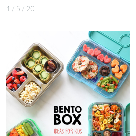
1 / 5 / 20