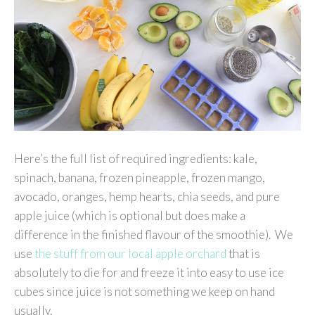
Here’s the full list of required ingredients: kale,
spinach, banana, frozen pineapple, frozen mango,
avocado, oranges, hemp hearts, chia seeds, and pure
apple juice (which is optional but does make a
difference in the finished flavour of the smoothie). We
use
the stuff from our local apple orchard
that is
absolutely to die for and freeze it into easy to use ice
cubes since juice is not something we keep on hand
usually.