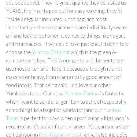
you see above}. They’re great quality, they’ve lasted us
YEARS, the inserts pop out for easy washing, they fit
inside a regular insulated lunch bag, and most
importantly – the compartments are individually sealed
off and leak-proof when it comes to things like yogurt
and fruit sauces. If we could have just one, I’d definitely
choose the
Yumbox Original
which is the green 6-
compartment box. This is our go-to and the bento we
use most often and I love it because although it’s not
massive or heavy, I can cram a really good amount of
food into it. That being said, I do love our other
Yumboxes too… Our aqua
Yumbox Panino
is fantastic
when I want to send a larger item to school (especially
something like a bagel or sandwich} and our
Yumbox
Tapas
is perfect for days when a particularly big lunch is
required as it’s a significantly larger. You can see a size
comparison in
this Instagram post
{which also includes