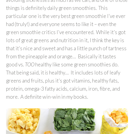
things is definitely daily green smoothies. This
particular one is the very best green smoothie I’ve ever
had (truly!) and everyone seems to like it – even the
green smoothie critics I’ve encountered. While it’s got
lots of great greens and nutrition in it, I think the key is
that it’s nice and sweet and has a little punch of tartness
from the pineapple and orange… Basically it tastes
good vs.
TOO
healthy like some green smoothies do.
That being said, it
is
healthy… It includes lots of leafy
greens and fruits, plus it’s got vitamins, healthy fats,
protein, omega-3 fatty acids, calcium, iron, fibre, and
more. A definite win-win in my books.