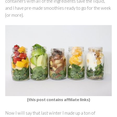
containers with all of the ingredients save the liquid,
and I have pre-made smoothies ready to go for the week
{or more}.
{this post contains affiliate links}
Now I will say that last winter I made up a ton of