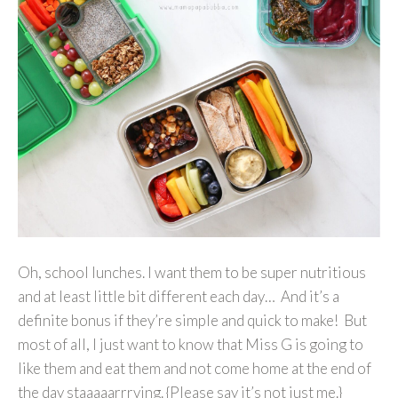
Oh, school lunches. I want them to be super nutritious
and at least little bit different each day… And it’s a
definite bonus if they’re simple and quick to make! But
most of all, I just want to know that Miss G is going to
like them and eat them and not come home at the end of
the day staaaaarrrving. {Please say it’s not just me.}