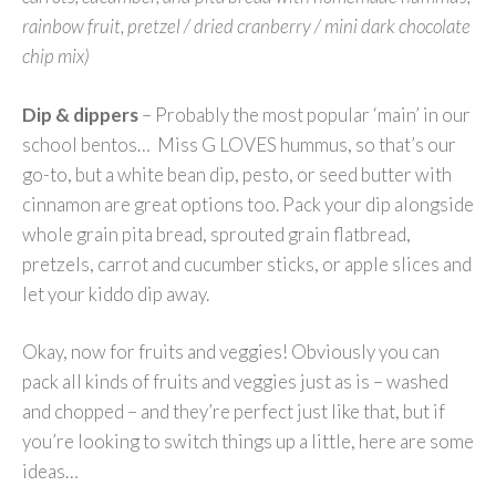
rainbow fruit, pretzel / dried cranberry / mini dark chocolate
chip mix)
Dip & dippers
– Probably the most popular ‘main’ in our
school bentos… Miss G LOVES hummus, so that’s our
go-to, but a white bean dip, pesto, or seed butter with
cinnamon are great options too. Pack your dip alongside
whole grain pita bread, sprouted grain flatbread,
pretzels, carrot and cucumber sticks, or apple slices and
let your kiddo dip away.
Okay, now for fruits and veggies! Obviously you can
pack all kinds of fruits and veggies just as is – washed
and chopped – and they’re perfect just like that, but if
you’re looking to switch things up a little, here are some
ideas…