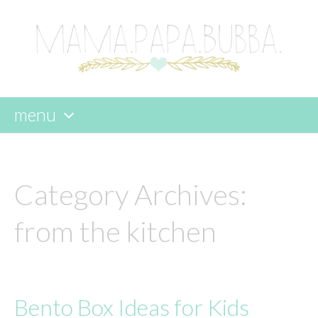
menu
skip
to
content
Category Archives:
from the kitchen
Bento Box Ideas for Kids