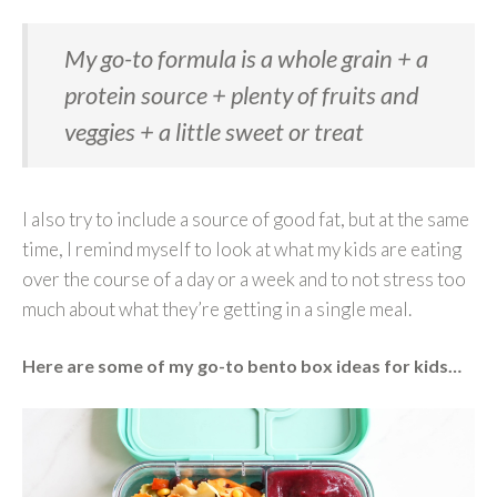
My go-to formula is a
whole grain + a
protein source + plenty of fruits and
veggies + a little sweet or treat
I also try to include a source of good fat, but at the same
time, I remind myself to look at what my kids are eating
over the course of a day or a week and to not stress too
much about what they’re getting in a single meal.
Here are some of my go-to bento box ideas for kids…