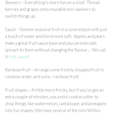
Skewers – Everything is more fun on a stick! Thread
berries and grapes onto reusable mini skewers to
switch things up.
Sauce – Simmer seasonal fruit in a covered pot with just
a touch of water and blend once soft. Apples and pears
make a great fruit sauce base and you can even add
spinach to them without changing the flavour… We call
it
hulk sauce
!
Rainbow fruit – Arrange some freshly chopped fruit in
rainbow order, and voila – rainbow fruit!
Fruit shapes – A little more finicky, but if you’ve got an
extra couple of minutes, use a mini cookie cutter to
chop things like watermelon, cantaloupe, and pineapple
into fun shapes. (We have several of the mini Wilton