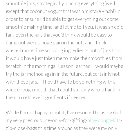
smoothie jars, strategically placing everything {well
except that coconut yogurt that was a mistake – hah!} in
order to ensure I’d be able to get everything out come
smoothie making time, and let me tell you, it was an epic
fail. Even the jars that you’d think would be easy to
dump out were a huge pain in the butt and I think I
wasted more time scraping ingredients out of jars than
it would have just taken me to make the smoothies from
scratch in the mornings. Lesson learned. I would maybe
try the jar method again in the future, but certainly not
with these jars… They’d have to be something with a
wide enough mouth that I could stick my whole hand in
them to retrieve ingredients if needed.
While I’m not happy about it, I’ve resorted to using 6 of
my very precious use-only-for-gifting-
play-dough-kits
-
zip-close-bags this time around as they were my only