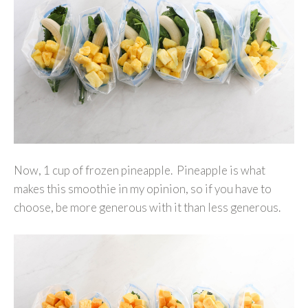
Now, 1 cup of frozen pineapple. Pineapple is what
makes this smoothie in my opinion, so if you have to
choose, be more generous with it than less generous.