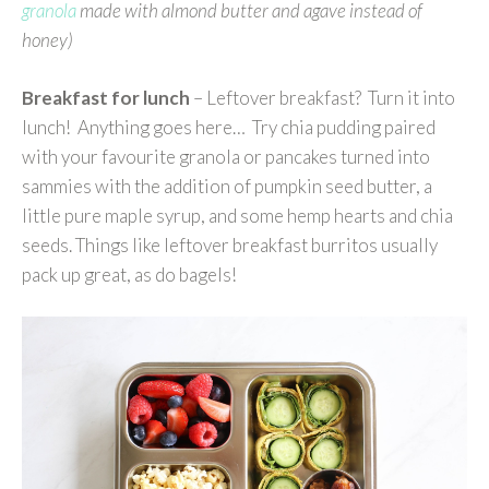
granola
made with almond butter and agave instead of
honey)
Breakfast for lunch
– Leftover breakfast? Turn it into
lunch! Anything goes here… Try chia pudding paired
with your favourite granola or pancakes turned into
sammies with the addition of pumpkin seed butter, a
little pure maple syrup, and some hemp hearts and chia
seeds. Things like leftover breakfast burritos usually
pack up great, as do bagels!