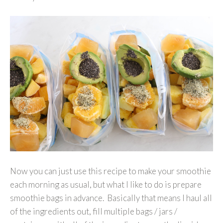
Now you can just use this recipe to make your smoothie
each morning as usual, but what I like to do is prepare
smoothie bags in advance. Basically that means I haul all
of the ingredients out, fill multiple bags / jars /