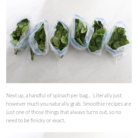
Next up, a handful of spinach per bag… Literally just
however much you naturally grab. Smoothie recipes are
just one of those things that always turns out, so no
need to be finicky or exact.