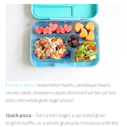
(
Yumbox Tapas
| watermelon hearts, cantaloupe hearts,
chunky salad, strawberry apple chia kind fruit bar cut into
bites, mini whole grain bagel pizzas)
Quick pizza
– Turn a mini bagel, a sprouted grain
english muffin, or a whole grain pita into pizza with the