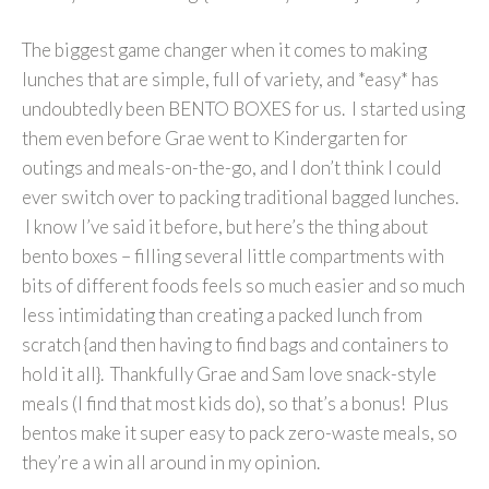
The biggest game changer when it comes to making
lunches that are simple, full of variety, and *easy* has
undoubtedly been BENTO BOXES for us. I started using
them even before Grae went to Kindergarten for
outings and meals-on-the-go, and I don’t think I could
ever switch over to packing traditional bagged lunches.
I know I’ve said it before, but here’s the thing about
bento boxes – filling several little compartments with
bits of different foods feels so much easier and so much
less intimidating than creating a packed lunch from
scratch {and then having to find bags and containers to
hold it all}. Thankfully Grae and Sam love snack-style
meals (I find that most kids do), so that’s a bonus! Plus
bentos make it super easy to pack zero-waste meals, so
they’re a win all around in my opinion.