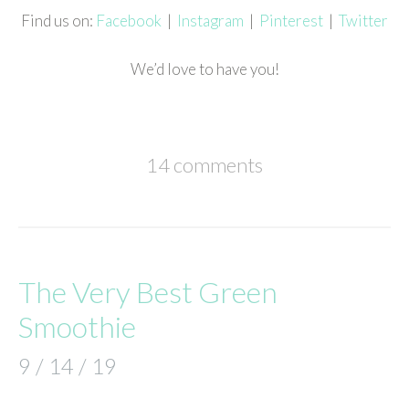
Find us on:
Facebook
|
Instagram
|
Pinterest
|
Twitter
We’d love to have you!
14 comments
The Very Best Green
Smoothie
9 / 14 / 19