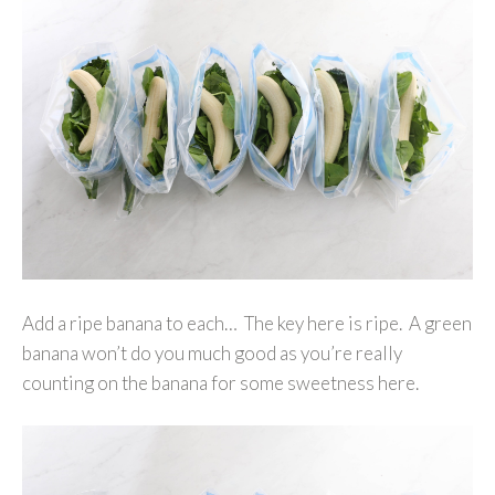
Add a ripe banana to each… The key here is ripe. A green
banana won’t do you much good as you’re really
counting on the banana for some sweetness here.