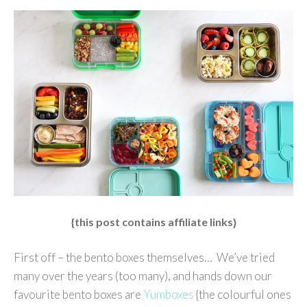
{this post contains affiliate links}
First off – the bento boxes themselves… We’ve tried
many over the years (too many), and hands down our
favourite bento boxes are
Yumboxes
{the colourful ones