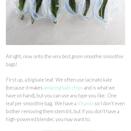
Alright, now onto the
very best green smoothie
smoothie
bags!
First up, a big kale leaf. We often use lacinato kale
{because it makes
amazing kale chips
and is what we
have on hand}, but you can use any type you like. One
leaf per smoothie bag. We have a
Vitamix
so I don’t even
bother removing them stem bit, but if you don’t have a
high-powered blender, you may want to.