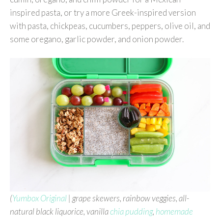
inspired pasta, or try a more Greek-inspired version
with pasta, chickpeas, cucumbers, peppers, olive oil, and
some oregano, garlic powder, and onion powder.
(
Yumbox Original
| grape skewers, rainbow veggies, all-
natural black liquorice, vanilla
chia pudding
,
homemade