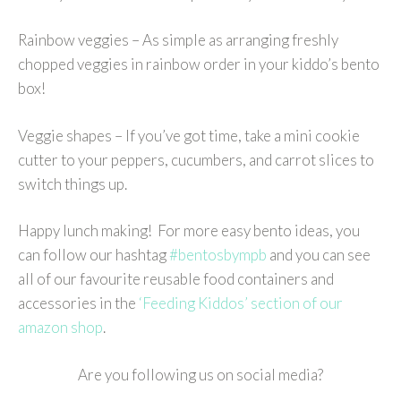
Rainbow veggies – As simple as arranging freshly
chopped veggies in rainbow order in your kiddo’s bento
box!
Veggie shapes – If you’ve got time, take a mini cookie
cutter to your peppers, cucumbers, and carrot slices to
switch things up.
Happy lunch making! For more easy bento ideas, you
can follow our hashtag
#bentosbympb
and you can see
all of our favourite reusable food containers and
accessories in the
‘Feeding Kiddos’ section of our
amazon shop
.
Are you following us on social media?