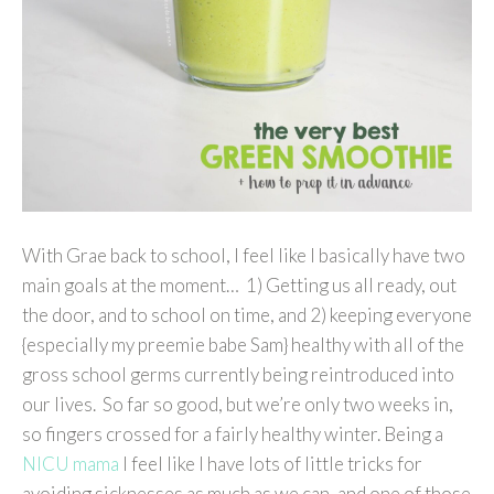
With Grae back to school, I feel like I basically have two
main goals at the moment… 1) Getting us all ready, out
the door, and to school on time, and 2) keeping everyone
{especially my preemie babe Sam} healthy with all of the
gross school germs currently being reintroduced into
our lives. So far so good, but we’re only two weeks in,
so fingers crossed for a fairly healthy winter. Being a
NICU mama
I feel like I have lots of little tricks for
avoiding sicknesses as much as we can, and one of those