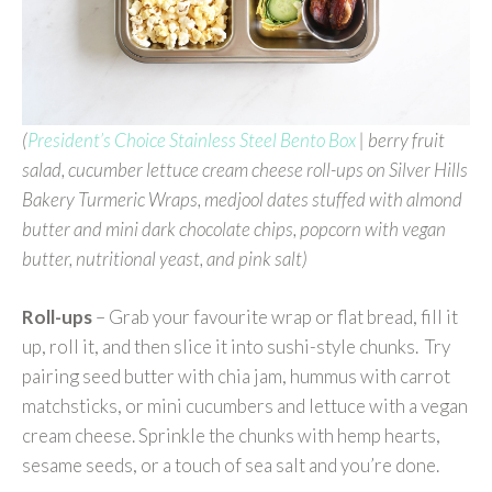
(
President’s Choice Stainless Steel Bento Box
| berry fruit
salad, cucumber lettuce cream cheese roll-ups on Silver Hills
Bakery Turmeric Wraps, medjool dates stuffed with almond
butter and mini dark chocolate chips, popcorn with vegan
butter, nutritional yeast, and pink salt)
Roll-ups
– Grab your favourite wrap or flat bread, fill it
up, roll it, and then slice it into sushi-style chunks. Try
pairing seed butter with chia jam, hummus with carrot
matchsticks, or mini cucumbers and lettuce with a vegan
cream cheese. Sprinkle the chunks with hemp hearts,
sesame seeds, or a touch of sea salt and you’re done.