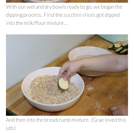
With our wet and dry bowls ready to go, we began the
dipping process. First the zucchini slices got dipped
into the milk/flour mixture…
And then into the breadcrumb mixture. (Grae loved this
job.)