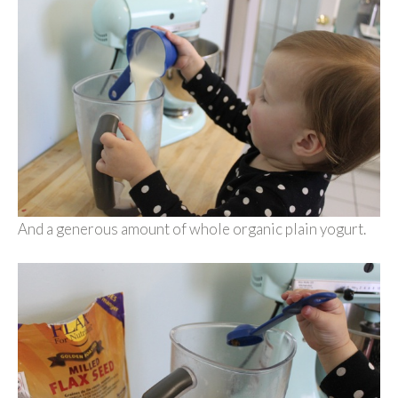
And a generous amount of whole organic plain yogurt.