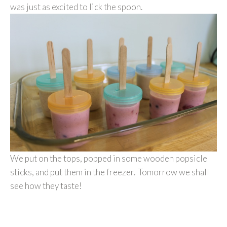
was just as excited to lick the spoon.
We put on the tops, popped in some wooden popsicle
sticks, and put them in the freezer. Tomorrow we shall
see how they taste!