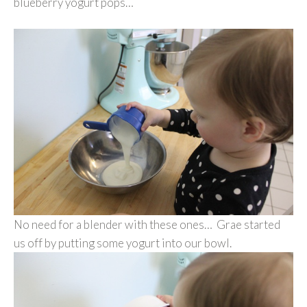
blueberry yogurt pops…
No need for a blender with these ones… Grae started
us off by putting some yogurt into our bowl.