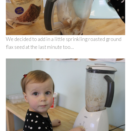
We decided to add in a little sprinkling roasted ground
flax seed at the last minute too…