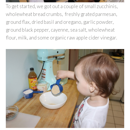
To get started, we got out a couple of small zucchinis,
wholewheat bread crumbs, freshly grated parmesan,
ground flax, dried basil and oregano, garlic powder,
ground black pepper, cayenne, sea salt, wholewheat
flour, milk, and some organic raw apple cider vinegar.