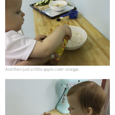
And then just a little apple cider vinegar.