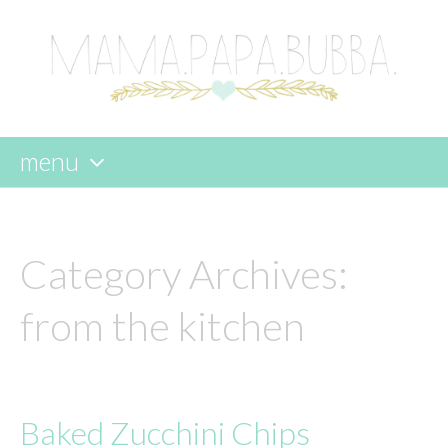
menu
skip
to
content
Category Archives:
from the kitchen
Baked Zucchini Chips