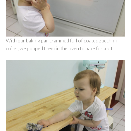
With our baking pan crammed full of coated zucchini
coins, we popped them in the oven to bake for a bit.