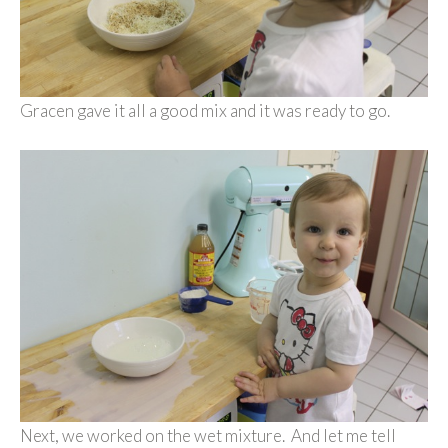
Gracen gave it all a good mix and it was ready to go.
Next, we worked on the wet mixture. And let me tell