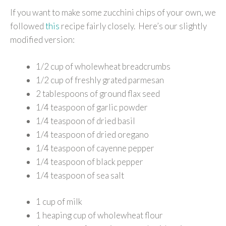
If you want to make some zucchini chips of your own, we
followed
this
recipe fairly closely. Here’s our slightly
modified version:
1/2 cup of wholewheat breadcrumbs
1/2 cup of freshly grated parmesan
2 tablespoons of ground flax seed
1/4 teaspoon of garlic powder
1/4 teaspoon of dried basil
1/4 teaspoon of dried oregano
1/4 teaspoon of cayenne pepper
1/4 teaspoon of black pepper
1/4 teaspoon of sea salt
1 cup of milk
1 heaping cup of wholewheat flour