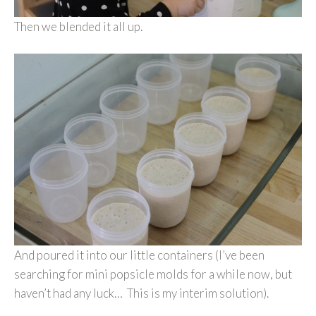
Then we blended it all up.
And poured it into our little containers (I’ve been
searching for mini popsicle molds for a while now, but
haven’t had any luck… This is my interim solution).