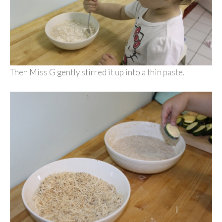
Then Miss G gently stirred it up into a thin paste.