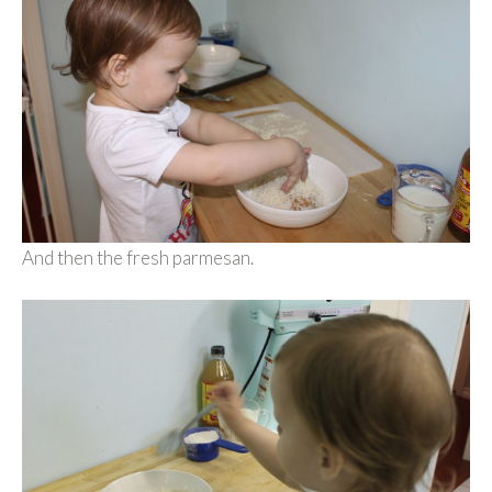
And then the fresh parmesan.