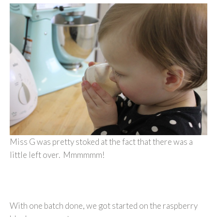
Miss G was pretty stoked at the fact that there was a
little left over. Mmmmmm!
With one batch done, we got started on the raspberry