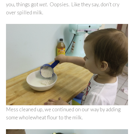
you, things got
wet
. Oopsies. Like they say, don’t cry
over spilled milk.
Mess cleaned up, we continued on our way by adding
some wholewheat flour to the milk.