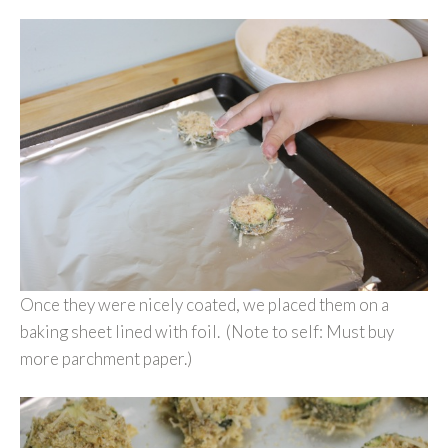
Once they were nicely coated, we placed them on a
baking sheet lined with foil. (Note to self: Must buy
more parchment paper.)