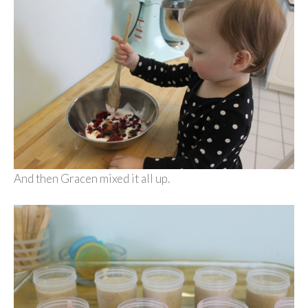
And then Gracen mixed it all up.