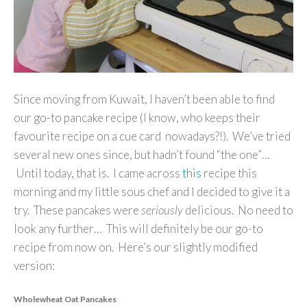
Since moving from Kuwait, I haven’t been able to find
our go-to pancake recipe (I know, who keeps their
favourite recipe on a cue card nowadays?!). We’ve tried
several new ones since, but hadn’t found “the one”…
Until today, that is. I came across
this
recipe this
morning and my little sous chef and I decided to give it a
try. These pancakes were
seriously
delicious. No need to
look any further… This will definitely be our go-to
recipe from now on. Here’s our slightly modified
version:
Wholewheat Oat Pancakes