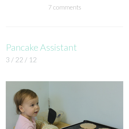
7 comments
Pancake Assistant
3 / 22 / 12