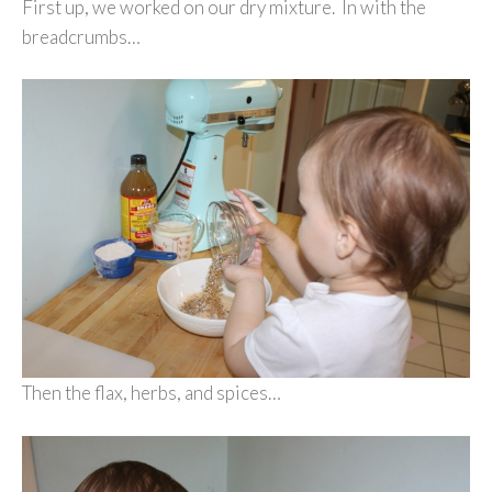
First up, we worked on our dry mixture. In with the
breadcrumbs…
Then the flax, herbs, and spices…