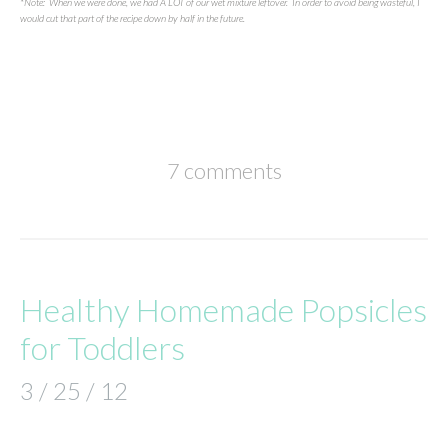
*Note: When we were done, we had A LOT of our wet mixture leftover. In order to avoid being wasteful, I
would cut that part of the recipe down by half in the future.
7 comments
Healthy Homemade Popsicles
for Toddlers
3 / 25 / 12