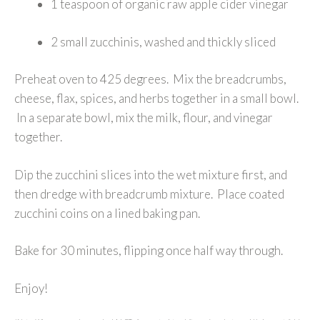
1 teaspoon of organic raw apple cider vinegar
2 small zucchinis, washed and thickly sliced
Preheat oven to 425 degrees. Mix the breadcrumbs,
cheese, flax, spices, and herbs together in a small bowl.
In a separate bowl, mix the milk, flour, and vinegar
together.
Dip the zucchini slices into the wet mixture first, and
then dredge with breadcrumb mixture. Place coated
zucchini coins on a lined baking pan.
Bake for 30 minutes, flipping once half way through.
Enjoy!