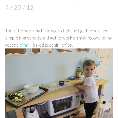
4 / 25 / 12
This afternoon my little sous chef and I gathered a few
simple ingredients and got to work on making one of my
recent ‘
pins
‘ – baked zucchini chips.