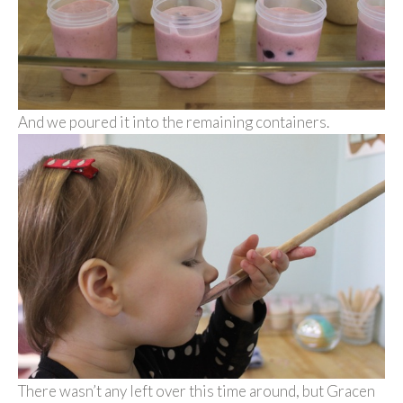
And we poured it into the remaining containers.
There wasn’t any left over this time around, but Gracen