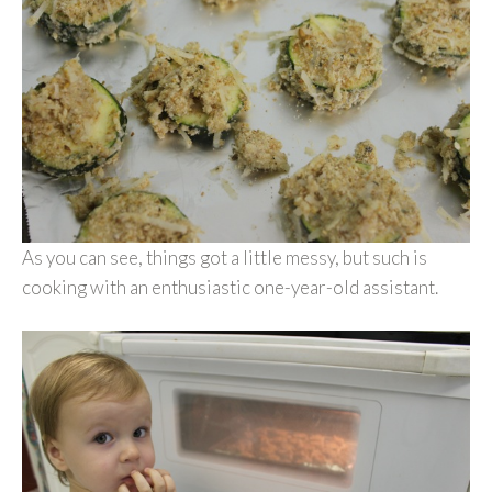
As you can see, things got a little messy, but such is
cooking with an enthusiastic one-year-old assistant.