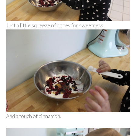
Just a little squeeze of honey for sweetness…
And a touch of cinnamon.