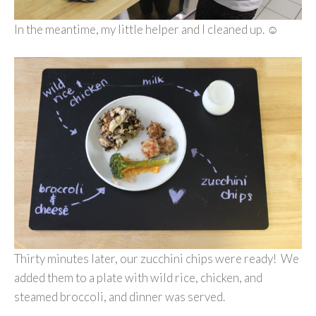
In the meantime, my little helper and I cleaned up. ☺
Thirty minutes later, our zucchini chips were ready! We
added them to a plate with wild rice, chicken, and
steamed broccoli, and dinner was served.