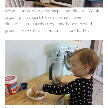
We got started with a few simple ingredients… Whole
organic plain yogurt, frozen bananas, frozen
blueberries and raspberries, some honey, toasted
ground flax seeds, and all-natural almond butter.