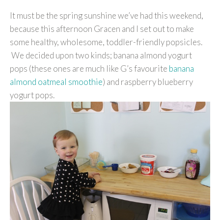
It must be the spring sunshine we’ve had this weekend,
because this afternoon Gracen and I set out to make
some healthy, wholesome, toddler-friendly popsicles.
We decided upon two kinds; banana almond yogurt
pops (these ones are much like G’s favourite
banana
almond oatmeal smoothie
) and raspberry blueberry
yogurt pops.