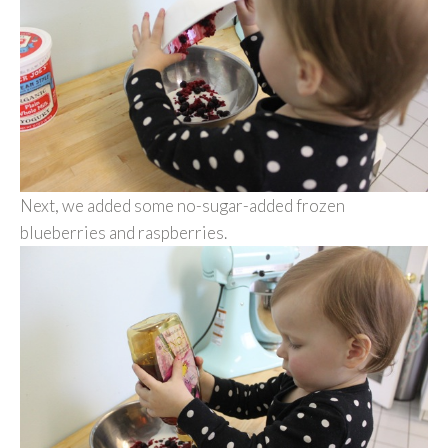
Next, we added some no-sugar-added frozen
blueberries and raspberries.