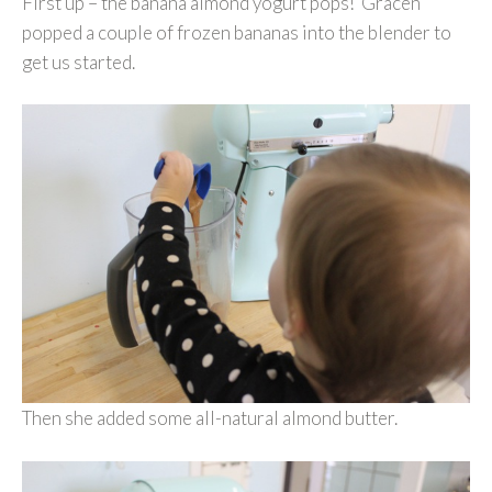
First up – the banana almond yogurt pops! Gracen
popped a couple of frozen bananas into the blender to
get us started.
Then she added some all-natural almond butter.