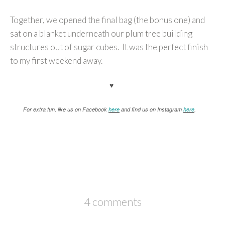
Together, we opened the final bag (the bonus one) and
sat on a blanket underneath our plum tree building
structures out of sugar cubes. It was the perfect finish
to my first weekend away.
♥
For extra fun, like us on Facebook
here
and find us on Instagram
here
.
4 comments