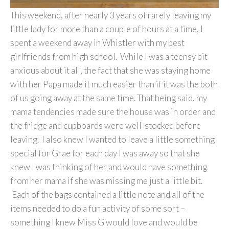
This weekend, after nearly 3 years of rarely leaving my
little lady for more than a couple of hours at a time, I
spent a weekend away in Whistler with my best
girlfriends from high school. While I was a teensy bit
anxious about it all, the fact that she was staying home
with her Papa made it much easier than if it was the both
of us going away at the same time. That being said, my
mama tendencies made sure the house was in order and
the fridge and cupboards were well-stocked before
leaving. I also knew I wanted to leave a little something
special for Grae for each day I was away so that she
knew I was thinking of her and would have something
from her mama if she was missing me just a little bit.
Each of the bags contained a little note and all of the
items needed to do a fun activity of some sort –
something I knew Miss G would love and would be