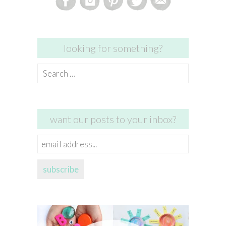
looking for something?
Search
for:
want our posts to your inbox?
email
address...
subscribe