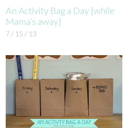
An Activity Bag a Day {while
Mama’s away}
7 / 15 / 13