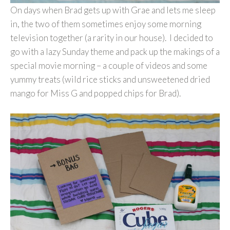
On days when Brad gets up with Grae and lets me sleep
in, the two of them sometimes enjoy some morning
television together (a rarity in our house). I decided to
go with a lazy Sunday theme and pack up the makings of a
special movie morning – a couple of videos and some
yummy treats (wild rice sticks and unsweetened dried
mango for Miss G and popped chips for Brad).