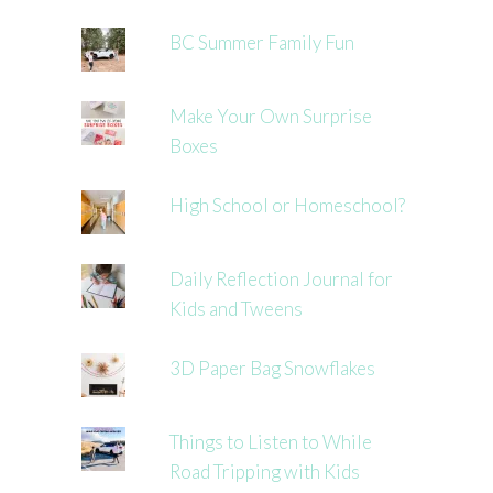
BC Summer Family Fun
Make Your Own Surprise
Boxes
High School or Homeschool?
Daily Reflection Journal for
Kids and Tweens
3D Paper Bag Snowflakes
Things to Listen to While
Road Tripping with Kids