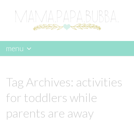
menu
skip
to
content
Tag Archives:
activities
for toddlers while
parents are away