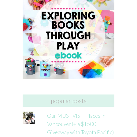
popular posts
Our MUST VISIT Places in
Vancouver (+ a $1500
Giveaway with Toyota Pacific)