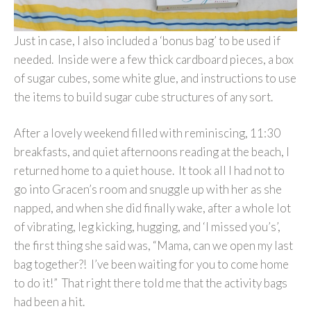
Just in case, I also included a ‘bonus bag’ to be used if
needed. Inside were a few thick cardboard pieces, a box
of sugar cubes, some white glue, and instructions to use
the items to build sugar cube structures of any sort.
After a lovely weekend filled with reminiscing, 11:30
breakfasts, and quiet afternoons reading at the beach, I
returned home to a quiet house. It took all I had not to
go into Gracen’s room and snuggle up with her as she
napped, and when she did finally wake, after a whole lot
of vibrating, leg kicking, hugging, and ‘I missed you’s’,
the first thing she said was, “Mama, can we open my last
bag together?! I’ve been waiting for you to come home
to do it!” That right there told me that the activity bags
had been a hit.