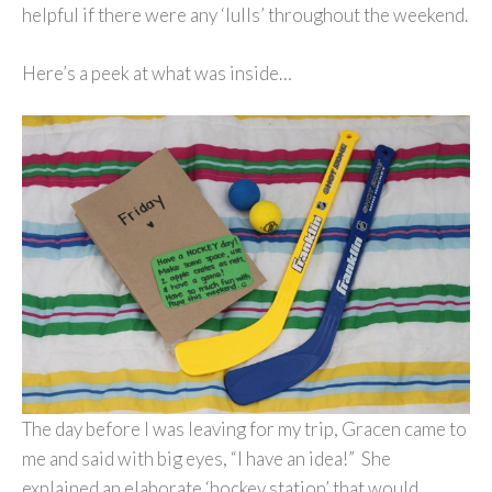
helpful if there were any ‘lulls’ throughout the weekend.
Here’s a peek at what was inside…
The day before I was leaving for my trip, Gracen came to
me and said with big eyes, “I have an idea!” She
explained an elaborate ‘hockey station’ that would