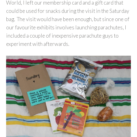
World, I left our membership card and a gift card that
could be used for snacks during the visit in the Saturday
bag. The visit would have been enough, but since one of
our favourite exhibits involves launching parachutes, I
included a couple of inexpensive parachute guys to
experiment with afterwards.