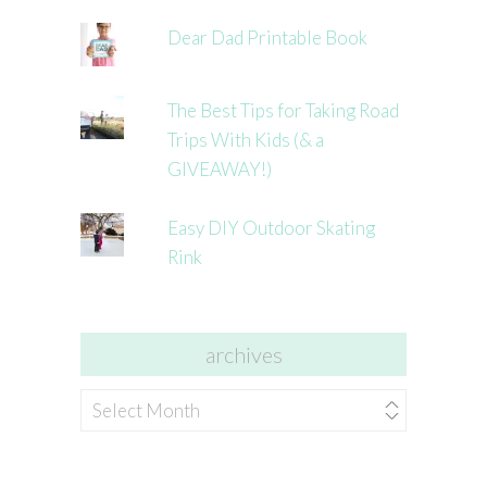
Dear Dad Printable Book
The Best Tips for Taking Road
Trips With Kids (& a
GIVEAWAY!)
Easy DIY Outdoor Skating
Rink
archives
archives