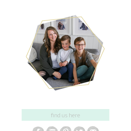
find us here