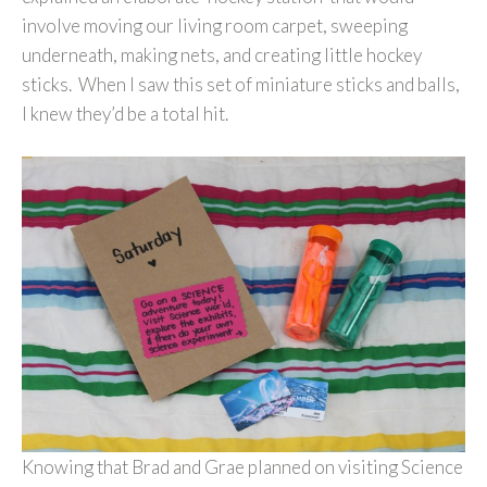
involve moving our living room carpet, sweeping
underneath, making nets, and creating little hockey
sticks. When I saw this set of miniature sticks and balls,
I knew they’d be a total hit.
Knowing that Brad and Grae planned on visiting Science