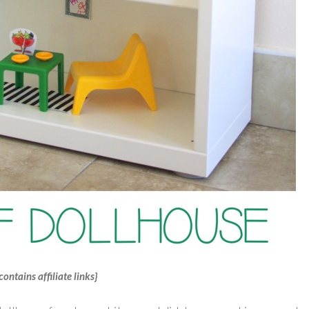
contains affiliate links}