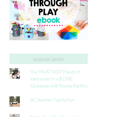
popular posts
Our MUST VISIT Places in
Vancouver (+ a $1500
Giveaway with Toyota Pacific)
BC Summer Family Fun