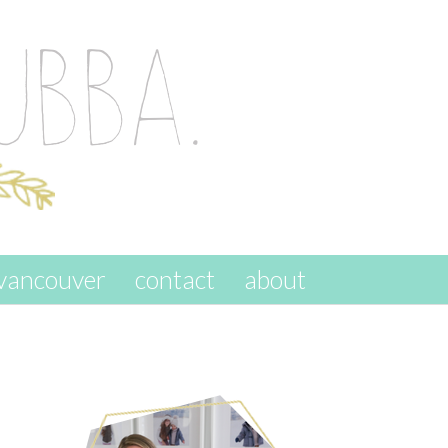
vancouver
contact
about