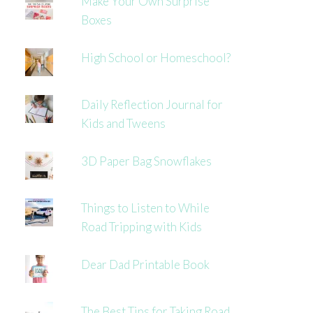
Make Your Own Surprise
Boxes
High School or Homeschool?
Daily Reflection Journal for
Kids and Tweens
3D Paper Bag Snowflakes
Things to Listen to While
Road Tripping with Kids
Dear Dad Printable Book
The Best Tips for Taking Road