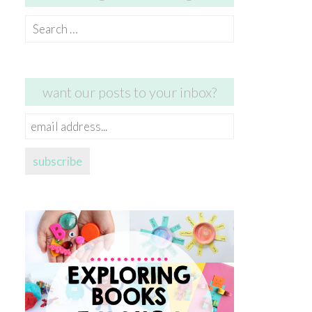
Search
for:
want our posts to your inbox?
email
address...
subscribe