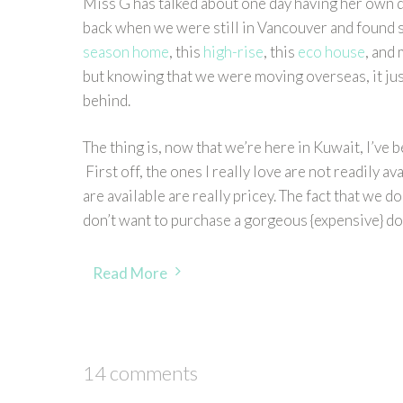
Miss G has talked about one day having her own 
back when we were still in Vancouver and found se
season home
, this
high-rise
, this
eco house
, and
but knowing that we were moving overseas, it just
behind.
The thing is, now that we’re here in Kuwait, I’ve
First off, the ones I really love are not readily 
are available are really pricey. The fact that we d
don’t want to purchase a gorgeous {expensive} dol
Read More
14 comments