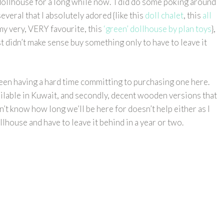
dollhouse for a long while now. I did do some poking around
veral that I absolutely adored {like this
doll chalet
, this
all
 my very, VERY favourite, this
‘green’ dollhouse by plan toys
},
 didn’t make sense buy something only to have to leave it
 been having a hard time committing to purchasing one here.
available in Kuwait, and secondly, decent wooden versions that
on’t know how long we’ll be here for doesn’t help either as I
lhouse and have to leave it behind in a year or two.