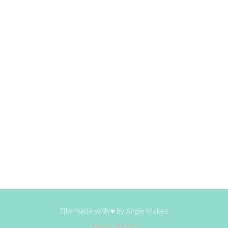
Site made with ♥ by
Angie Makes