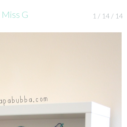
r Miss G
1 / 14 / 14