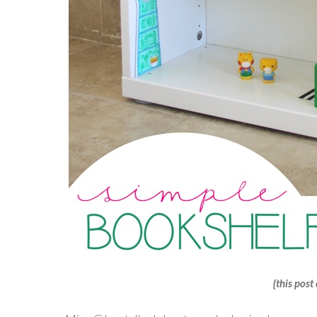
{this post 