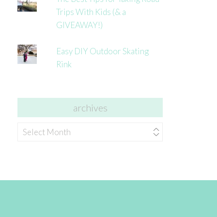
Trips With Kids (& a
GIVEAWAY!)
Easy DIY Outdoor Skating
Rink
archives
archives