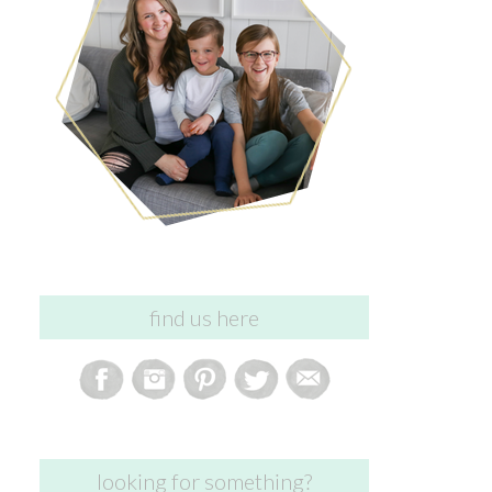
find us here
looking for something?