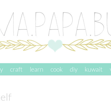
ay
craft
learn
cook
diy
kuwait
elf