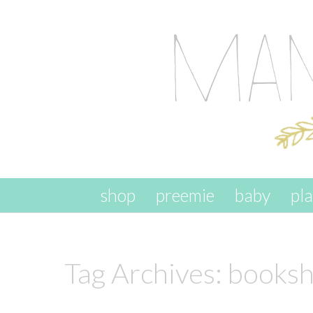
skip to content
shop
preemie
baby
pl
Tag Archives:
booksh