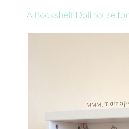
A Bookshelf Dollhouse fo