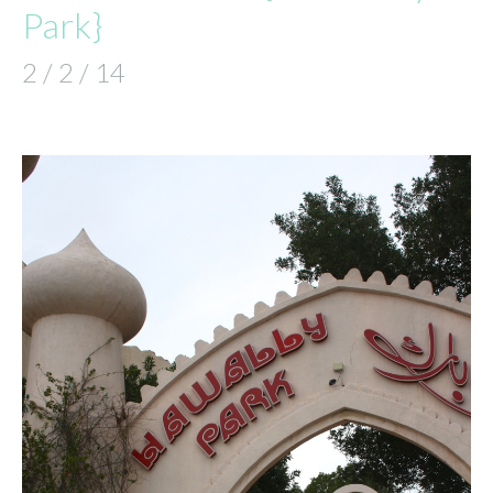
Park}
2 / 2 / 14