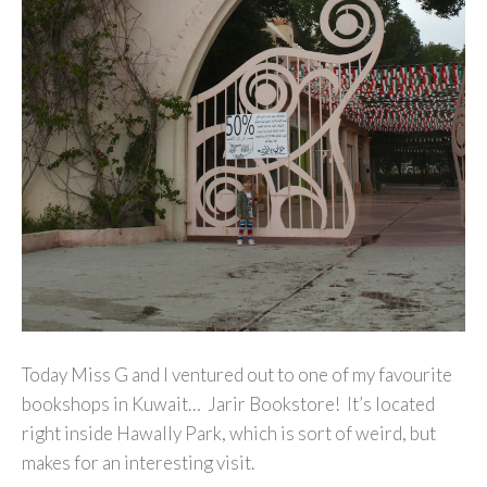
Today Miss G and I ventured out to one of my favourite
bookshops in Kuwait… Jarir Bookstore! It’s located
right inside Hawally Park, which is sort of weird, but
makes for an interesting visit.