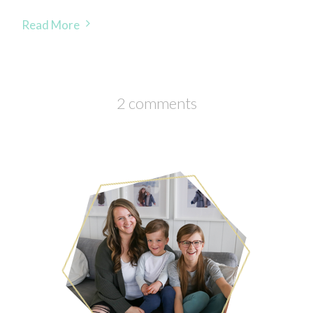
Read More
2 comments