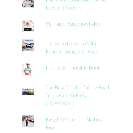
Kids and Tweens
3D Paper Bag Snowflakes
Things to Listen to While
Road Tripping with Kids
Dear Dad Printable Book
The Best Tips for Taking Road
Trips With Kids (& a
GIVEAWAY!)
Easy DIY Outdoor Skating
Rink