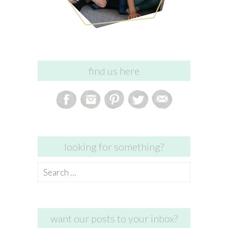
find us here
looking for something?
Search
for:
want our posts to your inbox?