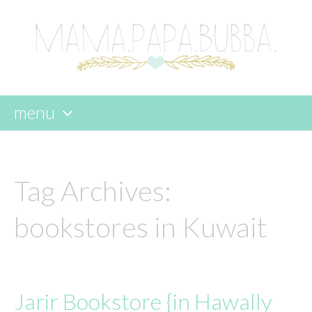
menu
skip
to
content
Tag Archives:
bookstores in Kuwait
Jarir Bookstore {in Hawally