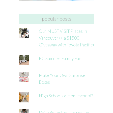
popular posts
Our MUST VISIT Places in
Vancouver (+ a $1500
Giveaway with Toyota Pacific)
BC Summer Family Fun
Make Your Own Surprise
Boxes
High School or Homeschool?
Daily Reflection Journal for