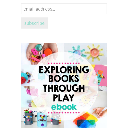
email
address...
subscribe