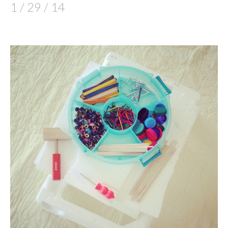
1 / 29 / 14