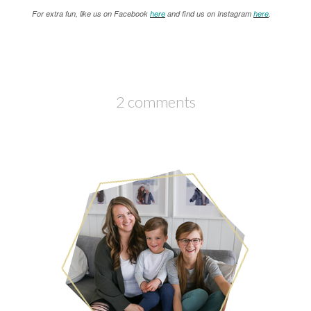
For extra fun, like us on Facebook
here
and find us on Instagram
here
.
2 comments