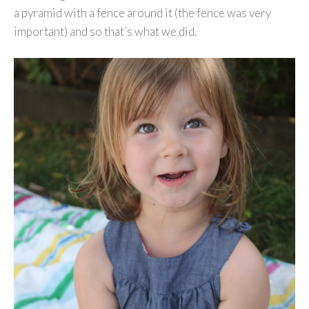
a pyramid with a fence around it (the fence was very
important) and so that’s what we did.