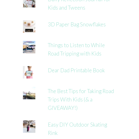
Kids and Tweens
3D Paper Bag Snowflakes
Things to Listen to While
Road Tripping with Kids
Dear Dad Printable Book
The Best Tips for Taking Road
Trips With Kids (& a
GIVEAWAY!)
Easy DIY Outdoor Skating
Rink