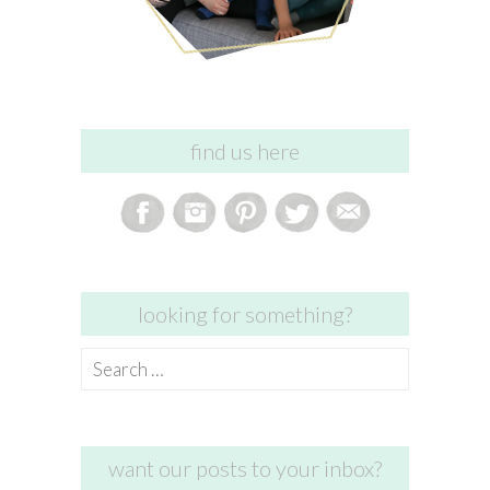
find us here
looking for something?
Search
for:
want our posts to your inbox?