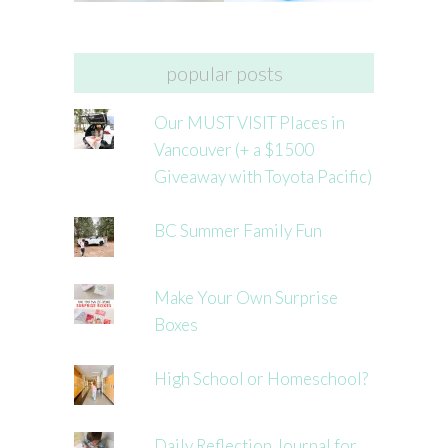
popular posts
Our MUST VISIT Places in
Vancouver (+ a $1500
Giveaway with Toyota Pacific)
BC Summer Family Fun
Make Your Own Surprise
Boxes
High School or Homeschool?
Daily Reflection Journal for