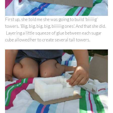
First up, she told me she was going to build ‘biiiiig’
towers. ‘Big, big, big, big, biiiiiig ones’. And that she did.
Layering a little squeeze of glue between each sugar
cube allowed her to create several tall towers.