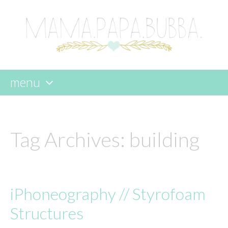
menu
skip
to
content
Tag Archives:
building
iPhoneography // Styrofoam
Structures