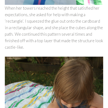
When her towers reached the height that satisfied her
expectations, she asked for help with making a
‘rectangle’. I squeezed the glue out onto the cardboard
in a rectangular shape, and she place the cubes along the
path. We continued this pattern several times and
finished off with a top layer that made the structure look
castle-like.