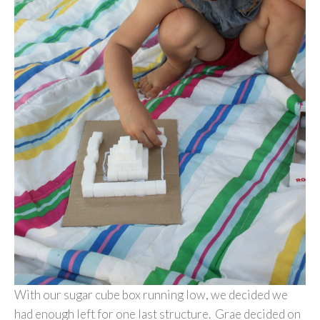
With our sugar cube box running low, we decided we
had enough left for one last structure. Grae decided on