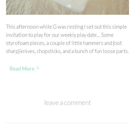
This afternoon while G was resting I set out this simple
invitation to play for our weekly play date… Some
styrofoam pieces, a couple of little hammers and {not
sharp} knives, chopsticks, and a bunch of fun loose parts.
Read More
leave a comment