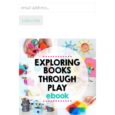
email
address...
subscribe