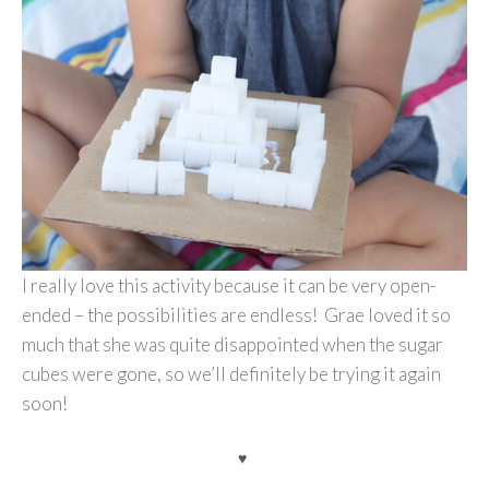
I really love this activity because it can be very open-
ended – the possibilities are endless! Grae loved it so
much that she was quite disappointed when the sugar
cubes were gone, so we’ll definitely be trying it again
soon!
♥