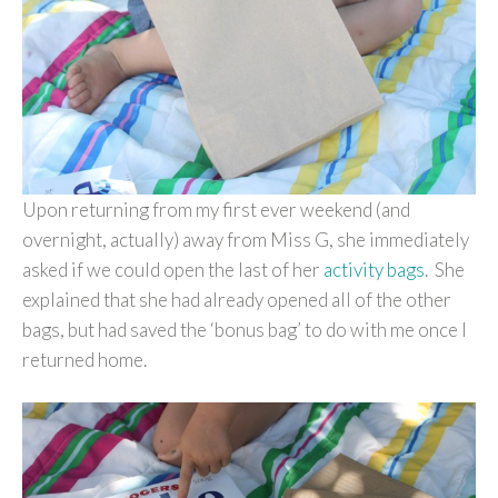
Upon returning from my first ever weekend (and
overnight, actually) away from Miss G, she immediately
asked if we could open the last of her
activity bags
. She
explained that she had already opened all of the other
bags, but had saved the ‘bonus bag’ to do with me once I
returned home.