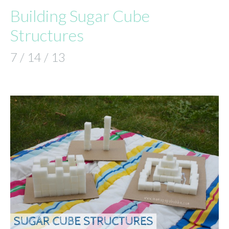
Building Sugar Cube
Structures
7 / 14 / 13