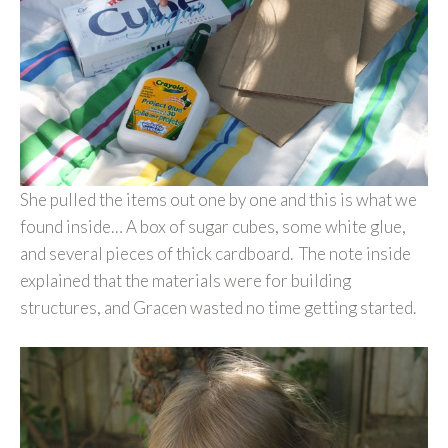
She pulled the items out one by one and this is what we
found inside… A box of sugar cubes, some white glue,
and several pieces of thick cardboard. The note inside
explained that the materials were for building
structures, and Gracen wasted no time getting started.