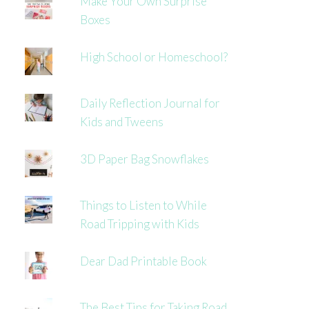
Make Your Own Surprise
Boxes
High School or Homeschool?
Daily Reflection Journal for
Kids and Tweens
3D Paper Bag Snowflakes
Things to Listen to While
Road Tripping with Kids
Dear Dad Printable Book
The Best Tips for Taking Road