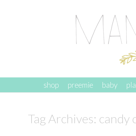
skip to content
shop
preemie
baby
pl
Tag Archives:
candy 