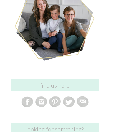
find us here
looking for something?