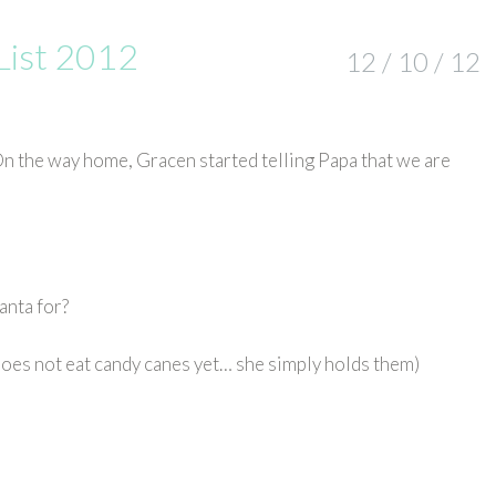
List 2012
12 / 10 / 12
n the way home, Gracen started telling Papa that we are
anta for?
 does not eat candy canes yet… she simply holds them)