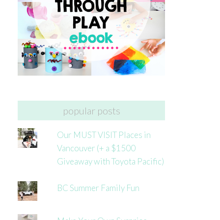
popular posts
Our MUST VISIT Places in
Vancouver (+ a $1500
Giveaway with Toyota Pacific)
BC Summer Family Fun