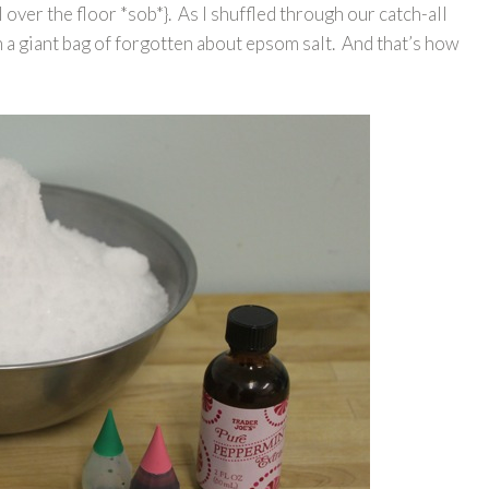
 over the floor *sob*}. As I shuffled through our catch-all
pon a giant bag of forgotten about epsom salt. And that’s how