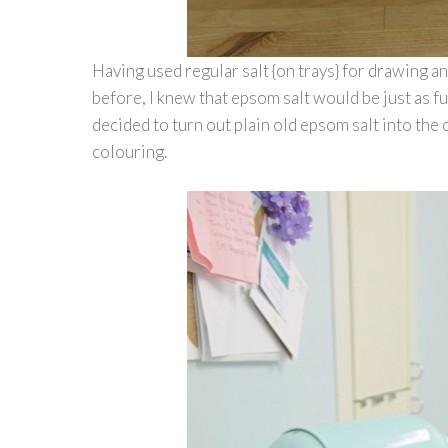
Having used regular salt {on trays} for drawing a
before, I knew that epsom salt would be just as fun
decided to turn out plain old epsom salt into the 
colouring.