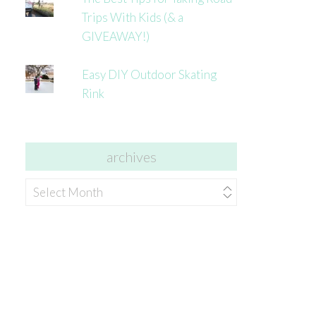
Trips With Kids (& a
GIVEAWAY!)
Easy DIY Outdoor Skating
Rink
archives
archives