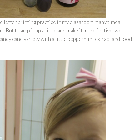
nd letter printing practice in my classroom many times
. But to amp it up a little and make it more festive, we
candy cane variety with a little peppermint extract and food