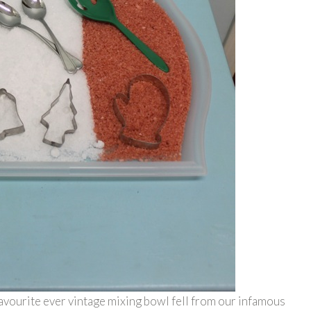
 favourite ever vintage mixing bowl fell from our infamous