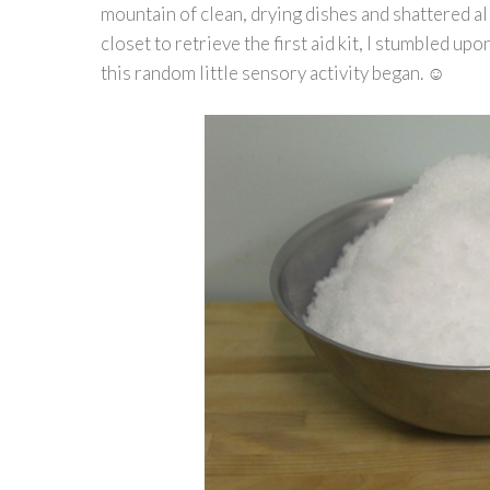
mountain of clean, drying dishes and shattered all
closet to retrieve the first aid kit, I stumbled u
this random little sensory activity began. ☺