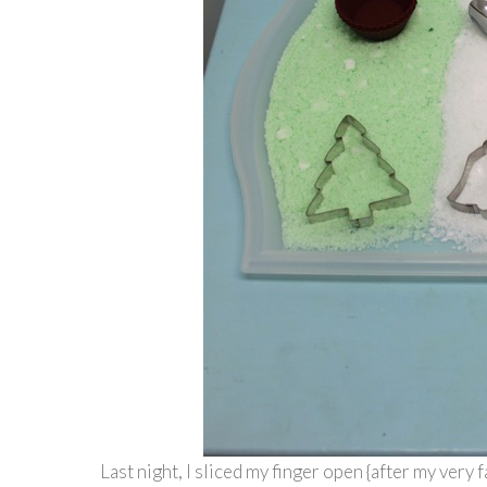
Last night, I sliced my finger open {after my very