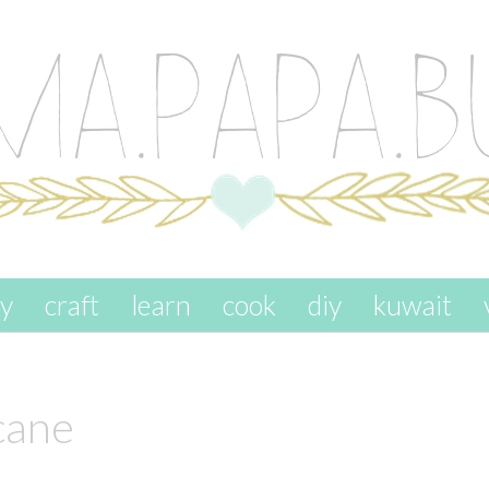
ay
craft
learn
cook
diy
kuwait
cane