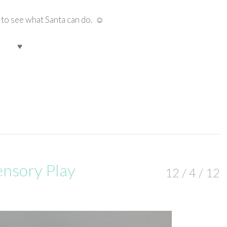
e to see what Santa can do. ☺
♥
ensory Play
12 / 4 / 12