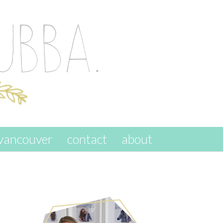
vancouver
contact
about