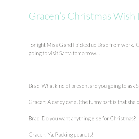
Gracen’s Christmas Wish 
Tonight Miss G and I picked up Brad from work. O
going to visit Santa tomorrow…
Brad: What kind of present are you going to ask S
Gracen: A candy cane! (the funny part is that she
Brad: Do you want anything else for Christmas?
Gracen: Ya. Packing peanuts!