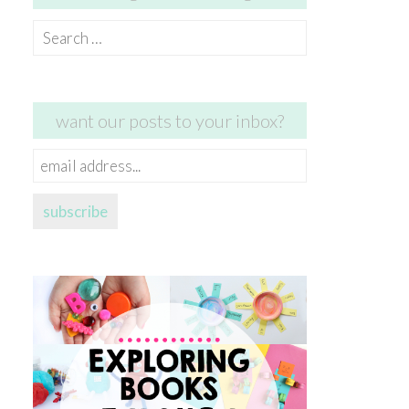
Search
for:
want our posts to your inbox?
email
address...
subscribe