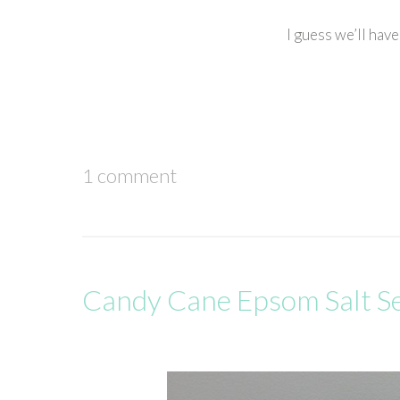
I guess we’ll hav
1 comment
Candy Cane Epsom Salt S