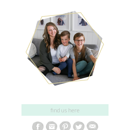
find us here