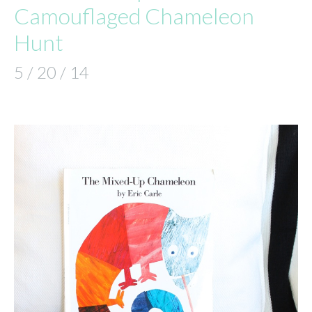
Camouflaged Chameleon
Hunt
5 / 20 / 14