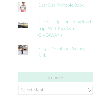
Dear Dad Printable Book
The Best Tips for Taking Road
Trips With Kids (& a
GIVEAWAY!)
Easy DIY Outdoor Skating
Rink
archives
archives