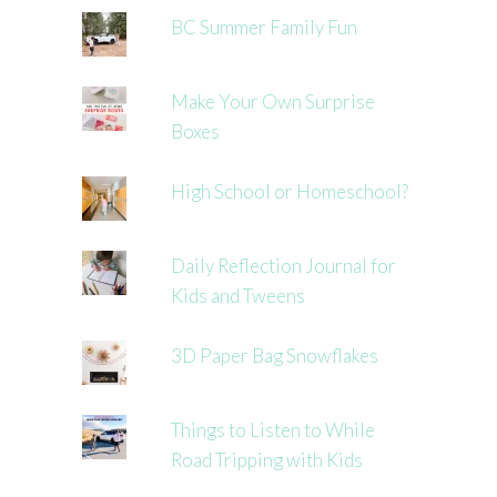
BC Summer Family Fun
Make Your Own Surprise
Boxes
High School or Homeschool?
Daily Reflection Journal for
Kids and Tweens
3D Paper Bag Snowflakes
Things to Listen to While
Road Tripping with Kids