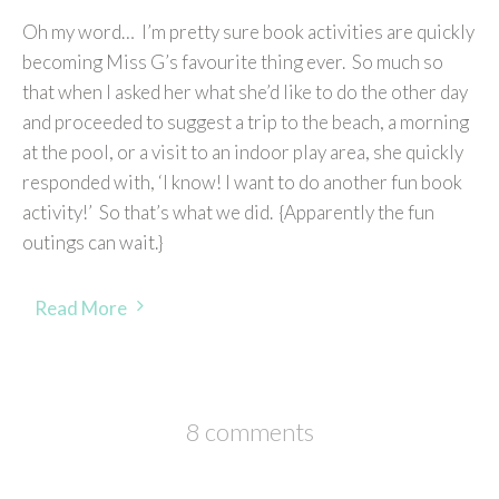
Oh my word… I’m pretty sure book activities are quickly
becoming Miss G’s favourite thing ever. So much so
that when I asked her what she’d like to do the other day
and proceeded to suggest a trip to the beach, a morning
at the pool, or a visit to an indoor play area, she quickly
responded with, ‘I know! I want to do another fun book
activity!’ So that’s what we did. {Apparently the fun
outings can wait.}
Read More
8 comments