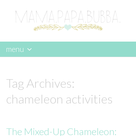
menu
skip
to
content
Tag Archives:
chameleon activities
The Mixed-Up Chameleon: