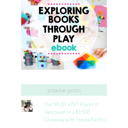
popular posts
Our MUST VISIT Places in
Vancouver (+ a $1500
Giveaway with Toyota Pacific)