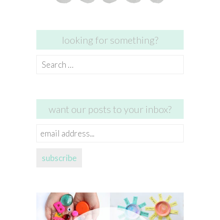
looking for something?
Search
for:
want our posts to your inbox?
email
address...
subscribe