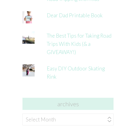
Dear Dad Printable Book
The Best Tips for Taking Road
Trips With Kids (& a
GIVEAWAY!)
Easy DIY Outdoor Skating
Rink
archives
archives