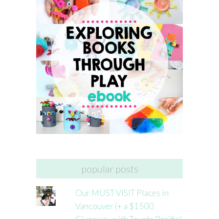
popular posts
Our MUST VISIT Places in
Vancouver (+ a $1500