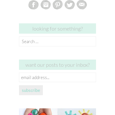
looking for something?
Search
for:
want our posts to your inbox?
email
address...
subscribe