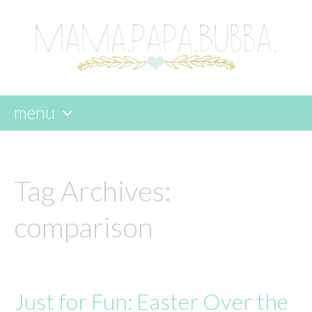
menu
skip
to
content
Tag Archives:
comparison
Just for Fun: Easter Over the