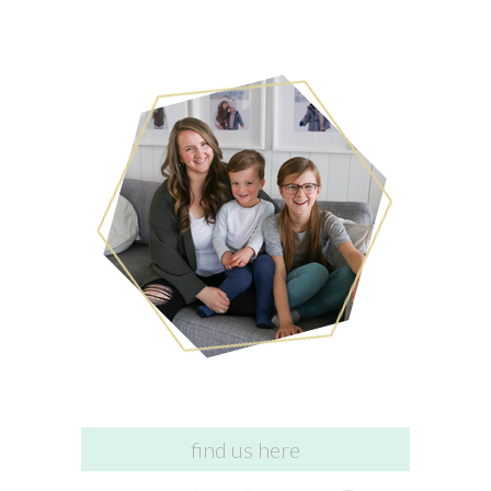
find us here