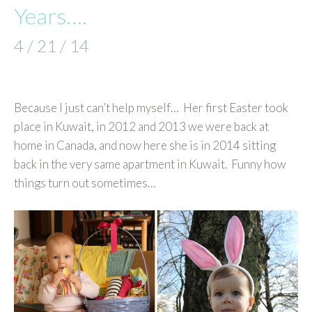
Years….
4 / 21 / 14
Because I just can’t help myself… Her first Easter took
place in Kuwait, in 2012 and 2013 we were back at
home in Canada, and now here she is in 2014 sitting
back in the very same apartment in Kuwait. Funny how
things turn out sometimes…