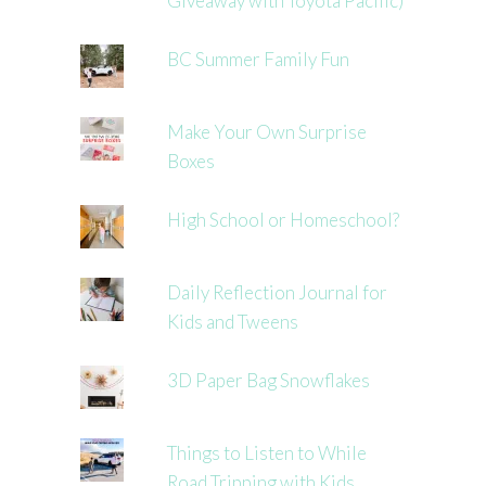
Giveaway with Toyota Pacific)
BC Summer Family Fun
Make Your Own Surprise
Boxes
High School or Homeschool?
Daily Reflection Journal for
Kids and Tweens
3D Paper Bag Snowflakes
Things to Listen to While
Road Tripping with Kids