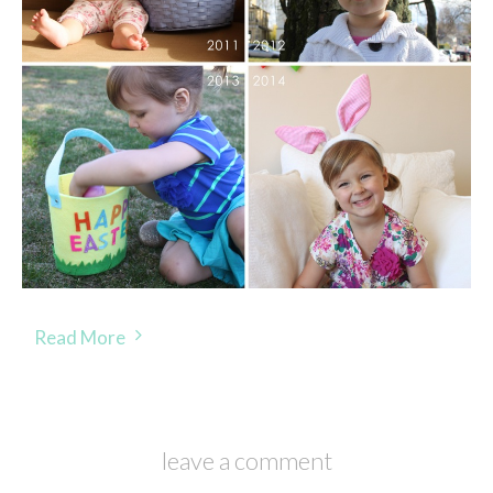
Read More
leave a comment