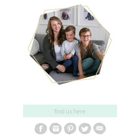
find us here