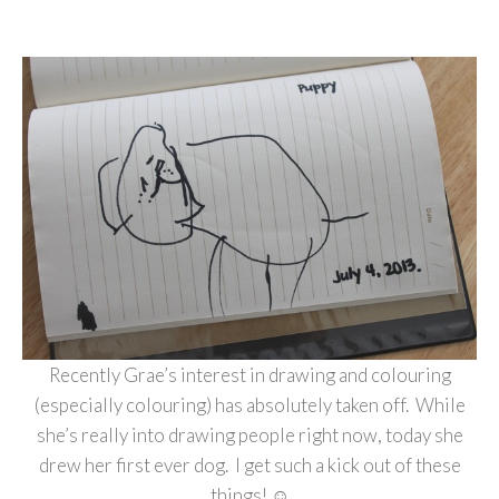
Recently Grae’s interest in drawing and colouring
(especially colouring) has absolutely taken off. While
she’s really into drawing people right now, today she
drew her first ever dog. I get such a kick out of these
things! ☺