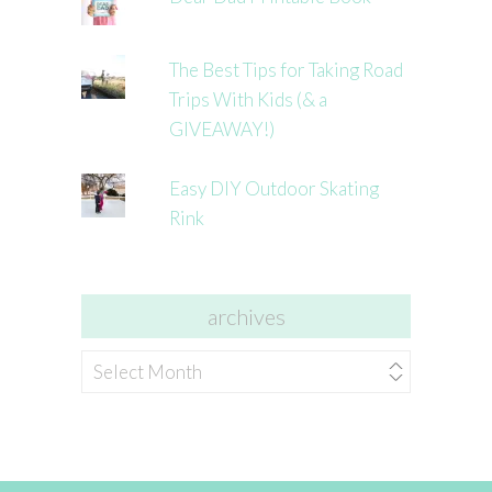
The Best Tips for Taking Road
Trips With Kids (& a
GIVEAWAY!)
Easy DIY Outdoor Skating
Rink
archives
archives