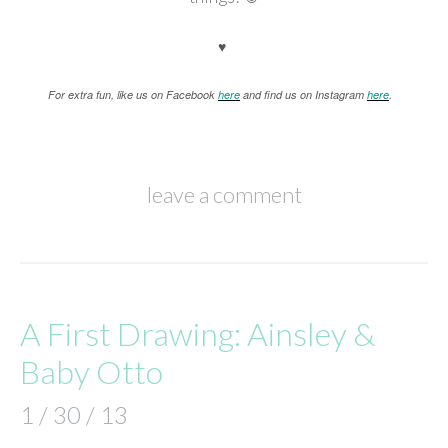
♥
For extra fun, like us on Facebook
here
and find us on Instagram
here
.
leave a comment
A First Drawing: Ainsley &
Baby Otto
1 / 30 / 13