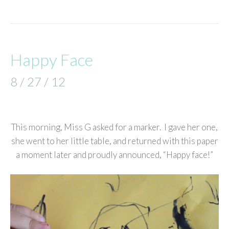
Happy Face
8 / 27 / 12
This morning, Miss G asked for a marker. I gave her one,
she went to her little table, and returned with this paper
a moment later and proudly announced, “Happy face!”