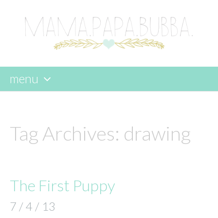
menu
skip
to
content
Tag Archives:
drawing
The First Puppy
7 / 4 / 13