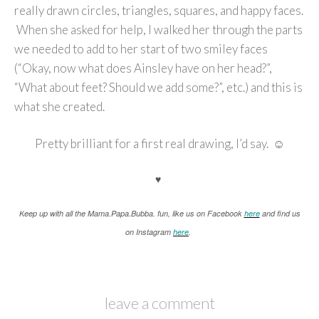
really drawn circles, triangles, squares, and happy faces.
When she asked for help, I walked her through the parts
we needed to add to her start of two smiley faces
(“Okay, now what does Ainsley have on her head?”,
“What about feet? Should we add some?”, etc.) and this is
what she created.
Pretty brilliant for a first real drawing, I’d say. ☺
♥
K
eep up with all the Mama.Papa.Bubba. fun, like us on Facebook
here
and find us
on Instagram
here
.
leave a comment