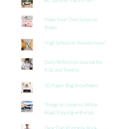
BC Summer Family Fun
Make Your Own Surprise
Boxes
High School or Homeschool?
Daily Reflection Journal for
Kids and Tweens
3D Paper Bag Snowflakes
Things to Listen to While
Road Tripping with Kids
Dear Dad Printable Book