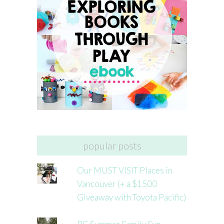
popular posts
Our MUST VISIT Places in
Vancouver (+ a $1500
Giveaway with Toyota Pacific)