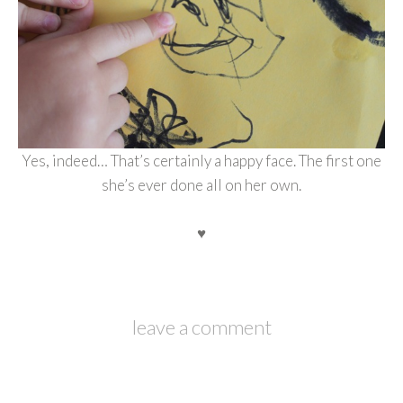
Yes, indeed… That’s certainly a happy face. The first one
she’s ever done all on her own.
♥
leave a comment