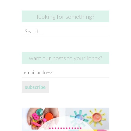
looking for something?
Search
for:
want our posts to your inbox?
email
address...
subscribe