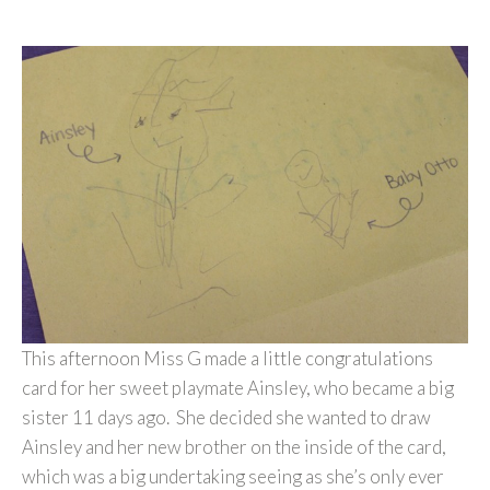
This afternoon Miss G made a little congratulations
card for her sweet playmate Ainsley, who became a big
sister 11 days ago. She decided she wanted to draw
Ainsley and her new brother on the inside of the card,
which was a big undertaking seeing as she’s only ever