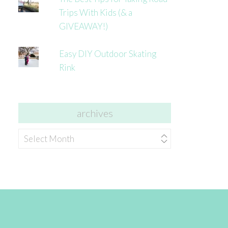
Trips With Kids (& a
GIVEAWAY!)
Easy DIY Outdoor Skating
Rink
archives
archives