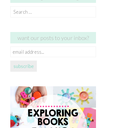
Search
for:
want our posts to your inbox?
email
address...
subscribe