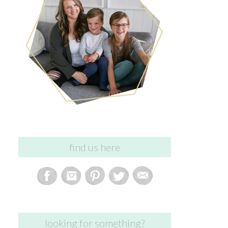
find us here
looking for something?