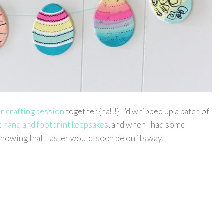
er crafting session
together {ha!!!} I’d whipped up a batch of
e
hand and footprint keepsakes
, and when I had some
 knowing that Easter would soon be on its way.