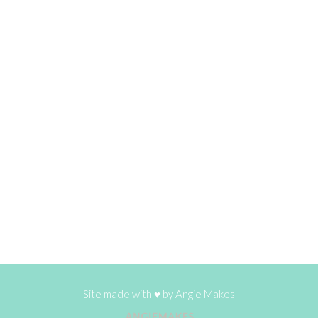
Site made with ♥ by
Angie Makes