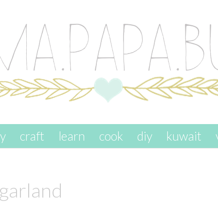
ay
craft
learn
cook
diy
kuwait
 garland