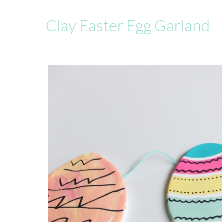
Clay Easter Egg Garland