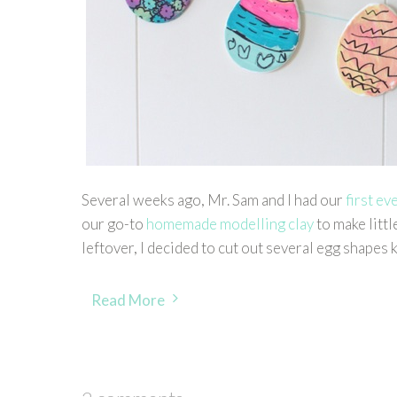
Several weeks ago, Mr. Sam and I had our
first ev
our go-to
homemade modelling clay
to make littl
leftover, I decided to cut out several egg shapes
Read More