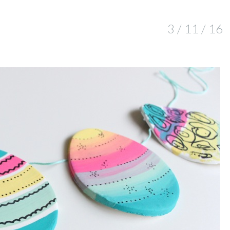
3 / 11 / 16