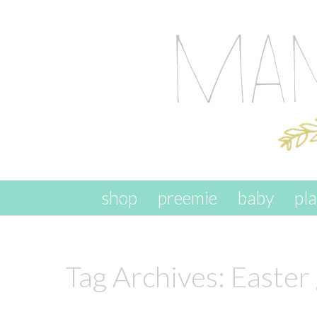
skip to content
shop
preemie
baby
pl
Tag Archives:
Easter