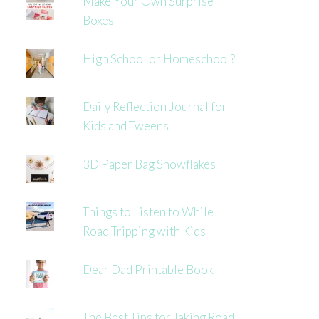
Make Your Own Surprise
Boxes
High School or Homeschool?
Daily Reflection Journal for
Kids and Tweens
3D Paper Bag Snowflakes
Things to Listen to While
Road Tripping with Kids
Dear Dad Printable Book
The Best Tips for Taking Road