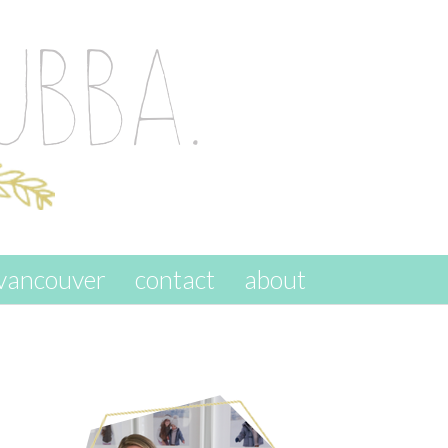
vancouver
contact
about