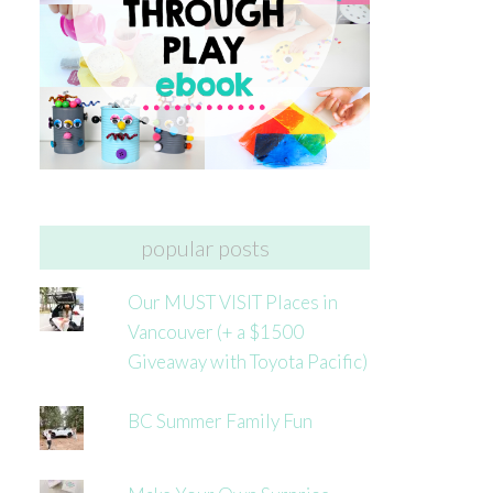
popular posts
Our MUST VISIT Places in
Vancouver (+ a $1500
Giveaway with Toyota Pacific)
BC Summer Family Fun