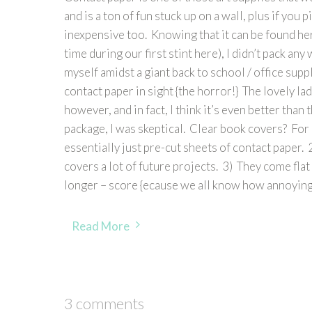
and is a ton of fun stuck up on a wall, plus if you pi
inexpensive too. Knowing that it can be found here
time during our first stint here), I didn’t pack 
myself amidst a giant back to school / office suppl
contact paper in sight {the horror!} The lovely l
however, and in fact, I think it’s even better tha
package, I was skeptical. Clear book covers? For 
essentially just pre-cut sheets of contact paper.
covers a lot of future projects. 3) They come flat
longer – score {ecause we all know how annoying 
Read More
3 comments