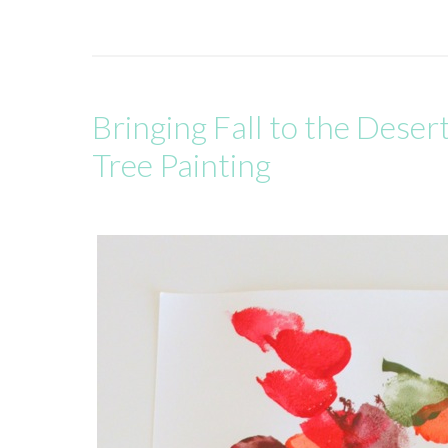
Bringing Fall to the Deser
Tree Painting