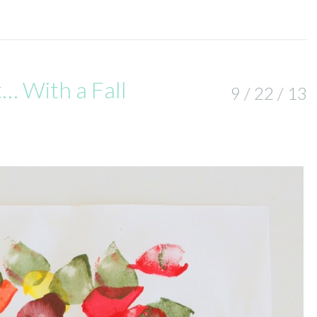
t… With a Fall
9 / 22 / 13