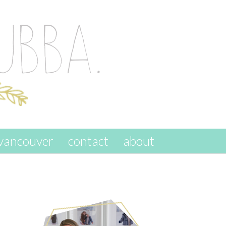
vancouver
contact
about