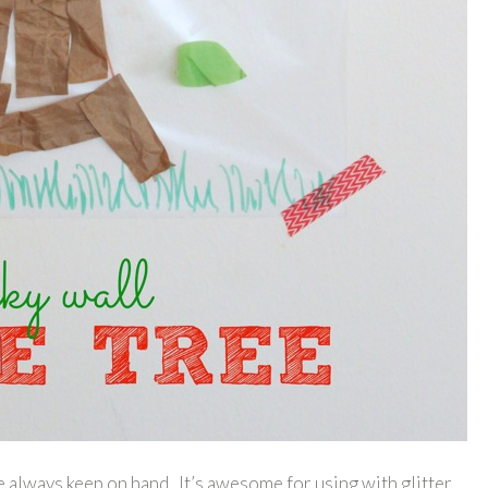
e always keep on hand. It’s awesome for using with glitter