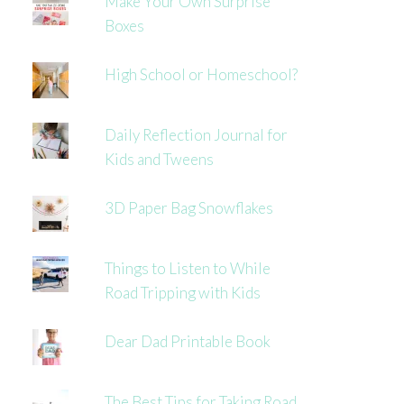
Make Your Own Surprise
Boxes
High School or Homeschool?
Daily Reflection Journal for
Kids and Tweens
3D Paper Bag Snowflakes
Things to Listen to While
Road Tripping with Kids
Dear Dad Printable Book
The Best Tips for Taking Road