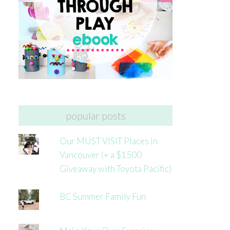
popular posts
Our MUST VISIT Places in
Vancouver (+ a $1500
Giveaway with Toyota Pacific)
BC Summer Family Fun