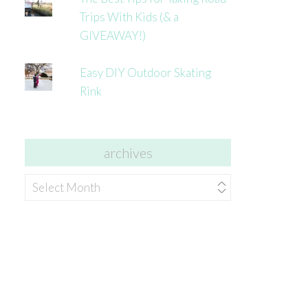
Trips With Kids (& a
GIVEAWAY!)
Easy DIY Outdoor Skating
Rink
archives
archives