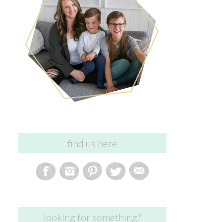
find us here
looking for something?