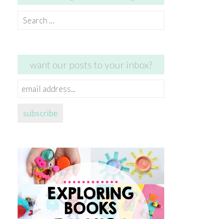
Search
for:
want our posts to your inbox?
email
address...
subscribe