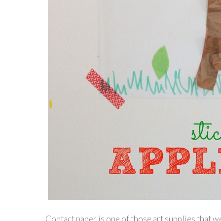
Contact paper is one of those art supplies that w