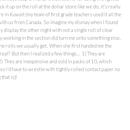
ck it up on the roll at the dollar store like we do, it’s really
 in Kuwait (my team of first grade teachers used it all the
any with us from Canada. So imagine my dismay when I found
y display the other night with not a single roll of clear
ady working in the section did turn me onto something else,
n the rolls we usually get. When she first handed me the
real? But then I realized a few things… 1) They are
 2) They are inexpensive and sold in packs of 10, which
 so I’d have to wrestle with tightly rolled contact paper no
that is}!