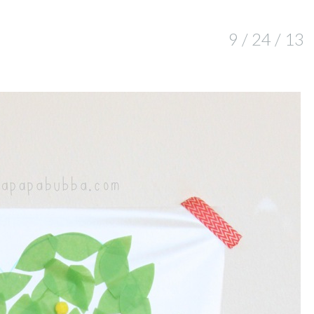
9 / 24 / 13