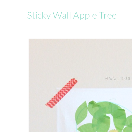
Sticky Wall Apple Tree