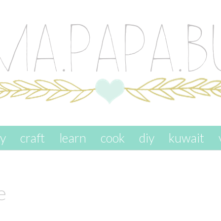
ay
craft
learn
cook
diy
kuwait
e