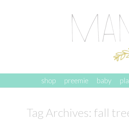
skip to content
shop
preemie
baby
pl
Tag Archives:
fall tre