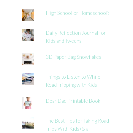
High School or Homeschool?
Daily Reflection Journal for
Kids and Tweens
3D Paper Bag Snowflakes
Things to Listen to While
Road Tripping with Kids
Dear Dad Printable Book
The Best Tips for Taking Road
Trips With Kids (& a