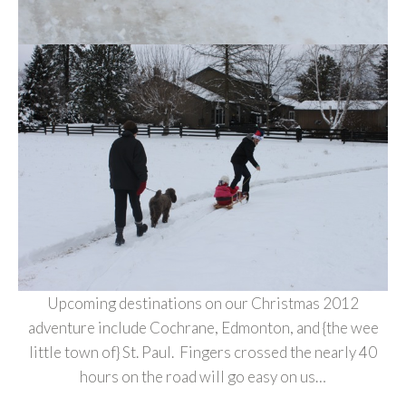
Upcoming destinations on our Christmas 2012
adventure include Cochrane, Edmonton, and {the wee
little town of} St. Paul. Fingers crossed the nearly 40
hours on the road will go easy on us…