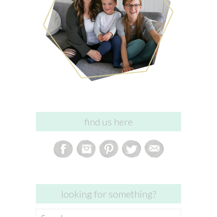
find us here
looking for something?
Search