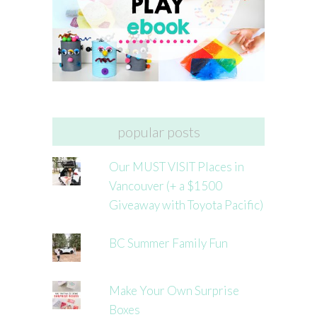
popular posts
Our MUST VISIT Places in
Vancouver (+ a $1500
Giveaway with Toyota Pacific)
BC Summer Family Fun
Make Your Own Surprise
Boxes