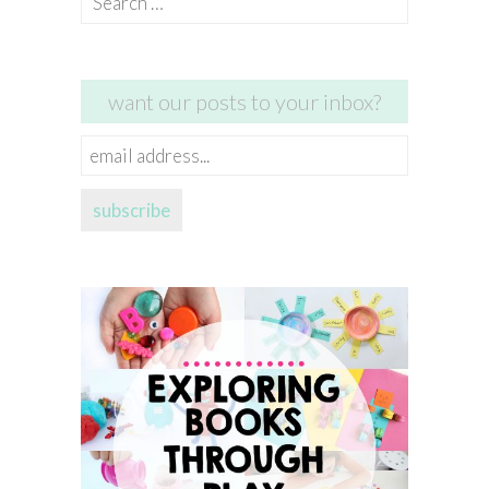
for:
want our posts to your inbox?
email
address...
subscribe