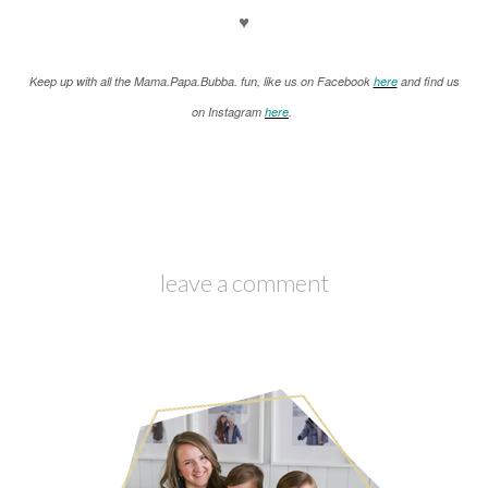
♥
K
eep up with all the Mama.Papa.Bubba. fun, like us on Facebook
here
and find us
on Instagram
here
.
leave a comment