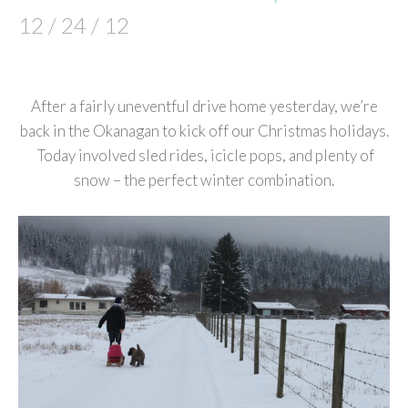
12 / 24 / 12
After a fairly uneventful drive home yesterday, we’re
back in the Okanagan to kick off our Christmas holidays.
Today involved sled rides, icicle pops, and plenty of
snow – the perfect winter combination.