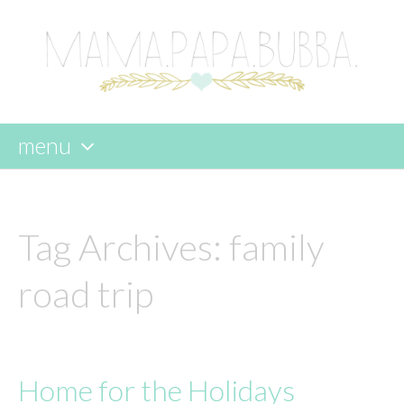
menu
skip
to
content
Tag Archives:
family
road trip
Home for the Holidays