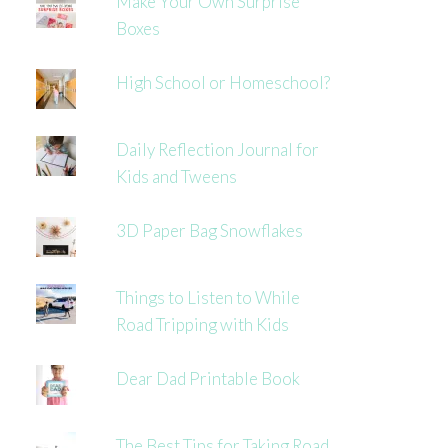
Make Your Own Surprise
Boxes
High School or Homeschool?
Daily Reflection Journal for
Kids and Tweens
3D Paper Bag Snowflakes
Things to Listen to While
Road Tripping with Kids
Dear Dad Printable Book
The Best Tips for Taking Road