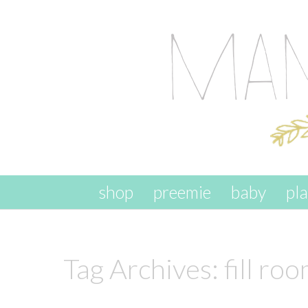
skip to content
shop
preemie
baby
pl
Tag Archives:
fill ro