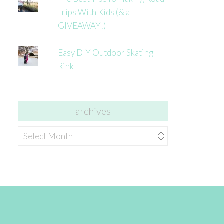
Trips With Kids (& a
GIVEAWAY!)
Easy DIY Outdoor Skating
Rink
archives
archives