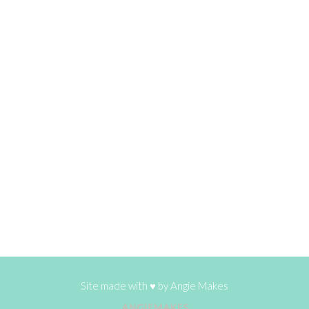
Site made with ♥ by
Angie Makes