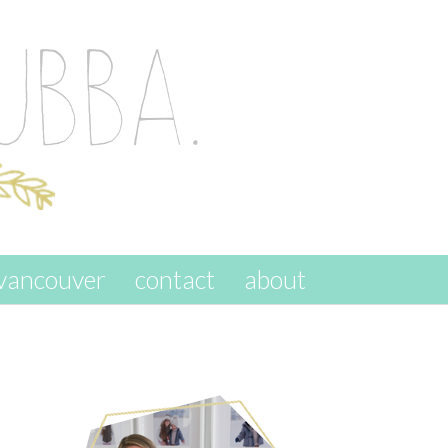
vancouver
contact
about