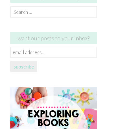
Search
for:
want our posts to your inbox?
email
address...
subscribe