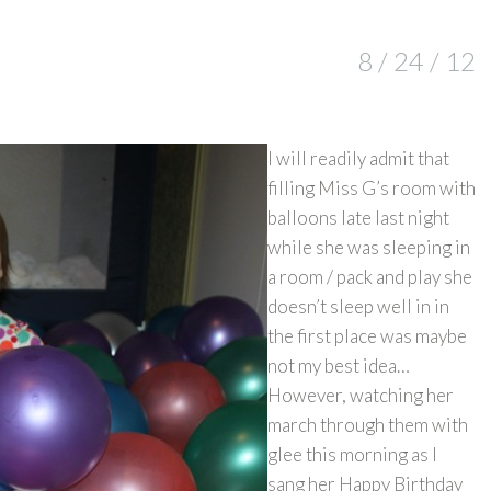
8 / 24 / 12
I will readily admit that
filling Miss G’s room with
balloons late last night
while she was sleeping in
a room / pack and play she
doesn’t sleep well in in
the first place was maybe
not my best idea…
However, watching her
march through them with
glee this morning as I
sang her Happy Birthday