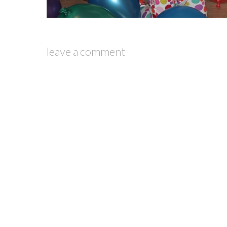
leave a comment