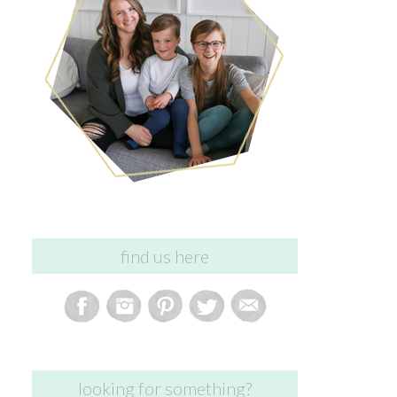
find us here
looking for something?