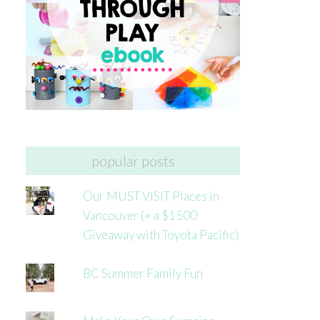
popular posts
Our MUST VISIT Places in
Vancouver (+ a $1500
Giveaway with Toyota Pacific)
BC Summer Family Fun