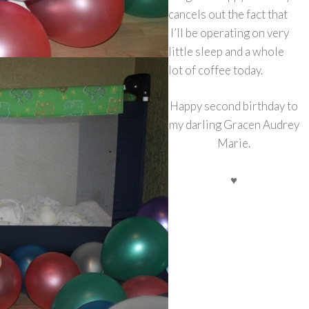
cancels out the fact that
I’ll be operating on very
little sleep and a whole
lot of coffee today.
Happy second birthday to
my darling Gracen Audrey
Marie.
♥