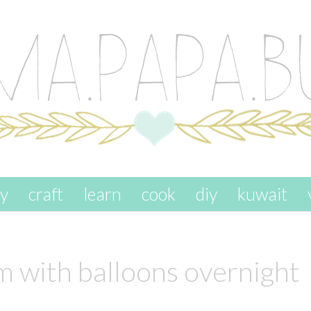
ay
craft
learn
cook
diy
kuwait
om with balloons overnight