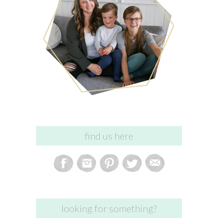
find us here
looking for something?