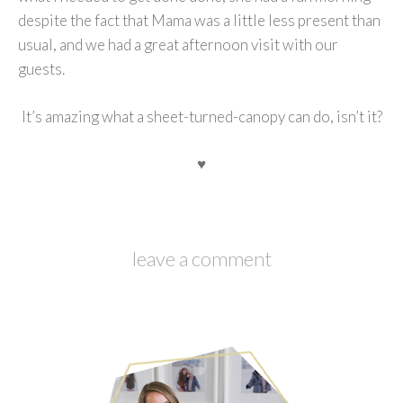
despite the fact that Mama was a little less present than
usual, and we had a great afternoon visit with our
guests.
It’s amazing what a sheet-turned-canopy can do, isn’t it?
♥
leave a comment