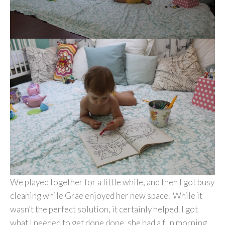
We played together for a little while, and then I got busy
cleaning while Grae enjoyed her new space. While it
wasn’t the perfect solution, it certainly helped. I got
what I needed to get done done, she had a fun morning