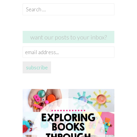
Search
for:
want our posts to your inbox?
email
address...
subscribe