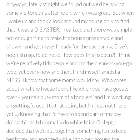
Anyways, late last night we found out we’d be having
some visitors this afternoon, which was great. But when
I woke up and took a look around my house only to find
that it was a DIS.AS.TER, I realized that there was simply
not enough time to make the house presentable and
shower and get myself ready for the day during Grae’s
noonish nap. (Side note: How does this happen?! I think
we’re relatively tidy people and I’m the clean-as-you-go
type, yet every now and then, I find myself amidst a
MESS! I know that some moms would say ‘Who cares
about what the house looks like when you have guests
over – you’re a busy mom of a toddler!’ and I’m working
on getting {closer} to that point, but I’m just not there
yet…) Knowing that I’d have to spend part of my day
doing things I’d normally do while Miss G slept, I
decided that we’d put together something fun to keep
her happy and engaged while I zoomed around the