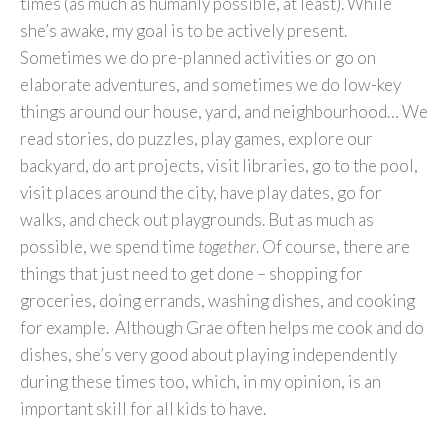
times (as much as humanly possible, at least). While
she’s awake, my goal is to be actively present.
Sometimes we do pre-planned activities or go on
elaborate adventures, and sometimes we do low-key
things around our house, yard, and neighbourhood… We
read stories, do puzzles, play games, explore our
backyard, do art projects, visit libraries, go to the pool,
visit places around the city, have play dates, go for
walks, and check out playgrounds. But as much as
possible, we spend time
together
. Of course, there are
things that just need to get done – shopping for
groceries, doing errands, washing dishes, and cooking
for example. Although Grae often helps me cook and do
dishes, she’s very good about playing independently
during these times too, which, in my opinion, is an
important skill for all kids to have.