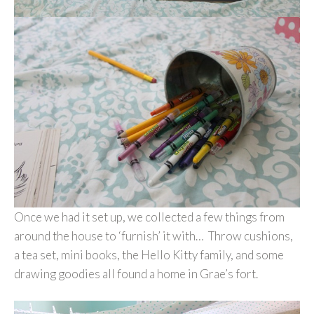
Once we had it set up, we collected a few things from
around the house to ‘furnish’ it with… Throw cushions,
a tea set, mini books, the Hello Kitty family, and some
drawing goodies all found a home in Grae’s fort.