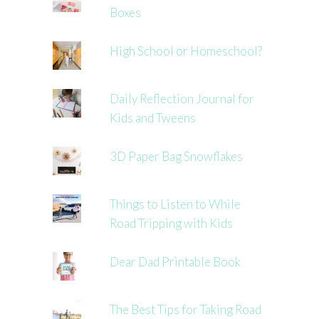
Boxes
High School or Homeschool?
Daily Reflection Journal for
Kids and Tweens
3D Paper Bag Snowflakes
Things to Listen to While
Road Tripping with Kids
Dear Dad Printable Book
The Best Tips for Taking Road