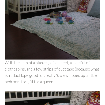
With the help of a blanket, a flat sheet, a handful of
clothespins, and a few strips of duct tape (because what
isn’t duct tape good for, really?), we whipped up a little
bedroom fort, fit for a queen.