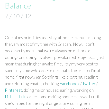
Balance
7 / 10 / 12
One of my priorities as a stay-at-home mama is making
the very most of my time with Gracen. Now, I don’t
necessarily mean that we’re always on elaborate
outings and doing involved, pre-planned projects… I just
mean that during her awake time, I try my very best to
spend my time
with her
. For me, that’s the reason I’m at
home right now.
Her
. So things like blogging, reading
and returning emails, checking
Faceboook
/
Twitter
/
Pinterest
, doing major housecleaning, working on
Littlest Lulu
orders, and making phone calls wait until
she’s in bed for the night or get done during her nap