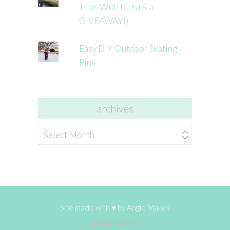
Trips With Kids (& a
GIVEAWAY!)
Easy DIY Outdoor Skating
Rink
archives
archives
Site made with ♥ by
Angie Makes