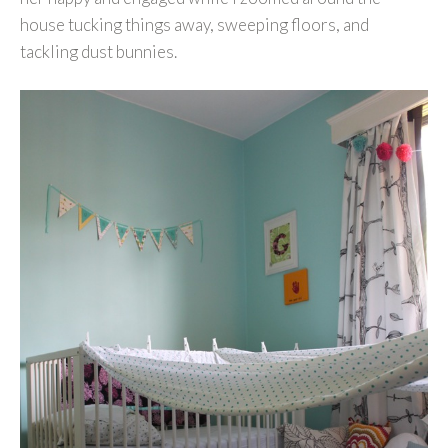
house tucking things away, sweeping floors, and
tackling dust bunnies.