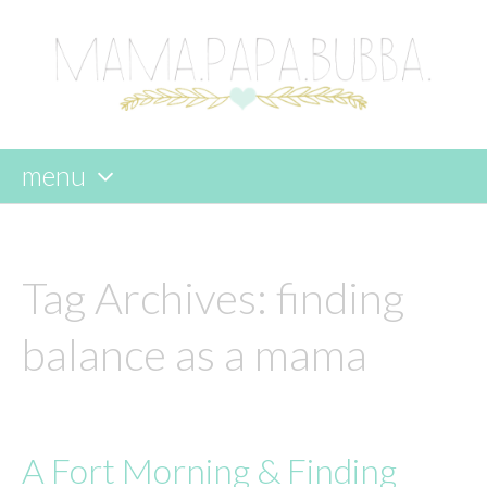
menu
skip
to
content
Tag Archives:
finding
balance as a mama
A Fort Morning & Finding