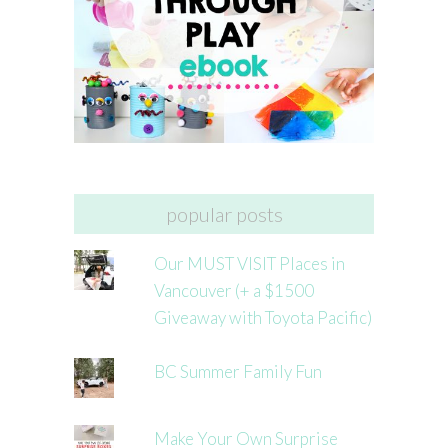
popular posts
Our MUST VISIT Places in
Vancouver (+ a $1500
Giveaway with Toyota Pacific)
BC Summer Family Fun
Make Your Own Surprise