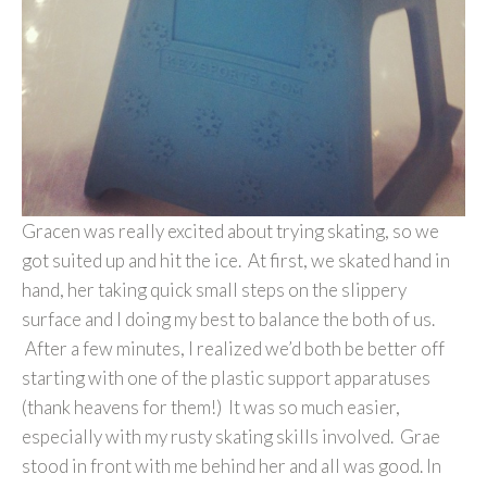
Gracen was really excited about trying skating, so we
got suited up and hit the ice. At first, we skated hand in
hand, her taking quick small steps on the slippery
surface and I doing my best to balance the both of us.
After a few minutes, I realized we’d both be better off
starting with one of the plastic support apparatuses
(thank heavens for them!) It was so much easier,
especially with my rusty skating skills involved. Grae
stood in front with me behind her and all was good. In