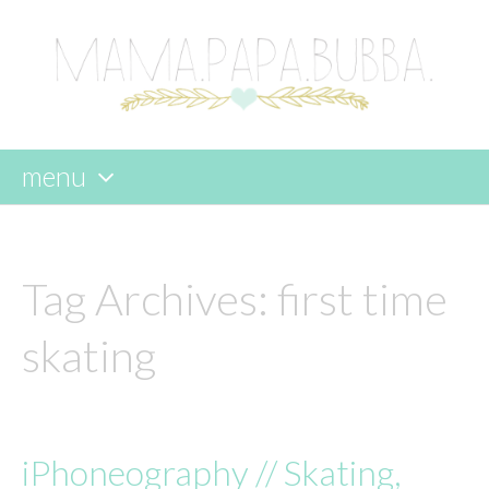
menu
skip
to
content
Tag Archives:
first time
skating
iPhoneography // Skating,