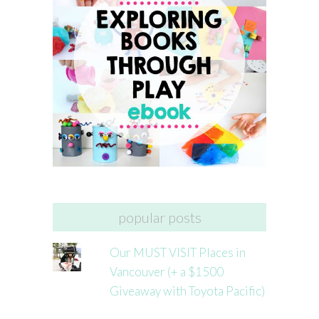
popular posts
Our MUST VISIT Places in
Vancouver (+ a $1500
Giveaway with Toyota Pacific)