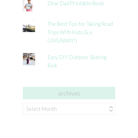
Dear Dad Printable Book
The Best Tips for Taking Road
Trips With Kids (& a
GIVEAWAY!)
Easy DIY Outdoor Skating
Rink
archives
archives