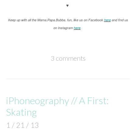
♥
K
eep up with all the Mama.Papa.Bubba. fun, like us on Facebook
here
and find us
on Instagram
here
.
3 comments
iPhoneography // A First:
Skating
1 / 21 / 13