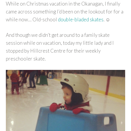
While on Christmas vacation in the Okanagan, I finally
came across something I’d been on the lookout for for a
while now… Old-school
double-bladed skates
. ☺
And though we didn’t get around to a family skate
session while on vacation, today my little lady and I
stopped by Hillcrest Centre for their weekly
preschooler skate.