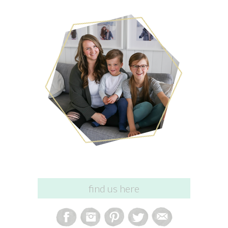
find us here