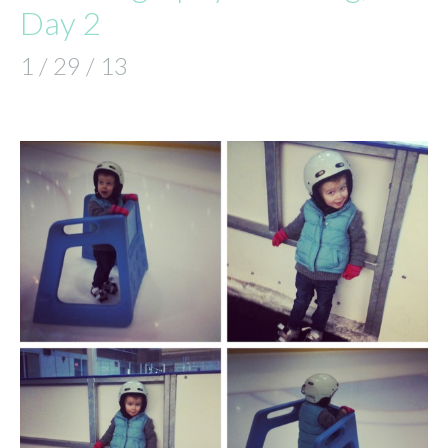
Day 2
1 / 29 / 13