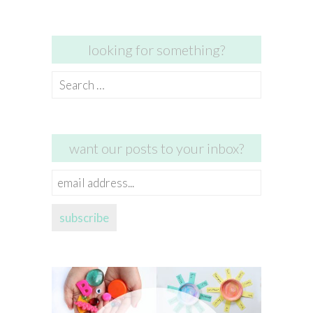
looking for something?
Search
for:
want our posts to your inbox?
email
address...
subscribe