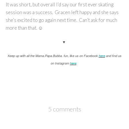
It was short, but overall I’d say our first ever skating
session was a success. Gracen left happy and she says
she’s excited to go again next time. Can’t ask for much
more than that. ☺
♥
K
eep up with all the Mama.Papa.Bubba. fun, like us on Facebook
here
and find us
on Instagram
here
.
5 comments