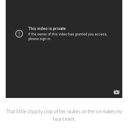
That little clippity clop of her skates on the ice makes my
heart melt.