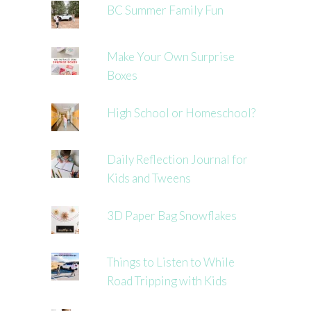
BC Summer Family Fun
Make Your Own Surprise
Boxes
High School or Homeschool?
Daily Reflection Journal for
Kids and Tweens
3D Paper Bag Snowflakes
Things to Listen to While
Road Tripping with Kids