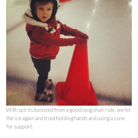
With spirits boosted from a good long chair ride, we hit
the ice again and tried holding hands and using a cone
for support.