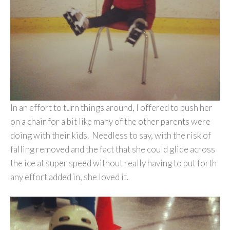
In an effort to turn things around, I offered to push her
on a chair for a bit like many of the other parents were
doing with their kids. Needless to say, with the risk of
falling removed and the fact that she could glide across
the ice at super speed without really having to put forth
any effort added in, she loved it.