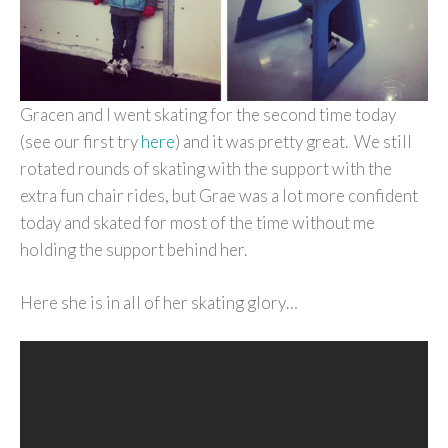
Gracen and I went skating for the second time today
(see our first try
here
) and it was pretty great. We still
rotated rounds of skating with the support with the
extra fun chair rides, but Grae was a lot more confident
today and skated for most of the time without me
holding the support behind her.
Here she is in all of her skating glory…