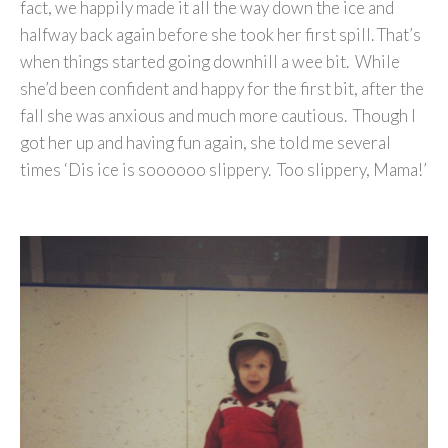
fact, we happily made it all the way down the ice and
halfway back again before she took her first spill. That’s
when things started going downhill a wee bit. While
she’d been confident and happy for the first bit, after the
fall she was anxious and much more cautious. Though I
got her up and having fun again, she told me several
times ‘Dis ice is soooooo slippery. Too slippery, Mama!’