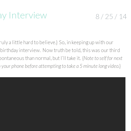
ay Interview
8 / 25 / 14
ly a little hard to believe.} So, in keeping up with our
 birthday interview. Now truth be told, this was our third
pontaneous than normal, but I’ll take it. {
Note to self for next
 your phone before attempting to take a 5 minute long video.
}