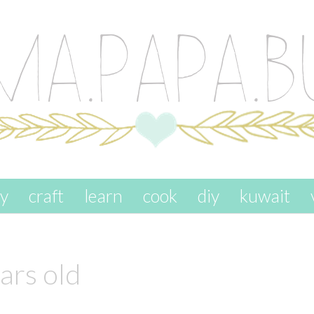
ay
craft
learn
cook
diy
kuwait
ars old