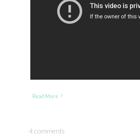
Read More
4 comments