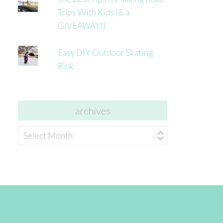
Trips With Kids (& a
GIVEAWAY!)
Easy DIY Outdoor Skating
Rink
archives
archives