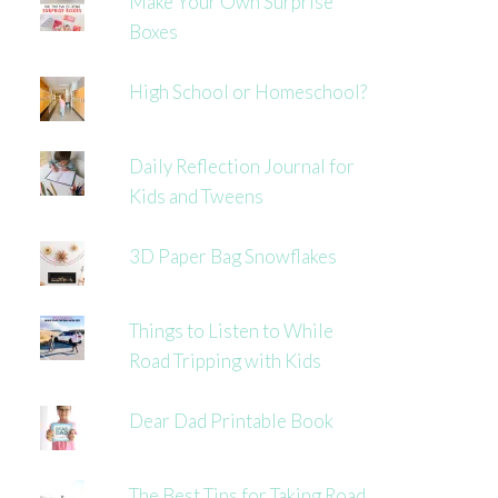
Make Your Own Surprise
Boxes
High School or Homeschool?
Daily Reflection Journal for
Kids and Tweens
3D Paper Bag Snowflakes
Things to Listen to While
Road Tripping with Kids
Dear Dad Printable Book
The Best Tips for Taking Road