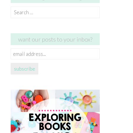
Search
for:
want our posts to your inbox?
email
address...
subscribe