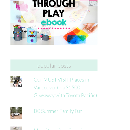
popular posts
Our MUST VISIT Places in
Vancouver (+ a $1500
Giveaway with Toyota Pacific)
BC Summer Family Fun