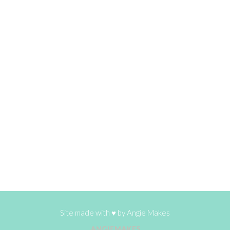
Site made with ♥ by
Angie Makes