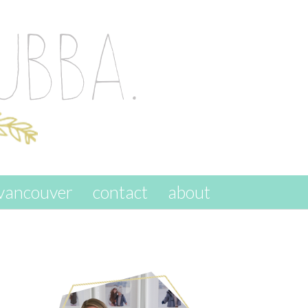
vancouver
contact
about