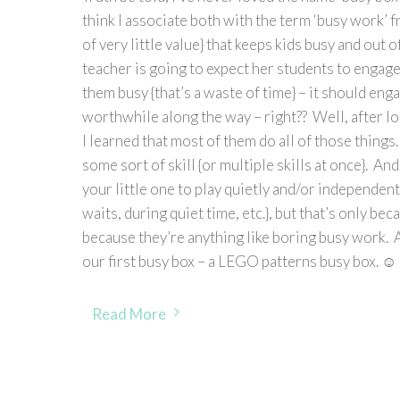
think I associate both with the term ‘busy work’ 
of very little value} that keeps kids busy and out of
teacher is going to expect her students to engage 
them busy {that’s a waste of time} – it should e
worthwhile along the way – right?? Well, after lo
I learned that most of them do all of those things.
some sort of skill {or multiple skills at once}. An
your little one to play quietly and/or independen
waits, during quiet time, etc.}, but that’s only be
because they’re anything like boring busy work. A
our first busy box – a LEGO patterns busy box. ☺
Read More