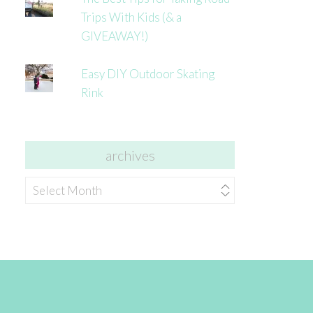
Trips With Kids (& a
GIVEAWAY!)
Easy DIY Outdoor Skating
Rink
archives
archives