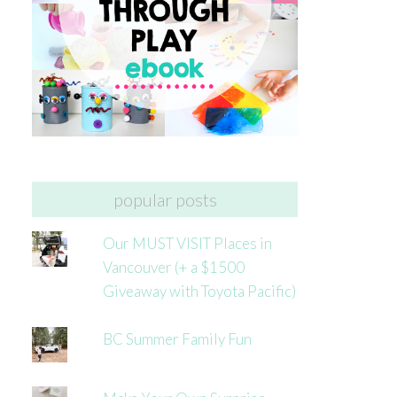
popular posts
Our MUST VISIT Places in
Vancouver (+ a $1500
Giveaway with Toyota Pacific)
BC Summer Family Fun