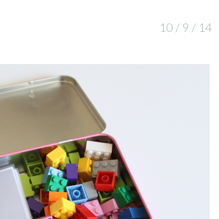
10 / 9 / 14