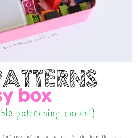
 Or ‘busy bag’ for that matter. It’s ridiculous, I know, but I