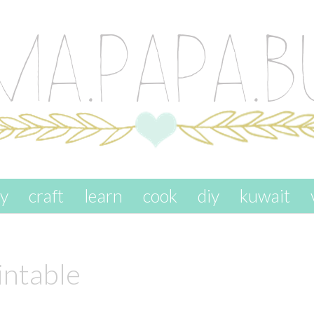
ay
craft
learn
cook
diy
kuwait
intable