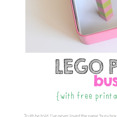
Truth be told, I’ve never loved the name ‘busy box’.