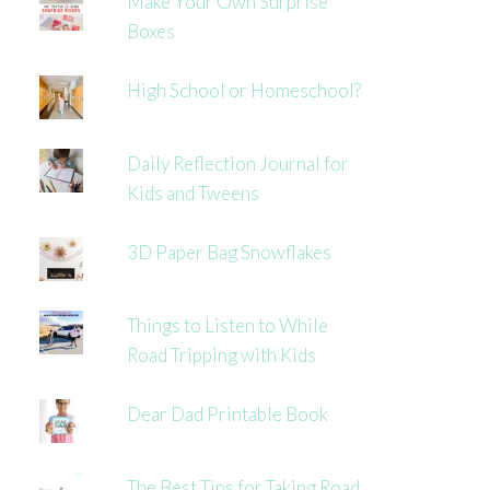
Make Your Own Surprise
Boxes
High School or Homeschool?
Daily Reflection Journal for
Kids and Tweens
3D Paper Bag Snowflakes
Things to Listen to While
Road Tripping with Kids
Dear Dad Printable Book
The Best Tips for Taking Road