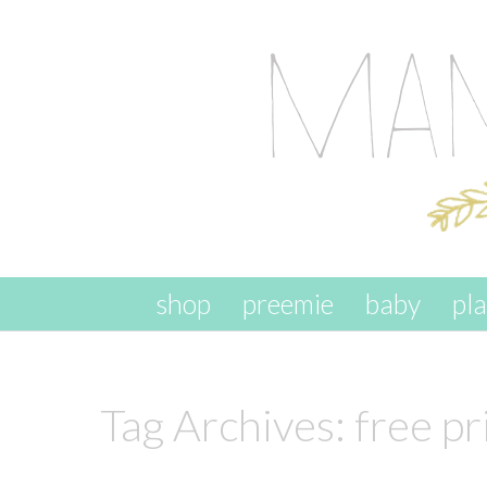
skip to content
shop
preemie
baby
pl
Tag Archives:
free pr