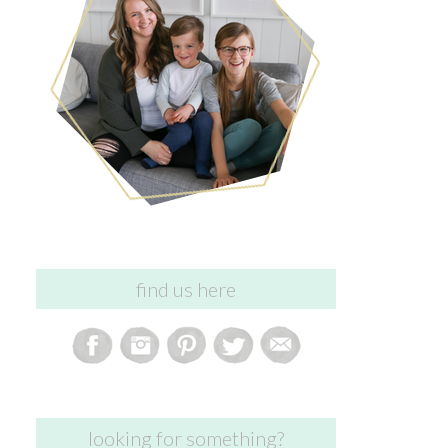
find us here
looking for something?