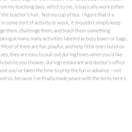
from my teaching days, which to me, is basically work {often
 the teacher’s hair. Not my cup of tea. I figure that if a
in some sort of activity or work, it shouldn’t simply keep
ngage them, challenge them, and teach them something
oking at many, many activities labeled as busy boxes or bags,
 Most of them are fun, playful, and help little ones build on
d yes, they are easy to pull out during times when you’d like
tly {while you shower, during restaurant and doctor’s office
cause you’ve taken the time to prep the fun in advance – not
nd so, because I’ve finally made peace with the term, here’s