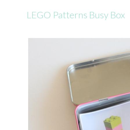
LEGO Patterns Busy Box