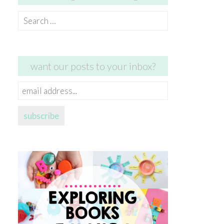
Search
for:
want our posts to your inbox?
email
address...
subscribe