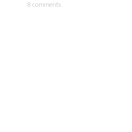
8 comments