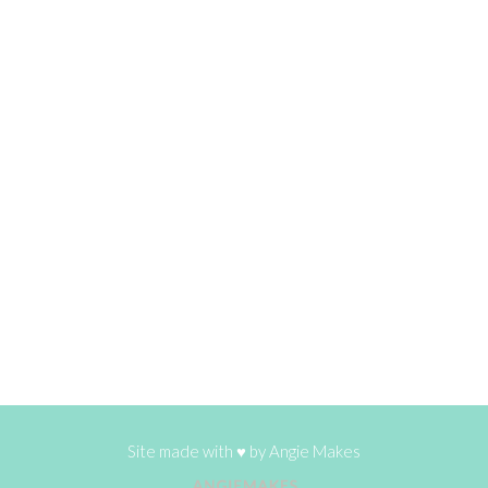
Site made with ♥ by
Angie Makes