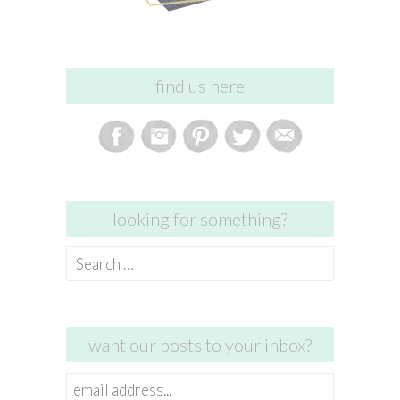
find us here
looking for something?
Search
for:
want our posts to your inbox?
email