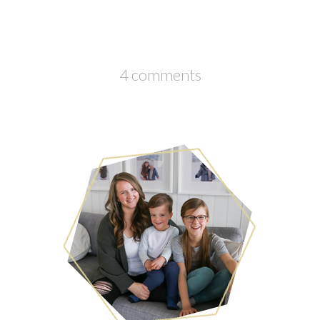
4 comments