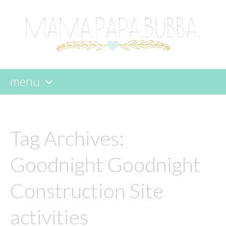
menu
skip
to
content
Tag Archives:
Goodnight Goodnight
Construction Site
activities