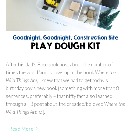
After his dad’s Facebook post about the number of
times the word ‘and’ shows up in the book
Where the
Wild Things Are
, I knew that we had to get today’s
birthday boy a new book {something with more than 8
sentences, preferably – that nifty fact also learned
through a FB post about the dreaded/beloved
Where the
Wild Things Are
☺}.
Read More