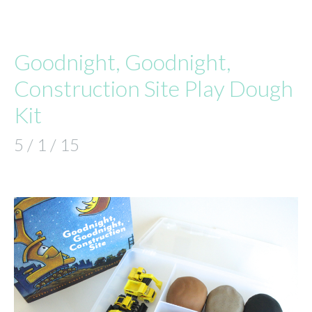
Goodnight, Goodnight,
Construction Site Play Dough
Kit
5 / 1 / 15