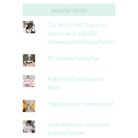
popular posts
Our MUST VISIT Places in
Vancouver (+ a $1500
Giveaway with Toyota Pacific)
BC Summer Family Fun
Make Your Own Surprise
Boxes
High School or Homeschool?
Daily Reflection Journal for
Kids and Tweens