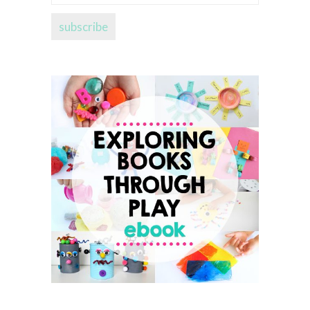
address...
subscribe