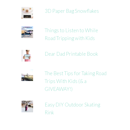
3D Paper Bag Snowflakes
Things to Listen to While
Road Tripping with Kids
Dear Dad Printable Book
The Best Tips for Taking Road
Trips With Kids (& a
GIVEAWAY!)
Easy DIY Outdoor Skating
Rink