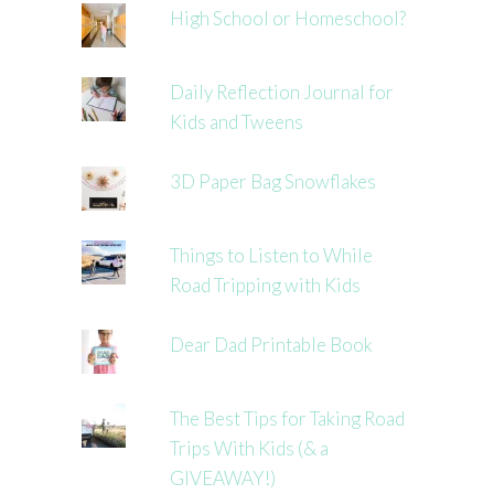
High School or Homeschool?
Daily Reflection Journal for
Kids and Tweens
3D Paper Bag Snowflakes
Things to Listen to While
Road Tripping with Kids
Dear Dad Printable Book
The Best Tips for Taking Road
Trips With Kids (& a
GIVEAWAY!)