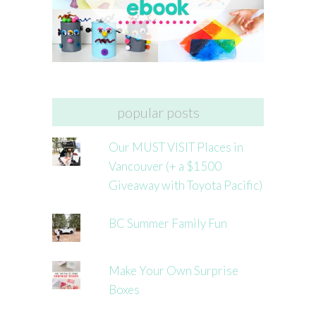
popular posts
Our MUST VISIT Places in
Vancouver (+ a $1500
Giveaway with Toyota Pacific)
BC Summer Family Fun
Make Your Own Surprise
Boxes