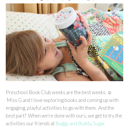
Preschool Book Club weeks are the best weeks. ☺
Miss G and I love exploring books and coming up with
engaging, playful activities to go with them. And the
best part? When we’re done with ours, we get to try the
activities our friends at
Buggy and Buddy
,
Sugar