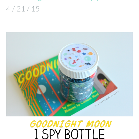
4 / 21 / 15