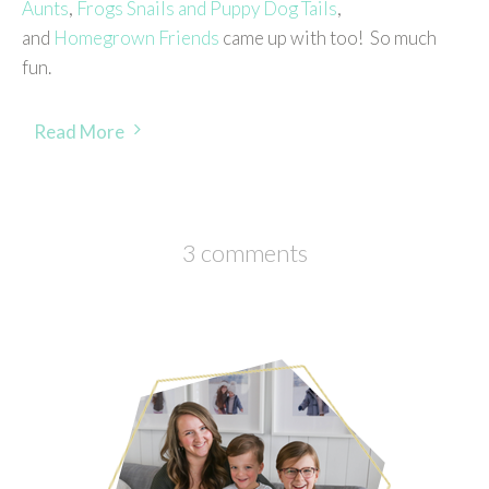
Aunts
,
Frogs Snails and Puppy Dog Tails
,
and
Homegrown Friends
came up with too! So much
fun.
Read More
3 comments