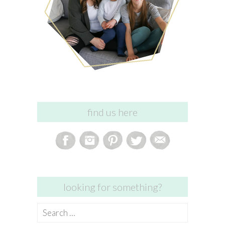
find us here
looking for something?
Search
for: