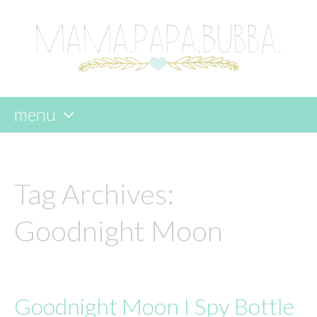
menu
skip
to
content
Tag Archives:
Goodnight Moon
Goodnight Moon I Spy Bottle