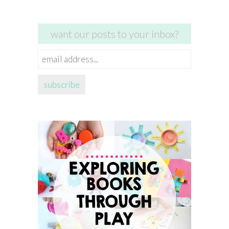
want our posts to your inbox?
email
address...
subscribe