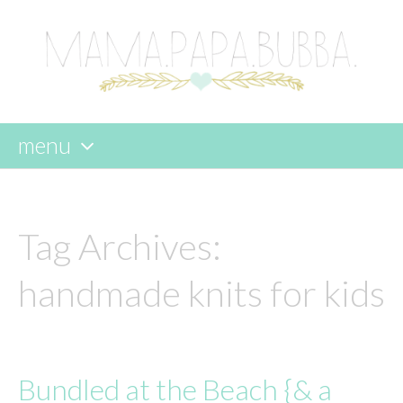
menu
skip
to
content
Tag Archives:
handmade knits for kids
Bundled at the Beach {& a