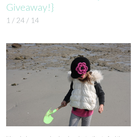
Giveaway!}
1 / 24 / 14