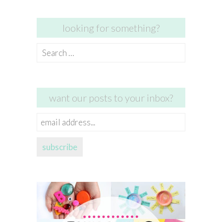
looking for something?
Search
for:
want our posts to your inbox?
email
address...
subscribe