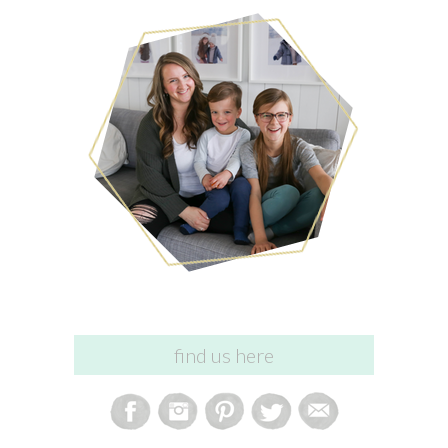
find us here