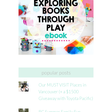
popular posts
Our MUST VISIT Places in
Vancouver (+ a $1500
Giveaway with Toyota Pacific)
BC Summer Family Fun