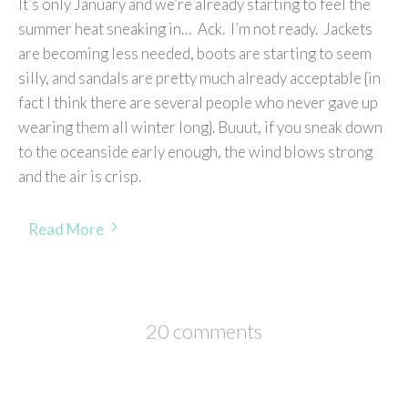
It’s only January and we’re already starting to feel the
summer heat sneaking in… Ack. I’m not ready. Jackets
are becoming less needed, boots are starting to seem
silly, and sandals are pretty much already acceptable {in
fact I think there are several people who never gave up
wearing them all winter long}. Buuut, if you sneak down
to the oceanside early enough, the wind blows strong
and the air is crisp.
Read More
20 comments