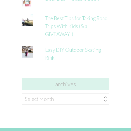
The Best Tips for Taking Road
Trips With Kids (& a
GIVEAWAY!)
Easy DIY Outdoor Skating
Rink
archives
archives