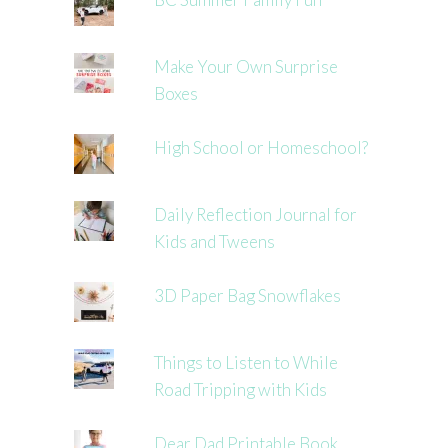
Make Your Own Surprise
Boxes
High School or Homeschool?
Daily Reflection Journal for
Kids and Tweens
3D Paper Bag Snowflakes
Things to Listen to While
Road Tripping with Kids
Dear Dad Printable Book