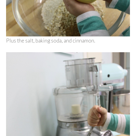
Plus the salt, baking soda, and cinnamon.