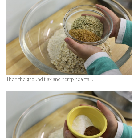
Then the ground flax and hemp hearts…