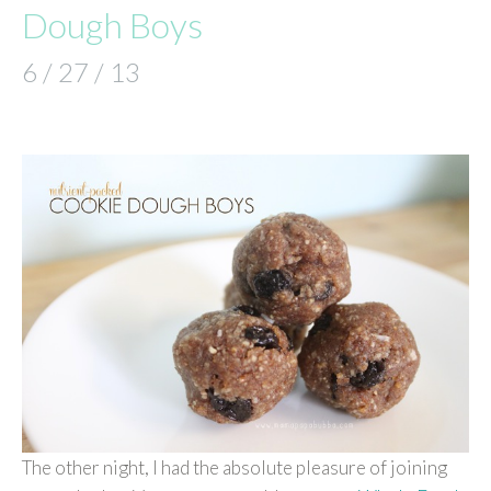
Dough Boys
6 / 27 / 13
The other night, I had the absolute pleasure of joining