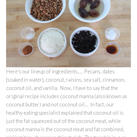
Here’s our lineup of ingredients…. Pecans, dates
{soaked in water}, coconut, raisins, sea salt, cinnamon,
coconut oil, and vanilla. Now, I have to say that the
original recipe includes coconut manna (also known as
coconut butter) and not coconut oil… In fact, our
healthy eating specialist explained that coconut oil is
just the fat squeezed out of the coconut meat, while
coconut manna is the coconut meat and fat combined,