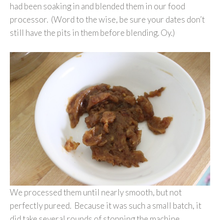
had been soaking in and blended them in our food
processor. (Word to the wise, be sure your dates don’t
still have the pits in them before blending. Oy.)
We processed them until nearly smooth, but not
perfectly pureed. Because it was such a small batch, it
did take several rounds of stopping the machine,