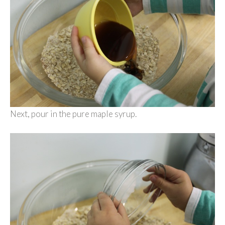
Next, pour in the pure maple syrup.