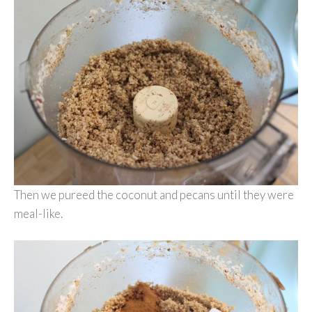
Then we pureed the coconut and pecans until they were
meal-like.