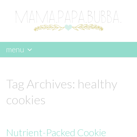
menu
skip
to
content
Tag Archives:
healthy
cookies
Nutrient-Packed Cookie