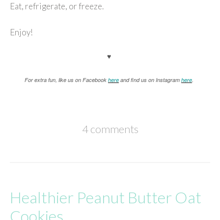
Eat, refrigerate, or freeze.
Enjoy!
♥
For extra fun, like us on Facebook
here
and find us on Instagram
here
.
4 comments
Healthier Peanut Butter Oat
Cookies