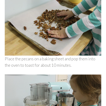
Place the pecans on a baking sheet and pop them into
the oven to toast for about 10 minutes.