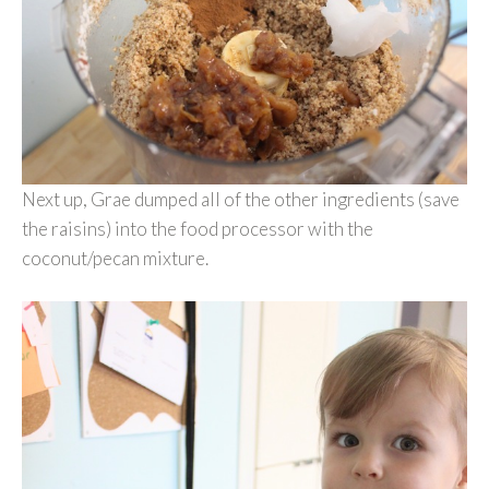
Next up, Grae dumped all of the other ingredients (save
the raisins) into the food processor with the
coconut/pecan mixture.