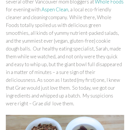
several other Vancouver mom bloggers at
Whole Foods
for evening with
Aspen Clean
, a local eco-friendly
cleaner and
cleaning
company. While there, Whole
Foods totally spoiled us with delicious green
smoothies, all kinds of yummy nutrient-packed salads,
and the yummiest ever {vegan, gluten-free} cookie
dough balls. Our healthy eating specialist, Sarah, made
them while we watched, and not only were they quick
and easy to whip up, but the giant bowl full disappeared
in a matter of minutes – a sure sign of their
deliciousness. As soon as I tasted {my first} one, I knew
that Grae would just
love
them. So today, we got our
ingredients and whipped up a batch. My suspicions
were right – Grae
did
love them.