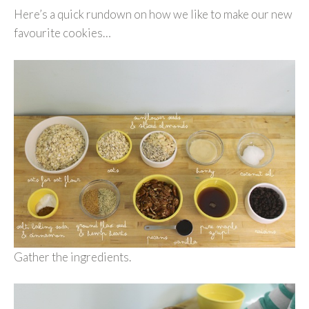
Here’s a quick rundown on how we like to make our new
favourite cookies…
Gather the ingredients.