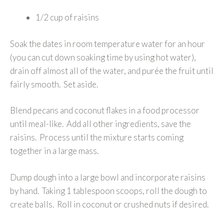
1/2 cup of raisins
Soak the dates in room temperature water for an hour
(you can cut down soaking time by using hot water),
drain off almost all of the water, and purée the fruit until
fairly smooth. Set aside.
Blend pecans and coconut flakes in a food processor
until meal-like. Add all other ingredients, save the
raisins. Process until the mixture starts coming
together in a large mass.
Dump dough into a large bowl and incorporate raisins
by hand. Taking 1 tablespoon scoops, roll the dough to
create balls. Roll in coconut or crushed nuts if desired.