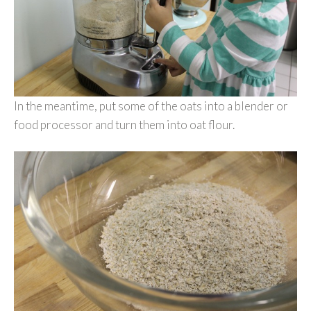
In the meantime, put some of the oats into a blender or
food processor and turn them into oat flour.