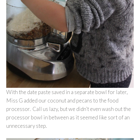
With the date paste saved in a separate bowl for later,
Miss G added our coconut and pecans to the food
processor. Call us lazy, but we didn’t even wash out the
processor bowl in between as it seemed like sort of an
unnecessary step.