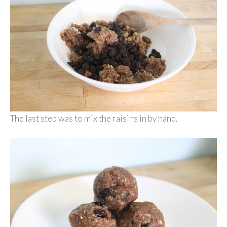
The last step was to mix the raisins in by hand.