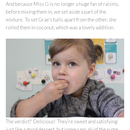
And because Miss G is no longer a huge fan of raisins,
before mixing them in, we set aside a part of the
mixture. To set Grae’s balls apart from the other, she
rolled them in coconut, which was a lovely addition.
The verdict? Delicious! They’re sweet and satisfying
just like a good dessert, but come sans all of the sugar