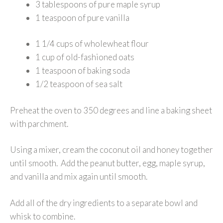
3 tablespoons of pure maple syrup
1 teaspoon of pure vanilla
1 1/4 cups of wholewheat flour
1 cup of old-fashioned oats
1 teaspoon of baking soda
1/2 teaspoon of sea salt
Preheat the oven to 350 degrees and line a baking sheet
with parchment.
Using a mixer, cream the coconut oil and honey together
until smooth. Add the peanut butter, egg, maple syrup,
and vanilla and mix again until smooth.
Add all of the dry ingredients to a separate bowl and
whisk to combine.