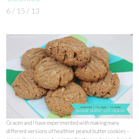
6 / 15 / 13
Gracen and I have experimented with making many
different versions of healthier peanut butter cookies –