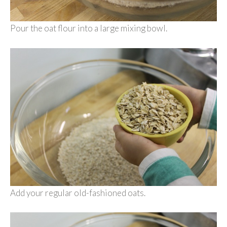
Pour the oat flour into a large mixing bowl.
Add your regular old-fashioned oats.