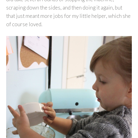
scraping down the sides, and then doing it again, but
that just meant more jobs for my little helper, which she
of course loved.