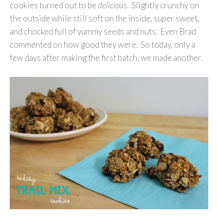
cookies turned out to be
delicious
. Slightly crunchy on
the outside while still soft on the inside, super sweet,
and chocked full of yummy seeds and nuts. Even Brad
commented on how good they were. So today, only a
few days after making the first batch, we made another.