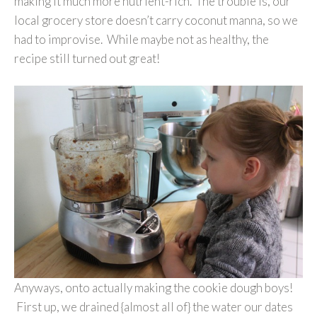
making it much more nutrient-rich. The trouble is, our
local grocery store doesn’t carry coconut manna, so we
had to improvise. While maybe not as healthy, the
recipe still turned out great!
Anyways, onto actually making the cookie dough boys!
First up, we drained {almost all of} the water our dates