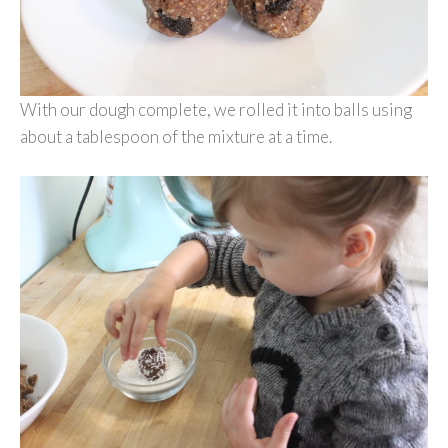
With our dough complete, we rolled it into balls using
about a tablespoon of the mixture at a time.