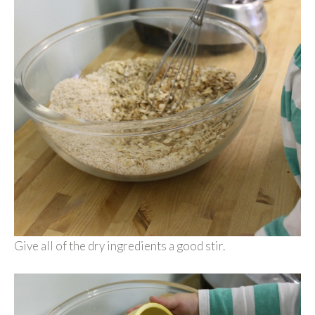
Give all of the dry ingredients a good stir.