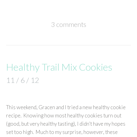
3 comments
Healthy Trail Mix Cookies
11 / 6 / 12
This weekend, Gracen and I tried a new healthy cookie
recipe. Knowing how most healthy cookies turn out
(good, but very healthy tasting), I didn’t have my hopes
set too high. Much to my surprise, however, these