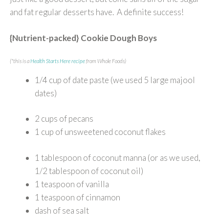
and fat regular desserts have. A definite success!
{Nutrient-packed} Cookie Dough Boys
(*this is a
Health Starts Here recipe
from Whole Foods)
1/4 cup of date paste (we used 5 large majool
dates)
2 cups of pecans
1 cup of unsweetened coconut flakes
1 tablespoon of coconut manna (or as we used,
1/2 tablespoon of coconut oil)
1 teaspoon of vanilla
1 teaspoon of cinnamon
dash of sea salt