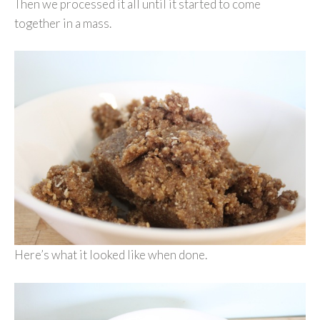
Then we processed it all until it started to come
together in a mass.
Here’s what it looked like when done.