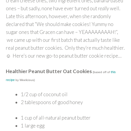
cream cheese ones, two ingredient ones, banana-based
ones – but sadly, none have ever turned out
really
well.
Late this afternoon, however, when she randomly
declared that “We should make cookies! Yummy no
sugar ones that Gracen can have – YEAAAAAAAAH!”,
we came up with our first batch that actually taste like
real peanut butter cookies. Only they’re much healthier.
☺ Here’s our new go-to peanut butter cookie recipe…
Healthier Peanut Butter Oat Cookies
this
(based off of
recipe
by Weelicious)
1/2 cup of coconut oil
2 tablespoons of good honey
1 cup of all-natural peanut butter
1 large egg