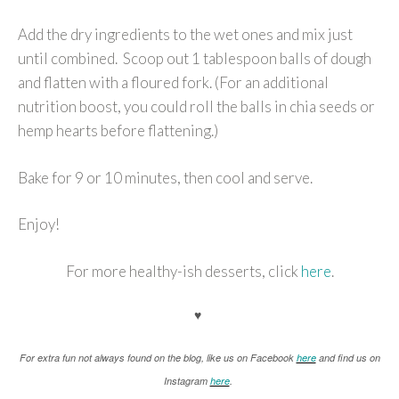
Add the dry ingredients to the wet ones and mix just
until combined. Scoop out 1 tablespoon balls of dough
and flatten with a floured fork. (For an additional
nutrition boost, you could roll the balls in chia seeds or
hemp hearts before flattening.)
Bake for 9 or 10 minutes, then cool and serve.
Enjoy!
For more healthy-ish desserts, click
here
.
♥
For extra fun not always found on the blog, like us on Facebook
here
and find us on
Instagram
here
.