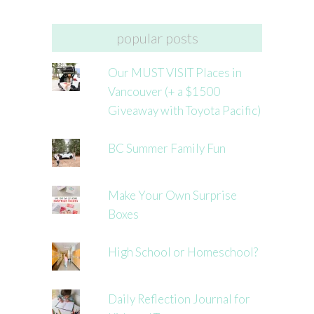
popular posts
Our MUST VISIT Places in
Vancouver (+ a $1500
Giveaway with Toyota Pacific)
BC Summer Family Fun
Make Your Own Surprise
Boxes
High School or Homeschool?
Daily Reflection Journal for