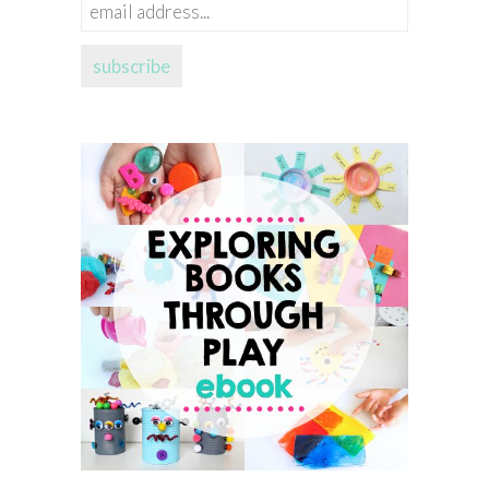
email
address...
subscribe