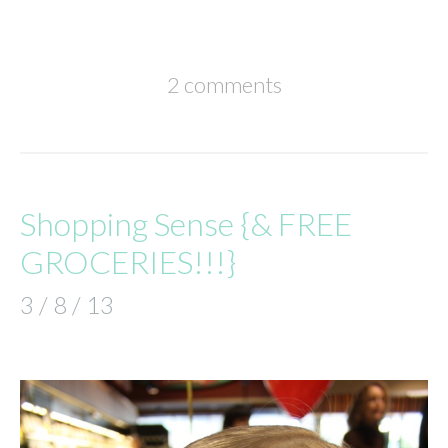
2 comments
Shopping Sense {& FREE
GROCERIES!!!}
3 / 8 / 13