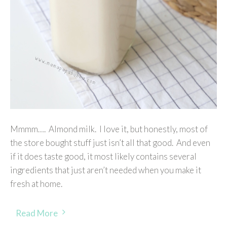
Mmmm…. Almond milk. I love it, but honestly, most of
the store bought stuff just isn’t all that good. And even
if it does taste good, it most likely contains several
ingredients that just aren’t needed when you make it
fresh at home.
Read More