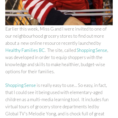
Earlier this week, Miss G and I were invited to one of
our neighbourhood grocery stores to find out more
about a new online resource recently launched by
Healthy Families BC
. The site, called
Shopping Sense
,
was developed in order to equip shoppers with the
knowledge and skills to make healthier, budget-wise
options for their families.
Shopping Sense
is really easy to use… So easy, in fact,
that I could see it being used with elementary-aged
children as a multi-media learning tool. It includes fun
virtual tours of grocery store departments led by
Global TV’s Melodie Yong, and is chock full of great