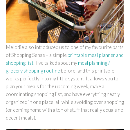
Melodie also introduced us to one of my favourite parts
of
Shopping Sense
– a simple
printable meal planner and
shopping list
. I’ve talked about my
meal planning /
grocery shopping routine
before, and this printable
works perfectly into my little system. It allows you to
plan your meals for the upcoming week, make a
coordinating shopping list, and have everything neatly
organized in one place, all while avoiding over shopping
(or coming home with a ton of stuff that really equals no
decent meals).