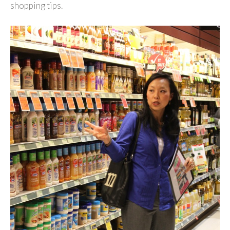
shopping tips.