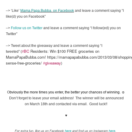
–> ‘Like’
Mama.Papa.Bubba. on Facebook
and leave a comment saying “I
like(d) you on Facebook”
–>
Follow us on Twitter
and leave a comment saying “I follow(ed) you on
Twitter”
–> Tweet about the giveaway and leave a comment saying “I
#
BC
Residents: Win $100 FREE groceries on
tweeted” (
MamaPapaBubba.com! https://mamapapabubba.com/2013/03/08/shoppin
sense-free-groceries/
#
giveaway
)
O
bviously the more times you enter, the better your chances of winning. ☺
Don’t forget to leave your email address! The winner will be announced
on March 18th and contacted via email. Good luck!!
♥
For extra fun, like us on Facebook
here
and find us on Instagram
here
.