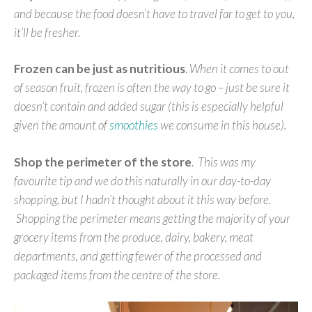
and because the food doesn’t have to travel far to get to you,
it’ll be fresher.
Frozen can be just as nutritious
.
When it comes to out
of season fruit, frozen is often the way to go – just be sure it
doesn’t contain and added sugar (this is especially helpful
given the amount of
smoothies
we consume in this house).
Shop the perimeter of the store
.
This was my
favourite tip and we do this naturally in our day-to-day
shopping, but I hadn’t thought about it this way before.
Shopping the perimeter means getting the majority of your
grocery items from the produce, dairy, bakery, meat
departments, and getting fewer of the processed and
packaged items from the centre of the store.