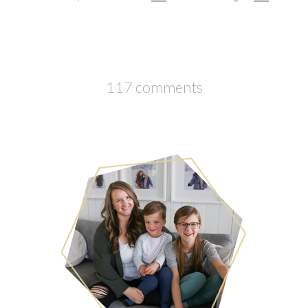
117 comments