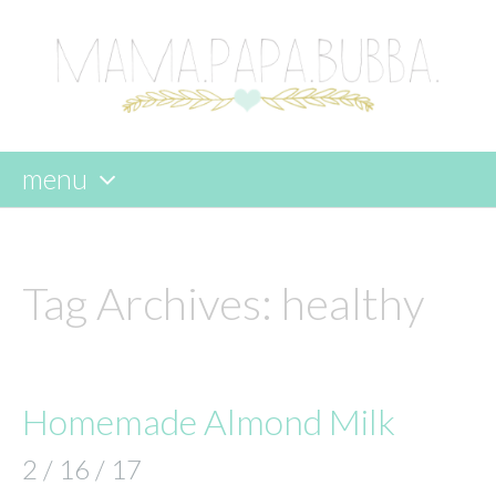
menu
skip
to
content
Tag Archives:
healthy
Homemade Almond Milk
2 / 16 / 17