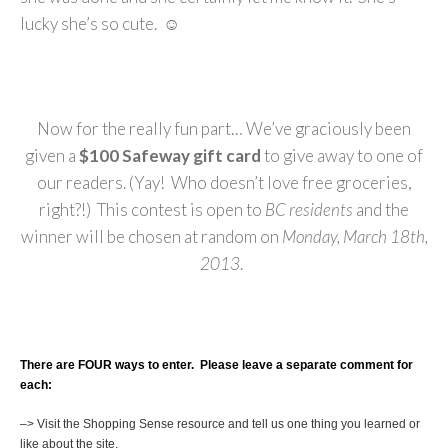
lucky she’s so cute. ☺
Now for the really fun part… We’ve graciously been
given a
$100 Safeway gift card
to give away to one of
our readers. (Yay! Who doesn’t love free groceries,
right?!) This contest is open to
BC residents
and the
winner will be chosen at random on
Monday, March 18th,
2013
.
There are FOUR ways to enter. Please leave a separate comment for
each:
–> Visit the Shopping Sense resource and tell us one thing you learned or
like about the site.