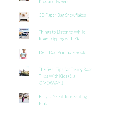
Kids and Tweens
3D Paper Bag Snowflakes
Things to Listen to While
Road Tripping with Kids
Dear Dad Printable Book
The Best Tips for Taking Road
Trips With Kids (& a
GIVEAWAY!)
Easy DIY Outdoor Skating
Rink