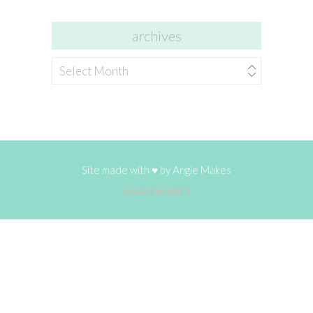
archives
archives
Site made with ♥ by
Angie Makes