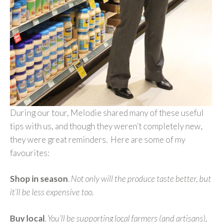
During our tour, Melodie shared many of these useful
tips with us, and though they weren’t completely new,
they were great reminders. Here are some of my
favourites:
Shop in season
.
Not only will the produce taste better, but
it’ll be less expensive too.
Buy local
.
You’ll be supporting local farmers (and artisans),