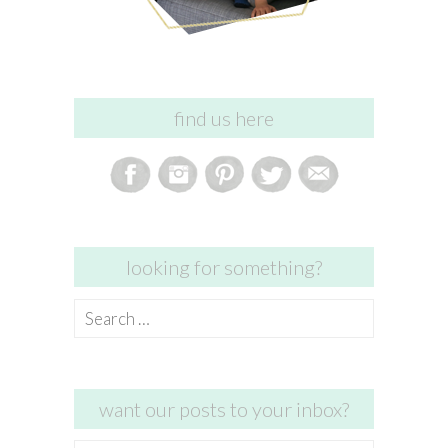
find us here
looking for something?
Search
for:
want our posts to your inbox?