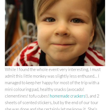
While I found the whole event very interesting, I must
admit this little monkey was slightly less enthused… I
managed to keep her happy for most of the trip with a
mini colouring pad, healthy snacks (avocado!
clementines! tofu cubes!
homemade crackers
!), and 2
sheets of scented stickers, but by the end of our tour
she was done and she certainly let me know it. She’s