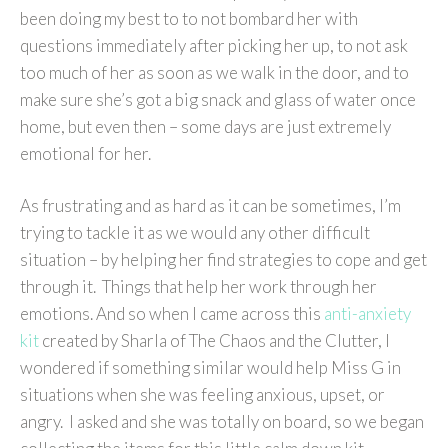
been doing my best to to not bombard her with
questions immediately after picking her up, to not ask
too much of her as soon as we walk in the door, and to
make sure she’s got a big snack and glass of water once
home, but even then – some days are just extremely
emotional for her.
As frustrating and as hard as it can be sometimes, I’m
trying to tackle it as we would any other difficult
situation – by helping her find strategies to cope and get
through it. Things that help her work through her
emotions. And so when I came across this
anti-anxiety
kit
created by Sharla of The Chaos and the Clutter, I
wondered if something similar would help Miss G in
situations when she was feeling anxious, upset, or
angry. I asked and she was totally on board, so we began