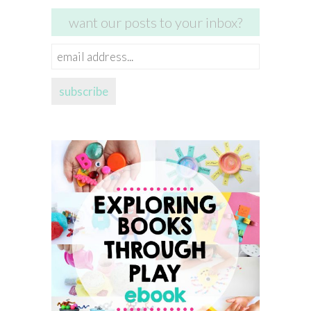
want our posts to your inbox?
email
address...
subscribe