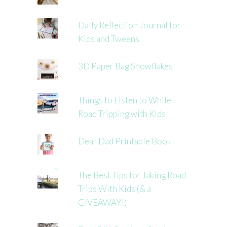
Daily Reflection Journal for
Kids and Tweens
3D Paper Bag Snowflakes
Things to Listen to While
Road Tripping with Kids
Dear Dad Printable Book
The Best Tips for Taking Road
Trips With Kids (& a
GIVEAWAY!)