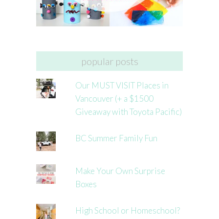
popular posts
Our MUST VISIT Places in
Vancouver (+ a $1500
Giveaway with Toyota Pacific)
BC Summer Family Fun
Make Your Own Surprise
Boxes
High School or Homeschool?