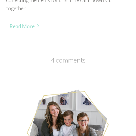
collecting the items for this little calm down kit
together.
Read More
4 comments