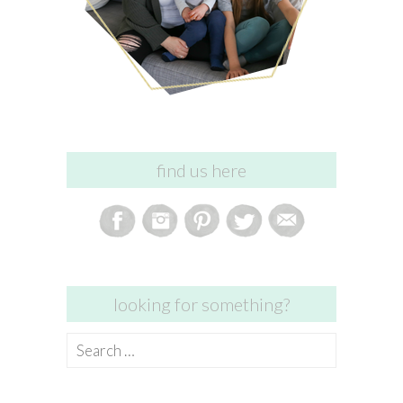
find us here
looking for something?
Search
for: