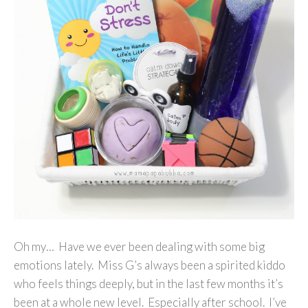
Oh my… Have we ever been dealing with some big
emotions lately. Miss G’s always been a spirited kiddo
who feels things deeply, but in the last few months it’s
been at a whole new level. Especially after school. I’ve