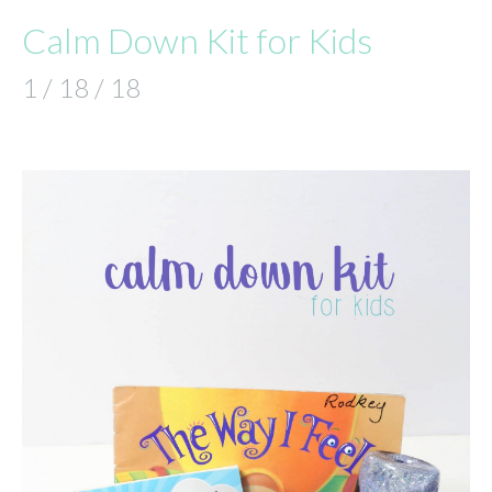
Calm Down Kit for Kids
1 / 18 / 18