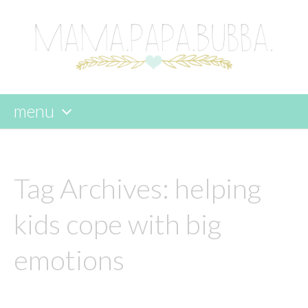
menu
skip
to
content
Tag Archives:
helping
kids cope with big
emotions