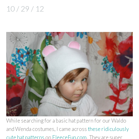
10 / 29 / 12
While searching for a basic hat pattern for our Waldo
and Wenda costumes, I came across
these ridiculously
cute
hat patterns
on
FleeceFun.com
. They are super