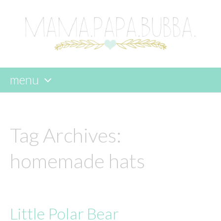
menu
skip
to
content
Tag Archives:
homemade hats
Little Polar Bear