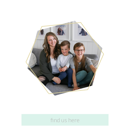
find us here