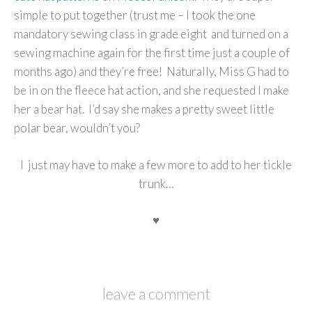
simple to put together (trust me – I took the one
mandatory sewing class in grade eight and turned on a
sewing machine again for the first time just a couple of
months ago) and they’re free! Naturally, Miss G had to
be in on the fleece hat action, and she requested I make
her a bear hat. I’d say she makes a pretty sweet little
polar bear, wouldn’t you?
I just may have to make a few more to add to her tickle
trunk…
♥
leave a comment