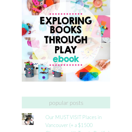
popular posts
Our MUST VISIT Places in
Vancouver (+ a $1500