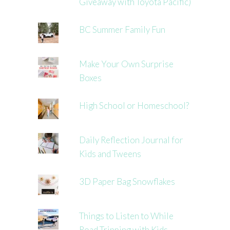
Giveaway with Toyota Pacific)
BC Summer Family Fun
Make Your Own Surprise
Boxes
High School or Homeschool?
Daily Reflection Journal for
Kids and Tweens
3D Paper Bag Snowflakes
Things to Listen to While
Road Tripping with Kids