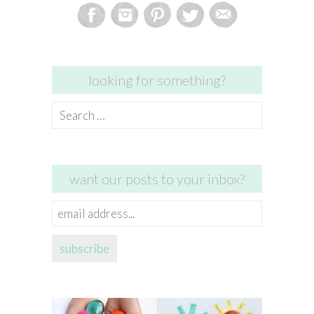
looking for something?
Search
for:
want our posts to your inbox?
email
address...
subscribe