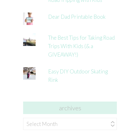
Dear Dad Printable Book
The Best Tips for Taking Road
Trips With Kids (& a
GIVEAWAY!)
Easy DIY Outdoor Skating
Rink
archives
archives