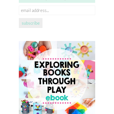
email
address...
subscribe