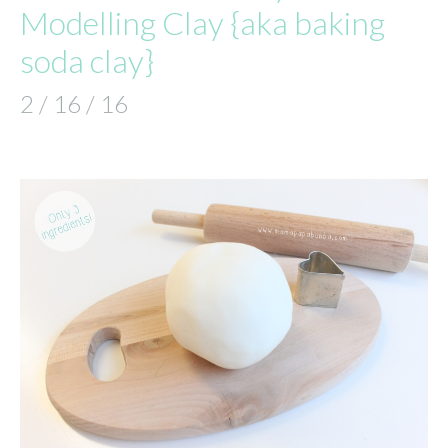
Modelling Clay {aka baking
soda clay}
2 / 16 / 16