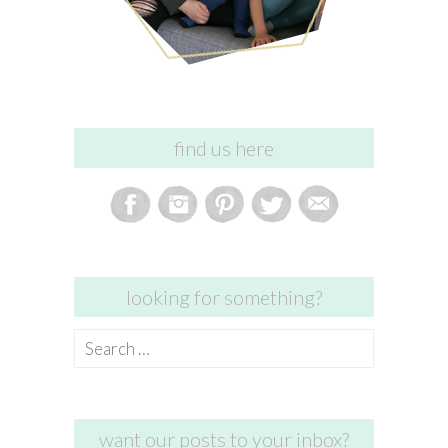
find us here
looking for something?
Search
for:
want our posts to your inbox?