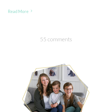
Read More
55 comments