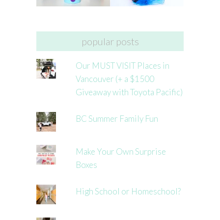
popular posts
Our MUST VISIT Places in
Vancouver (+ a $1500
Giveaway with Toyota Pacific)
BC Summer Family Fun
Make Your Own Surprise
Boxes
High School or Homeschool?