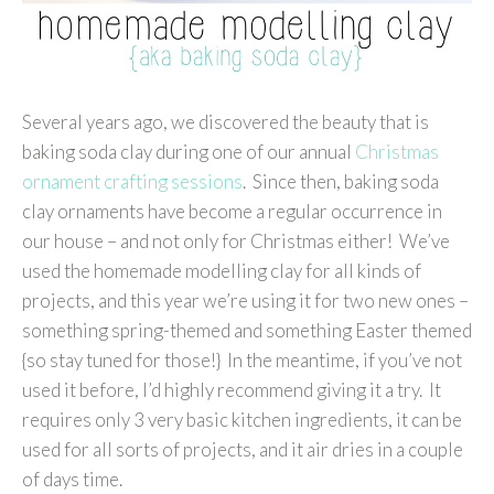
Several years ago, we discovered the beauty that is
baking soda clay during one of our annual
Christmas
ornament crafting sessions
. Since then, baking soda
clay ornaments have become a regular occurrence in
our house – and not only for Christmas either! We’ve
used the homemade modelling clay for all kinds of
projects, and this year we’re using it for two new ones –
something spring-themed and something Easter themed
{so stay tuned for those!} In the meantime, if you’ve not
used it before, I’d highly recommend giving it a try. It
requires only 3 very basic kitchen ingredients, it can be
used for all sorts of projects, and it air dries in a couple
of days time.