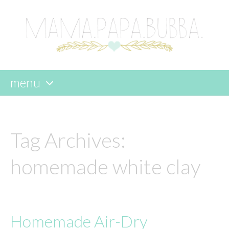
menu
skip
to
content
Tag Archives:
homemade white clay
Homemade Air-Dry