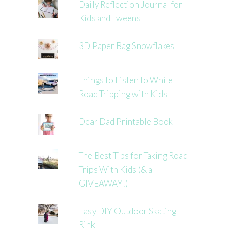
Daily Reflection Journal for
Kids and Tweens
3D Paper Bag Snowflakes
Things to Listen to While
Road Tripping with Kids
Dear Dad Printable Book
The Best Tips for Taking Road
Trips With Kids (& a
GIVEAWAY!)
Easy DIY Outdoor Skating
Rink