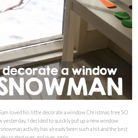
t Sam loved his little decorate a window Christmas tree SO
 yesterday, I decided to quickly put up a new window
 snowman activity has already been such a hit and the best
 redecorated over and over again.