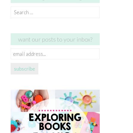
Search
for:
want our posts to your inbox?
email
address...
subscribe