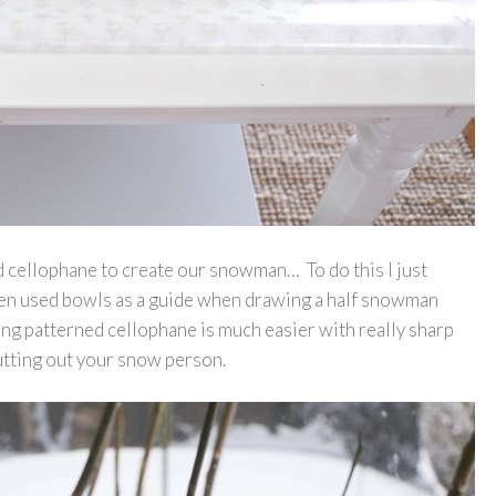
ed cellophane to create our snowman… To do this I just
 then used bowls as a guide when drawing a half snowman
ing patterned cellophane is much easier with really sharp
cutting out your snow person.