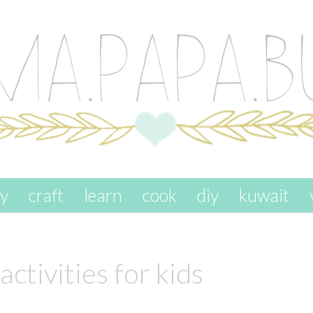
ay
craft
learn
cook
diy
kuwait
activities for kids