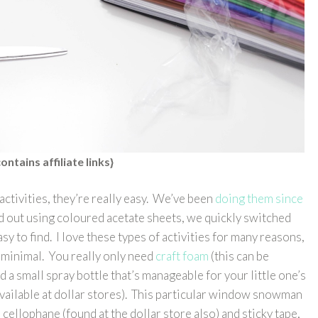
ontains affiliate links}
activities, they’re really easy. We’ve been
doing them since
ed out using coloured acetate sheets, we quickly switched
sy to find. I love these types of activities for many reasons,
o minimal. You really only need
craft foam
(this can be
d a small spray bottle that’s manageable for your little one’s
available at dollar stores). This particular window snowman
cellophane (found at the dollar store also) and sticky tape,