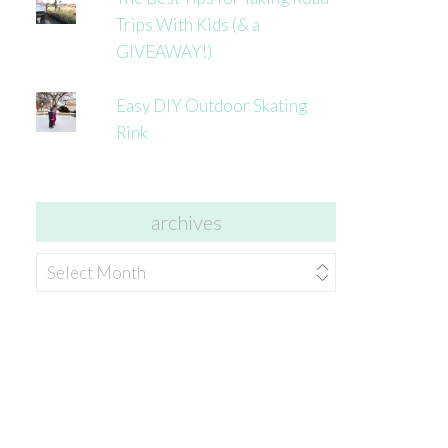
Trips With Kids (& a
GIVEAWAY!)
Easy DIY Outdoor Skating
Rink
archives
archives