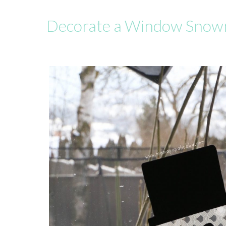
Decorate a Window Snowm