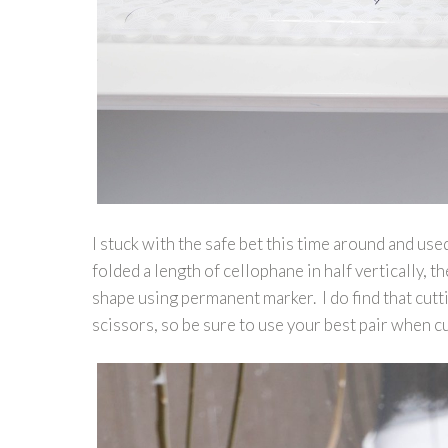
I stuck with the safe bet this time around and us
folded a length of cellophane in half vertically,
shape using permanent marker. I do find that cutt
scissors, so be sure to use your best pair when 