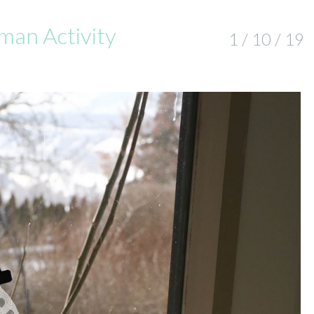
an Activity
1 / 10 / 19