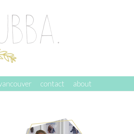
vancouver
contact
about