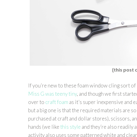
{this post c
If you’re new to these foam window cling sort of 
Miss G was teeny tiny
, and though we first start
over to
craft foam
as it’s super inexpensive and ea
but a big one is that the required materials are s
purchased at craft and dollar stores), scissors, an
hands (we like
this style
and they’re also readily 
activity also uses some patterned white and clear 