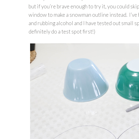
but if you’re brave enough to try it, you could s
window to make a snowman outline instead. I’ve h
and rubbing alcohol and I have tested out small sp
definitely do a test spot first!)