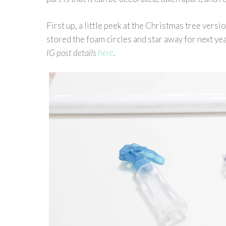
First up, a little peek at the Christmas tree vers
stored the foam circles and star away for next year
IG post details
here
.