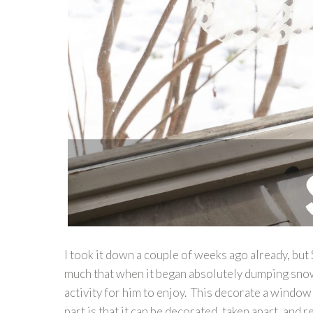
I took it down a couple of weeks ago already, bu
much that when it began absolutely dumping snow
activity for him to enjoy. This decorate a window
part is that it can be decorated, taken apart, and