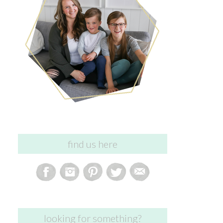
find us here
looking for something?