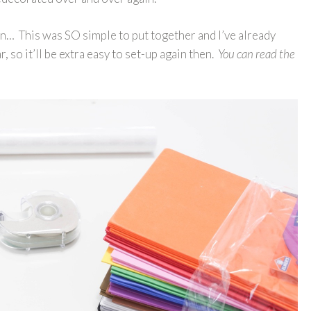
ion… This was SO simple to put together and I’ve already
, so it’ll be extra easy to set-up again then.
You can read the