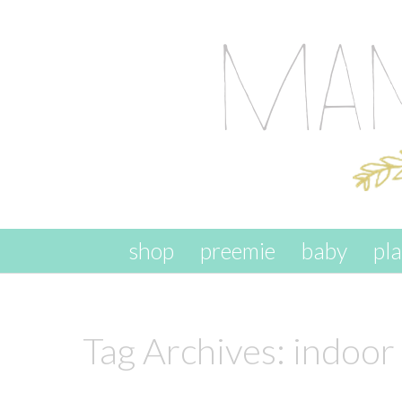
skip to content
shop
preemie
baby
pl
Tag Archives:
indoor 