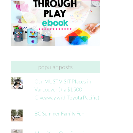
popular posts
Our MUST VISIT Places in
Vancouver (+ a $1500
Giveaway with Toyota Pacific)
BC Summer Family Fun