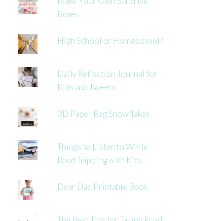
Make Your Own Surprise
Boxes
High School or Homeschool?
Daily Reflection Journal for
Kids and Tweens
3D Paper Bag Snowflakes
Things to Listen to While
Road Tripping with Kids
Dear Dad Printable Book
The Best Tips for Taking Road