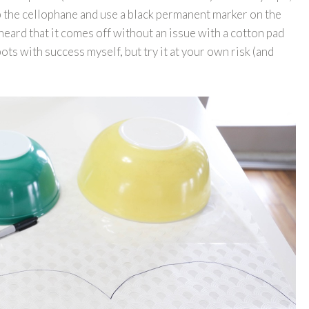
kip the cellophane and use a black permanent marker on the
eard that it comes off without an issue with a cotton pad
ots with success myself, but try it at your own risk (and