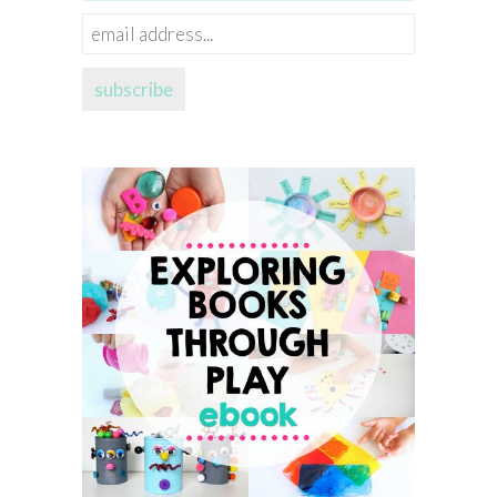
email
address...
subscribe