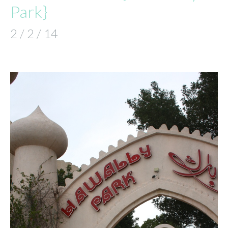
Park}
2 / 2 / 14