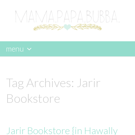
menu
skip
to
content
Tag Archives:
Jarir
Bookstore
Jarir Bookstore {in Hawally