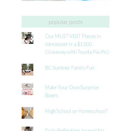
popular posts
Our MUST VISIT Places in
Vancouver (+ a $1500
Giveaway with Toyota Pacific)
BC Summer Family Fun
Make Your Own Surprise
Boxes
High School or Homeschool?
Daily Reflection Journal for