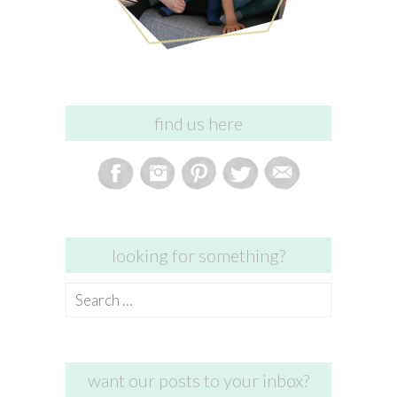
find us here
looking for something?
Search
for:
want our posts to your inbox?