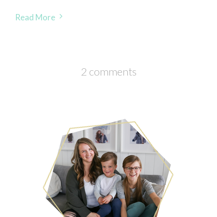
Read More
2 comments