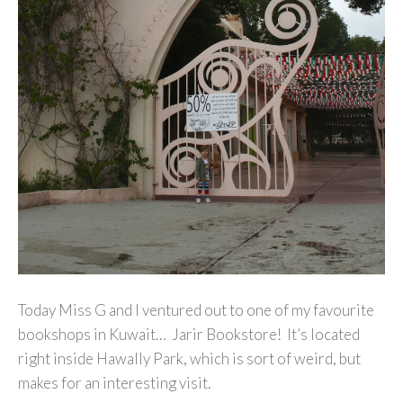
Today Miss G and I ventured out to one of my favourite
bookshops in Kuwait… Jarir Bookstore! It’s located
right inside Hawally Park, which is sort of weird, but
makes for an interesting visit.