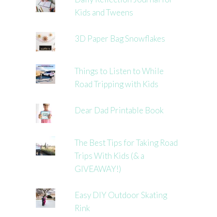
Kids and Tweens
3D Paper Bag Snowflakes
Things to Listen to While
Road Tripping with Kids
Dear Dad Printable Book
The Best Tips for Taking Road
Trips With Kids (& a
GIVEAWAY!)
Easy DIY Outdoor Skating
Rink