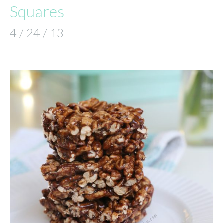
Squares
4 / 24 / 13