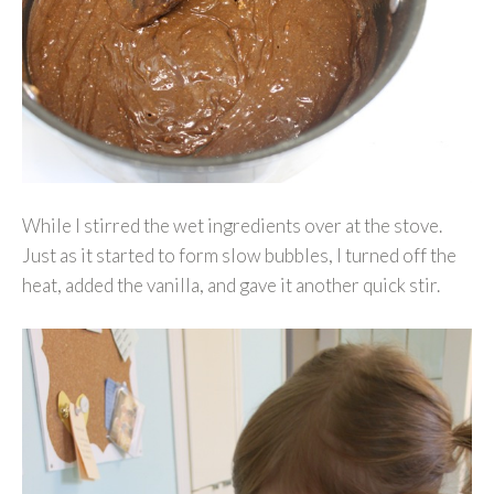
While I stirred the wet ingredients over at the stove.
Just as it started to form slow bubbles, I turned off the
heat, added the vanilla, and gave it another quick stir.