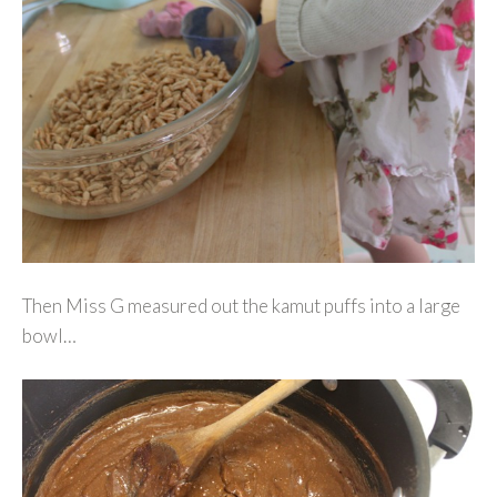
Then Miss G measured out the kamut puffs into a large
bowl…