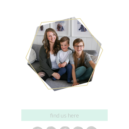
find us here