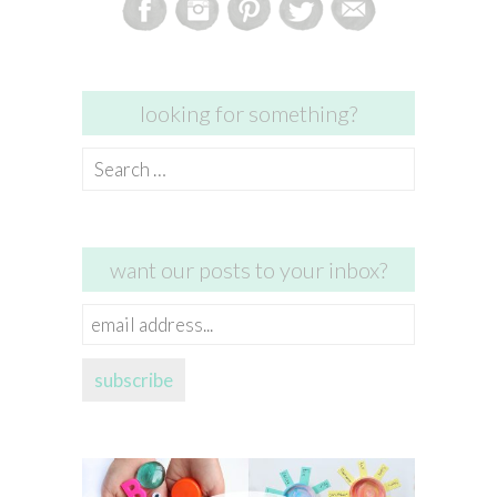
looking for something?
Search
for:
want our posts to your inbox?
email
address...
subscribe