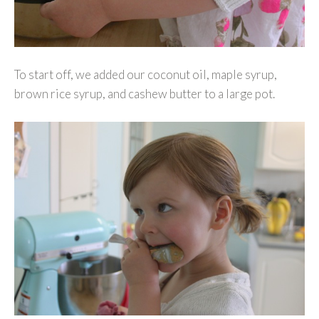
To start off, we added our coconut oil, maple syrup,
brown rice syrup, and cashew butter to a large pot.