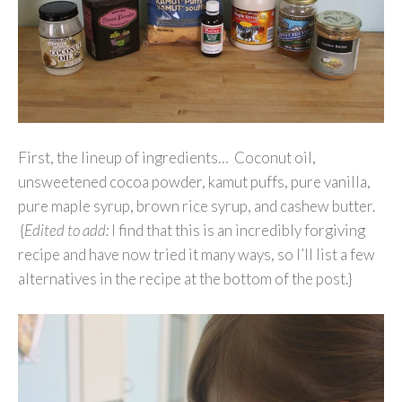
First, the lineup of ingredients… Coconut oil,
unsweetened cocoa powder, kamut puffs, pure vanilla,
pure maple syrup, brown rice syrup, and cashew butter.
{
Edited to add:
I find that this is an incredibly forgiving
recipe and have now tried it many ways, so I’ll list a few
alternatives in the recipe at the bottom of the post.}