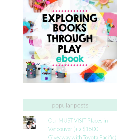
popular posts
Our MUST VISIT Places in
Vancouver (+ a $1500
Giveaway with Toyota Pacific)