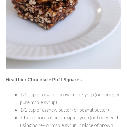
Healthier Chocolate Puff Squares
1/2 cup of organic brown rice syrup (or honey or
pure maple syrup)
1/2 cup of cashew butter (or peanut butter)
1 tablespoon of pure maple syrup (not needed if
using honey or maple syrup in place of brown