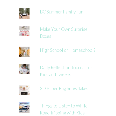
BC Summer Family Fun
Make Your Own Surprise
Boxes
High School or Homeschool?
Daily Reflection Journal for
Kids and Tweens
3D Paper Bag Snowflakes
Things to Listen to While
Road Tripping with Kids