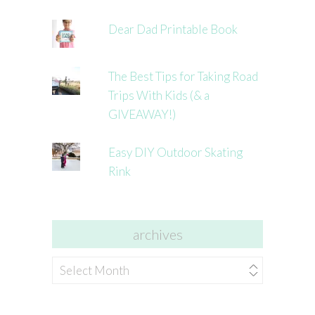
Dear Dad Printable Book
The Best Tips for Taking Road
Trips With Kids (& a
GIVEAWAY!)
Easy DIY Outdoor Skating
Rink
archives
archives