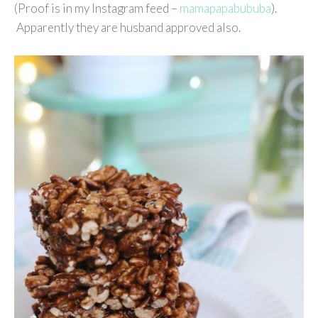
(Proof is in my Instagram feed –
mamapapabububa
).
Apparently they are husband approved also.