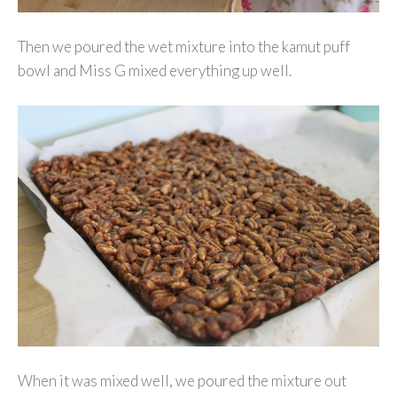
Then we poured the wet mixture into the kamut puff
bowl and Miss G mixed everything up well.
When it was mixed well, we poured the mixture out