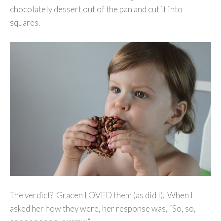
chocolately dessert out of the pan and cut it into
squares.
The verdict? Gracen LOVED them (as did I). When I
asked her how they were, her response was, “So, so,