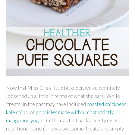
Now that Miss G is a little bit older, we’ve definitely
loosened up a little in terms of what she eats. While
‘treats’ in the past may have included
roasted chickpeas
,
kale chips
, or
popsicles made with almost strictly
mango and yogurt
(all things that pack a pretty decent
nutritional punch), nowadays, some ‘treats’ are simply