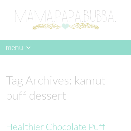
menu
skip
to
content
Tag Archives:
kamut
puff dessert
Healthier Chocolate Puff