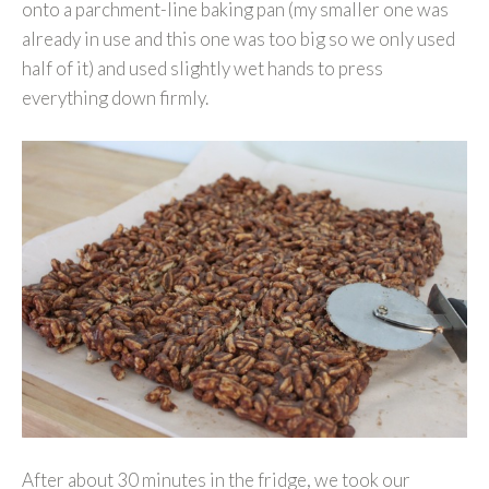
onto a parchment-line baking pan (my smaller one was
already in use and this one was too big so we only used
half of it) and used slightly wet hands to press
everything down firmly.
After about 30 minutes in the fridge, we took our