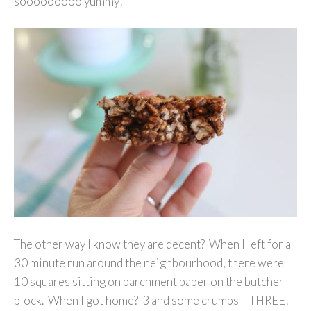
sooooooooo yummy!”
The other way I know they are decent? When I left for a
30 minute run around the neighbourhood, there were
10 squares sitting on parchment paper on the butcher
block. When I got home? 3 and some crumbs – THREE!