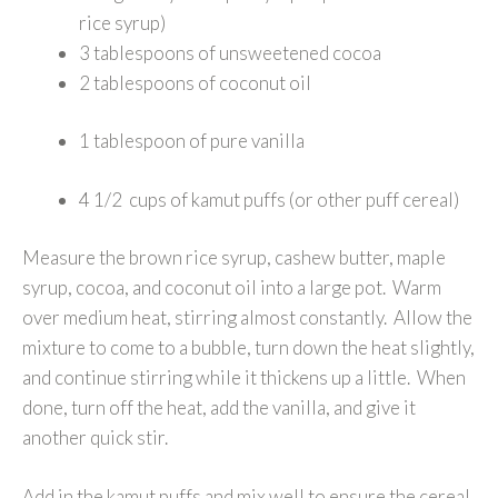
rice syrup)
3 tablespoons of unsweetened cocoa
2 tablespoons of coconut oil
1 tablespoon of pure vanilla
4 1/2 cups of kamut puffs (or other puff cereal)
Measure the brown rice syrup, cashew butter, maple
syrup, cocoa, and coconut oil into a large pot. Warm
over medium heat, stirring almost constantly. Allow the
mixture to come to a bubble, turn down the heat slightly,
and continue stirring while it thickens up a little. When
done, turn off the heat, add the vanilla, and give it
another quick stir.
Add in the kamut puffs and mix well to ensure the cereal