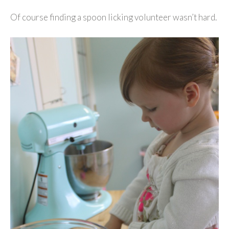
Of course finding a spoon licking volunteer wasn’t hard.