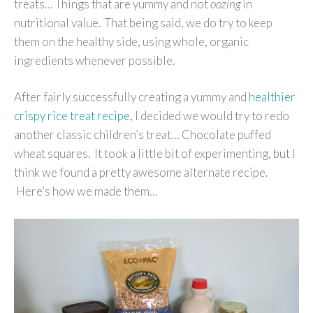
treats… Things that are yummy and not
oozing
in
nutritional value. That being said, we do try to keep
them on the healthy side, using whole, organic
ingredients whenever possible.
After fairly successfully creating a yummy and
healthier
crispy rice treat recipe
, I decided we would try to redo
another classic children’s treat… Chocolate puffed
wheat squares. It took a little bit of experimenting, but I
think we found a pretty awesome alternate recipe.
Here’s how we made them…