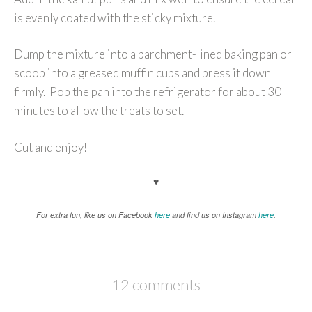
is evenly coated with the sticky mixture.
Dump the mixture into a parchment-lined baking pan or
scoop into a greased muffin cups and press it down
firmly. Pop the pan into the refrigerator for about 30
minutes to allow the treats to set.
Cut and enjoy!
♥
For extra fun, like us on Facebook
here
and find us on Instagram
here
.
12 comments