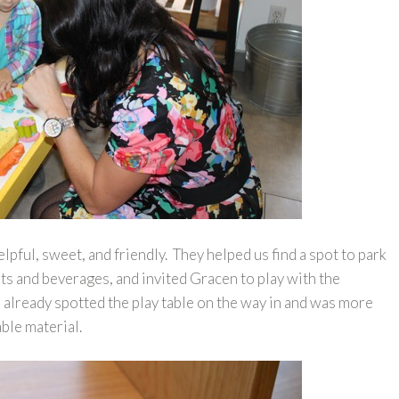
ful, sweet, and friendly. They helped us find a spot to park
eats and beverages, and invited Gracen to play with the
 already spotted the play table on the way in and was more
able material.