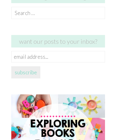
Search
for:
want our posts to your inbox?
email
address...
subscribe