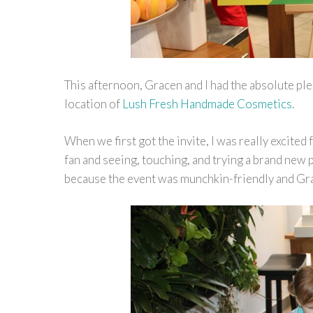
This afternoon, Gracen and I had the absolute ple
location of
Lush Fresh Handmade Cosmetics
.
When we first got the invite, I was really excited
fan and seeing, touching, and trying a brand new 
because the event was munchkin-friendly and G