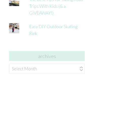
Trips With Kids (& a
GIVEAWAY!)
Easy DIY Outdoor Skating
Rink
archives
archives