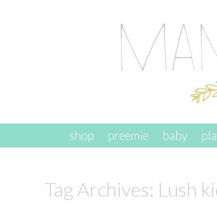
skip to content
shop
preemie
baby
pl
Tag Archives:
Lush k