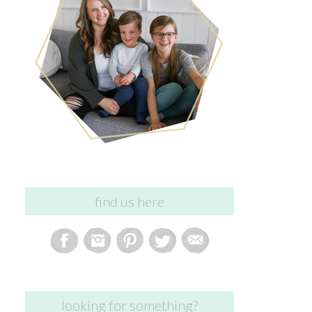
find us here
looking for something?