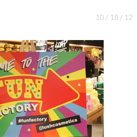
10 / 18 / 12