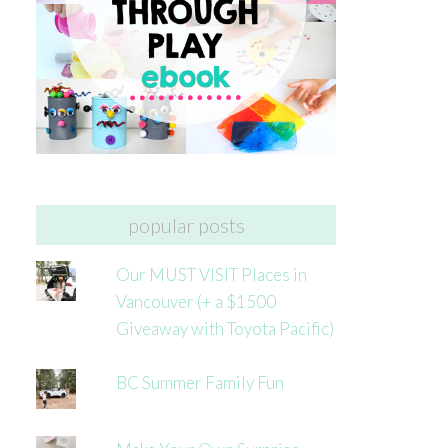
popular posts
Our MUST VISIT Places in
Vancouver (+ a $1500
Giveaway with Toyota Pacific)
BC Summer Family Fun