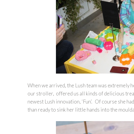
When we arrived, the Lush team was extremely help
our stroller, offered us all kinds of delicious tr
newest Lush innovation, ‘Fun’. Of course she had
than ready to sink her little hands into the mould