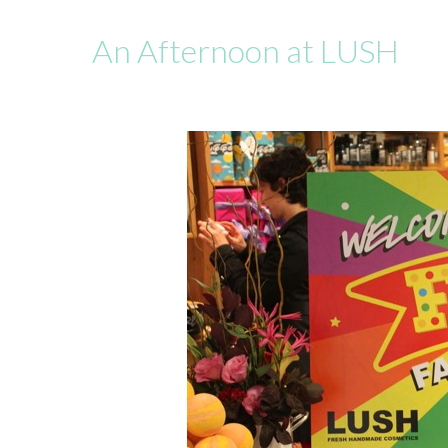
An Afternoon at LUSH