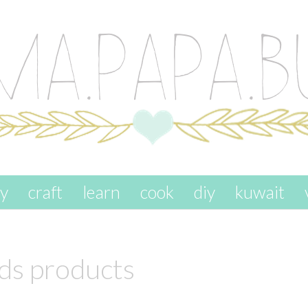
ay
craft
learn
cook
diy
kuwait
ids products