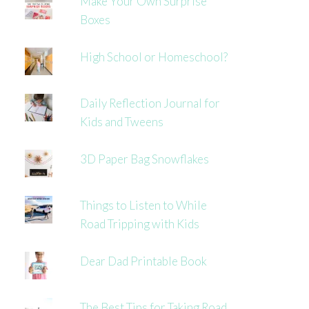
Make Your Own Surprise
Boxes
High School or Homeschool?
Daily Reflection Journal for
Kids and Tweens
3D Paper Bag Snowflakes
Things to Listen to While
Road Tripping with Kids
Dear Dad Printable Book
The Best Tips for Taking Road