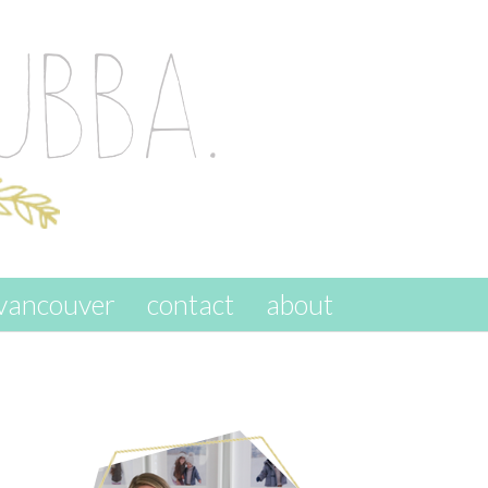
vancouver
contact
about