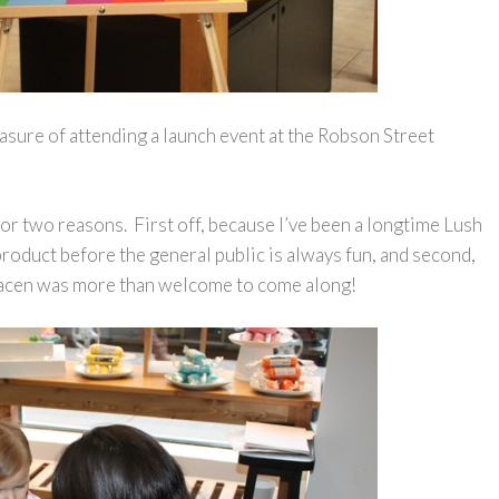
asure of attending a launch event at the Robson Street
 for two reasons. First off, because I’ve been a longtime Lush
product before the general public is always fun, and second,
racen was more than welcome to come along!