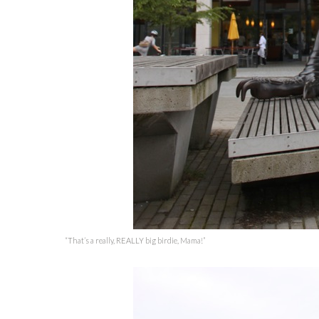
“That’s a really, REALLY big birdie, Mama!”