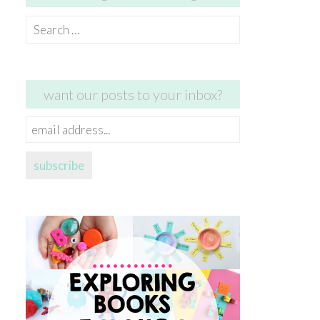
Search
for:
want our posts to your inbox?
email
address...
subscribe