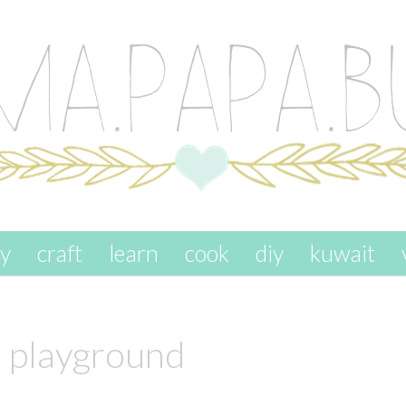
ay
craft
learn
cook
diy
kuwait
l playground