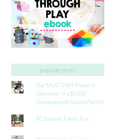
popular posts
Our MUST VISIT Places in
Vancouver (+ a $1500
Giveaway with Toyota Pacific)
BC Summer Family Fun