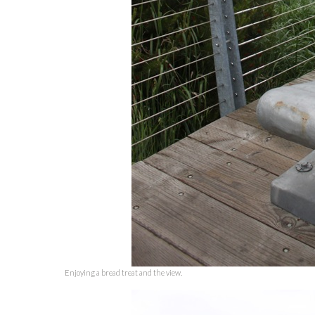
Enjoying a bread treat and the view.