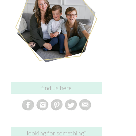
find us here
looking for something?