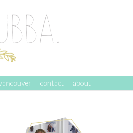
vancouver
contact
about