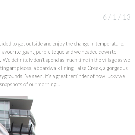
6 / 1 / 13
cided to get outside and enjoy the change in temperature.
 favourite {giant} purple toque and we headed down to
e. We definitely don’t spend as much time in the village as we
ting art pieces, a boardwalk lining False Creek, a gorgeous
aygrounds I’ve seen, it’s a great reminder of how lucky we
ew snapshots of our morning…