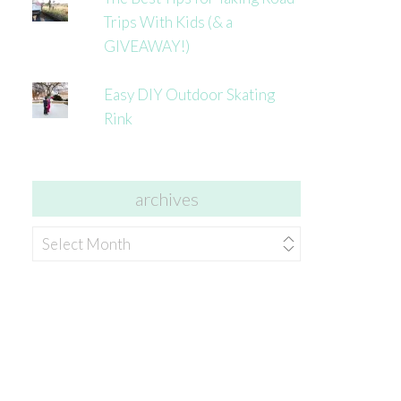
Trips With Kids (& a
GIVEAWAY!)
Easy DIY Outdoor Skating
Rink
archives
archives