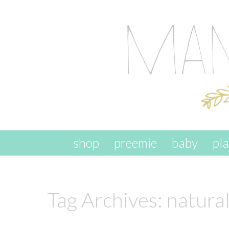
skip to content
shop
preemie
baby
pl
Tag Archives:
natura