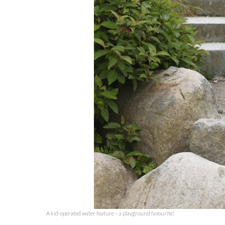
A kid-operated water feature – a playground favourite!