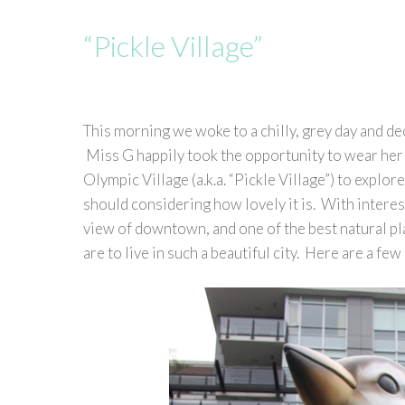
“Pickle Village”
This morning we woke to a chilly, grey day and de
Miss G happily took the opportunity to wear her
Olympic Village (a.k.a. “Pickle Village”) to explor
should considering how lovely it is. With interes
view of downtown, and one of the best natural pl
are to live in such a beautiful city. Here are a f