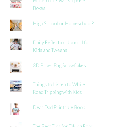
Make Your Own Surprise
Boxes
High School or Homeschool?
Daily Reflection Journal for
Kids and Tweens
3D Paper Bag Snowflakes
Things to Listen to While
Road Tripping with Kids
Dear Dad Printable Book
The Best Tips for Taking Road