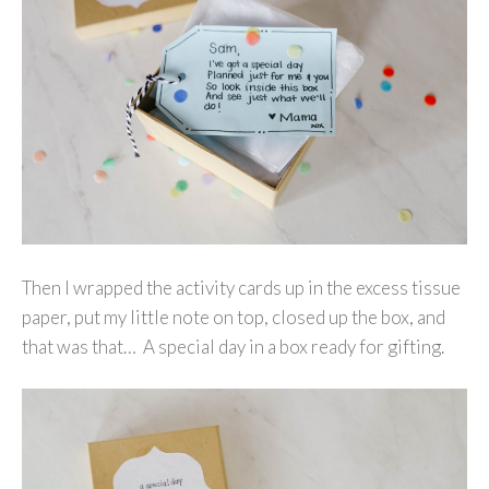
Then I wrapped the activity cards up in the excess tissue
paper, put my little note on top, closed up the box, and
that was that… A special day in a box ready for gifting.