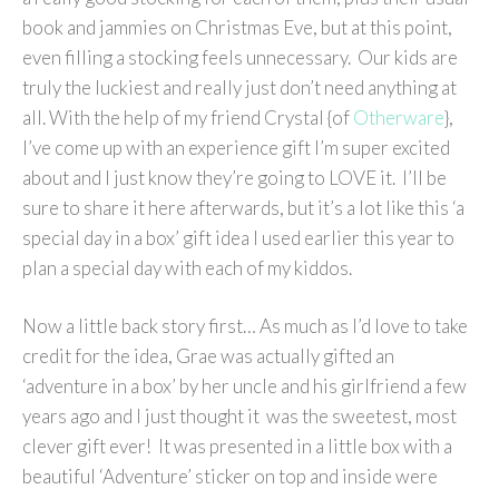
book and jammies on Christmas Eve, but at this point,
even filling a stocking feels unnecessary. Our kids are
truly the luckiest and really just don’t need anything at
all. With the help of my friend Crystal {of
Otherware
},
I’ve come up with an experience gift I’m super excited
about and I just know they’re going to LOVE it. I’ll be
sure to share it here afterwards, but it’s a lot like this ‘a
special day in a box’ gift idea I used earlier this year to
plan a special day with each of my kiddos.
Now a little back story first… As much as I’d love to take
credit for the idea, Grae was actually gifted an
‘adventure in a box’ by her uncle and his girlfriend a few
years ago and I just thought it was the sweetest, most
clever gift ever! It was presented in a little box with a
beautiful ‘Adventure’ sticker on top and inside were