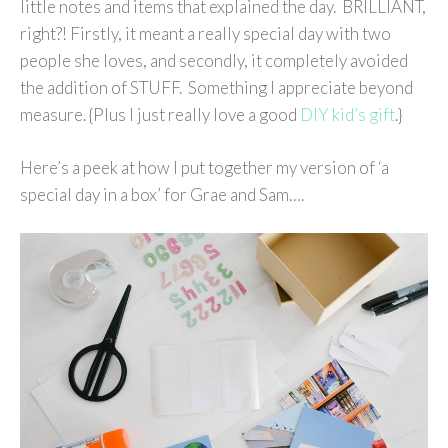
little notes and items that explained the day. BRILLIANT,
right?! Firstly, it meant a really special day with two
people she loves, and secondly, it completely avoided
the addition of STUFF. Something I appreciate beyond
measure. {Plus I just really love a good
DIY kid’s gift
.}
Here’s a peek at how I put together my version of ‘a
special day in a box’ for Grae and Sam….