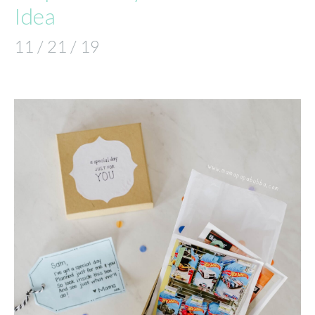
Idea
11 / 21 / 19