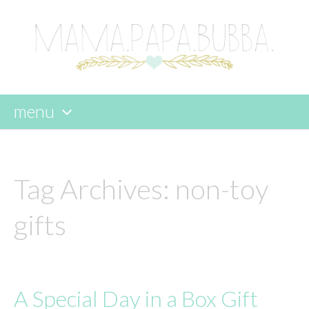
menu
skip
to
content
Tag Archives:
non-toy
gifts
A Special Day in a Box Gift