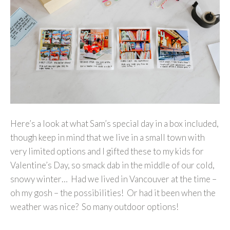
Here’s a look at what Sam’s special day in a box included,
though keep in mind that we live in a small town with
very limited options and I gifted these to my kids for
Valentine’s Day, so smack dab in the middle of our cold,
snowy winter… Had we lived in Vancouver at the time –
oh my gosh – the possibilities! Or had it been when the
weather was nice? So many outdoor options!