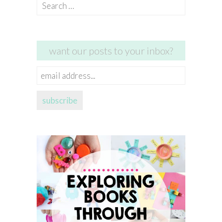
Search
for:
want our posts to your inbox?
email
address...
subscribe