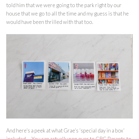
told him that we were going to the park right by our
house that we go to all the time and my guess is that he
would have been thrilled with that too.
And here’s a peek at what Grae’s ‘special day in a box’
included… You can actually pop over to CBC Parents to