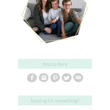
find us here
looking for something?