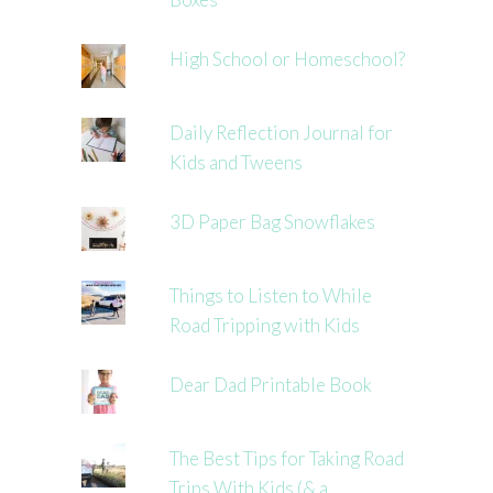
High School or Homeschool?
Daily Reflection Journal for
Kids and Tweens
3D Paper Bag Snowflakes
Things to Listen to While
Road Tripping with Kids
Dear Dad Printable Book
The Best Tips for Taking Road
Trips With Kids (& a