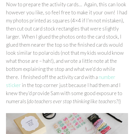
Now to prepare the activity cards… Again, this can look
however you like, so feel free to make it your own! I had
my photos printed as squares (4×4 if I’m not mistaken),
then cut out card stock rectangles that were slightly
larger. When I glued the photos onto the card stock, I
glued them nearer the top so the finished cards would
look similar to polaroids (not that my kids would know
what those are – hah!), and wrote a little note at the
bottom explaining the stop and what we’d do while
there. I finished off the activity card with a
number
sticker
in the top corner just because I had them and I
knew they’d provide Sam with some good exposure to
numerals {
do teachers ever stop thinking like teachers?!
}