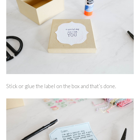
Stick or glue the label on the box and that’s done.