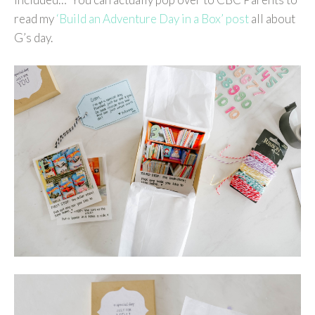
read my
‘Build an Adventure Day in a Box’ post
all about
G’s day.