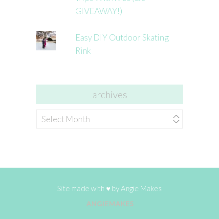
GIVEAWAY!)
Easy DIY Outdoor Skating
Rink
archives
archives
Site made with ♥ by
Angie Makes