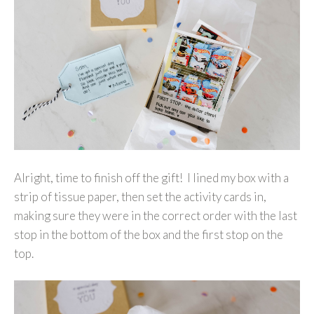
Alright, time to finish off the gift! I lined my box with a
strip of tissue paper, then set the activity cards in,
making sure they were in the correct order with the last
stop in the bottom of the box and the first stop on the
top.