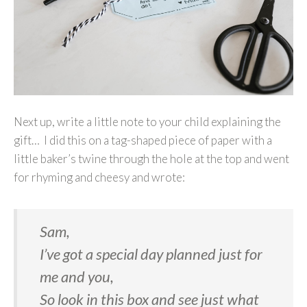
Next up, write a little note to your child explaining the
gift… I did this on a tag-shaped piece of paper with a
little baker’s twine through the hole at the top and went
for rhyming and cheesy and wrote:
Sam,
I’ve got a special day planned just for
me and you,
So look in this box and see just what