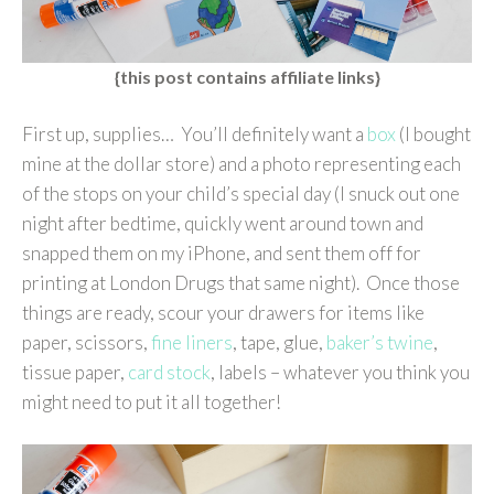
{this post contains affiliate links}
First up, supplies… You’ll definitely want a
box
(I bought
mine at the dollar store) and a photo representing each
of the stops on your child’s special day (I snuck out one
night after bedtime, quickly went around town and
snapped them on my iPhone, and sent them off for
printing at London Drugs that same night). Once those
things are ready, scour your drawers for items like
paper, scissors,
fine liners
, tape, glue,
baker’s twine
,
tissue paper,
card stock
, labels – whatever you think you
might need to put it all together!