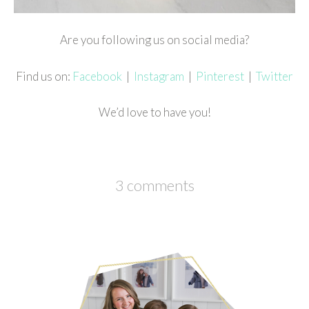
Are you following us on social media?
Find us on:
Facebook
|
Instagram
|
Pinterest
|
Twitter
We’d love to have you!
3 comments