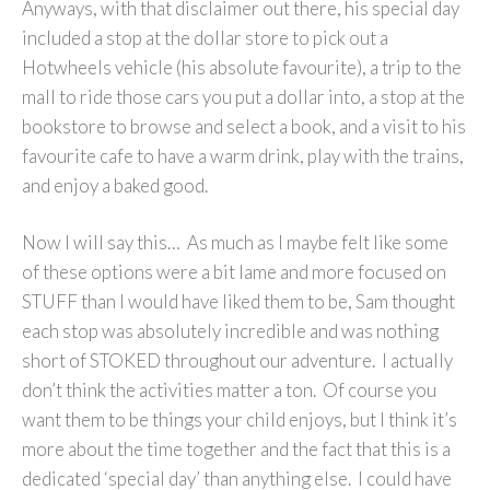
Anyways, with that disclaimer out there, his special day
included a stop at the dollar store to pick out a
Hotwheels vehicle (his absolute favourite), a trip to the
mall to ride those cars you put a dollar into, a stop at the
bookstore to browse and select a book, and a visit to his
favourite cafe to have a warm drink, play with the trains,
and enjoy a baked good.
Now I will say this… As much as I maybe felt like some
of these options were a bit lame and more focused on
STUFF than I would have liked them to be, Sam thought
each stop was absolutely incredible and was nothing
short of STOKED throughout our adventure. I actually
don’t think the activities matter a ton. Of course you
want them to be things your child enjoys, but I think it’s
more about the time together and the fact that this is a
dedicated ‘special day’ than anything else. I could have