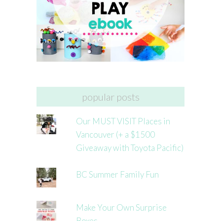
popular posts
Our MUST VISIT Places in
Vancouver (+ a $1500
Giveaway with Toyota Pacific)
BC Summer Family Fun
Make Your Own Surprise
Boxes