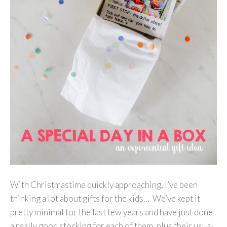
With Christmastime quickly approaching, I’ve been
thinking a lot about gifts for the kids… We’ve kept it
pretty minimal for the last few years and have just done
a really good stocking for each of them, plus their usual