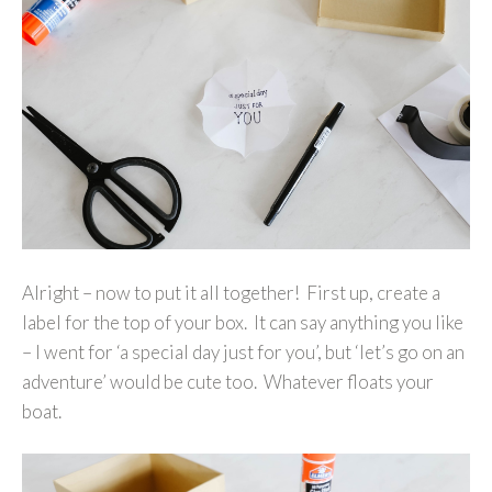
Alright – now to put it all together! First up, create a
label for the top of your box. It can say anything you like
– I went for ‘a special day just for you’, but ‘let’s go on an
adventure’ would be cute too. Whatever floats your
boat.