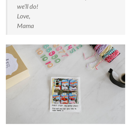
we’ll do!
Love,
Mama