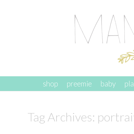
skip to content
shop
preemie
baby
pl
Tag Archives:
portrai