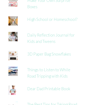
Make Your Own Surprise
Boxes
High School or Homeschool?
Daily Reflection Journal for
Kids and Tweens
3D Paper Bag Snowflakes
Things to Listen to While
Road Tripping with Kids
Dear Dad Printable Book
The Best Tips for Taking Road