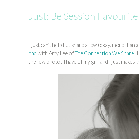
Just: Be Session Favourite
I just can’t help but share a few (okay, more than
had
with Amy Lee of
The Connection We Share
. 
the few photos I have of my girl and I just makes