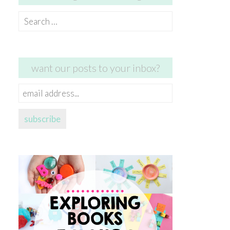
Search
for:
want our posts to your inbox?
email
address...
subscribe