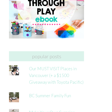
popular posts
Our MUST VISIT Places in
Vancouver (+ a $1500
Giveaway with Toyota Pacific)
BC Summer Family Fun