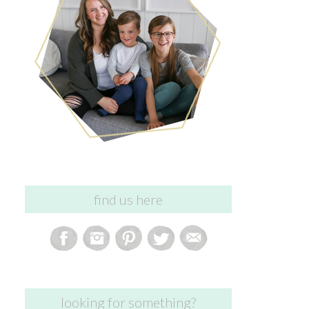
find us here
looking for something?