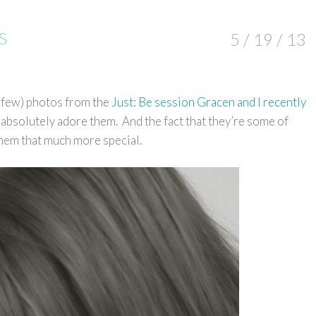
s
5 / 19 / 13
 a few) photos from the
Just: Be session Gracen and I recently
I absolutely adore them. And the fact that they’re some of
 them that much more special.