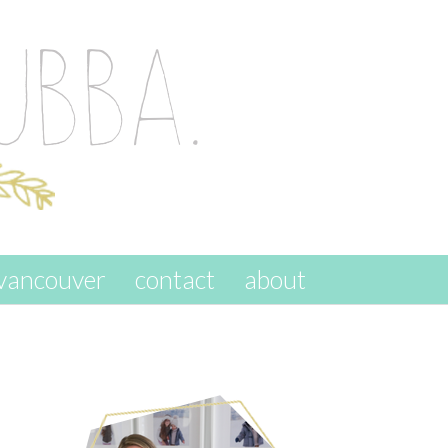
vancouver
contact
about