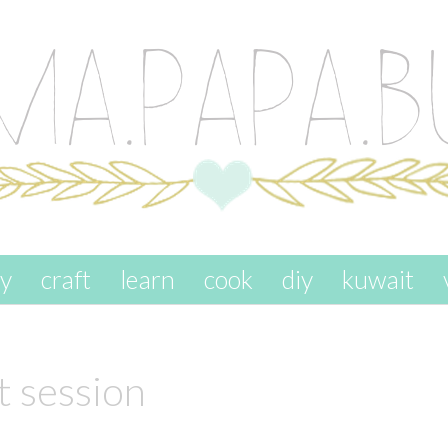
ay
craft
learn
cook
diy
kuwait
t session