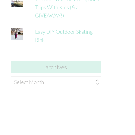
Trips With Kids (& a
GIVEAWAY!)
Easy DIY Outdoor Skating
Rink
archives
archives