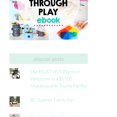
popular posts
Our MUST VISIT Places in
Vancouver (+ a $1500
Giveaway with Toyota Pacific)
BC Summer Family Fun