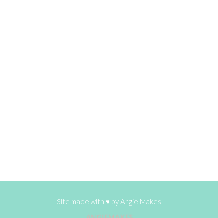
Site made with ♥ by
Angie Makes