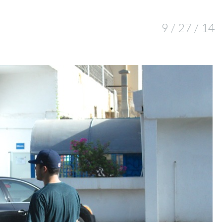
9 / 27 / 14