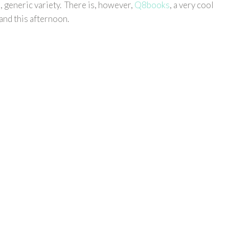
, generic variety. There is, however,
Q8books
, a very cool
 and this afternoon.