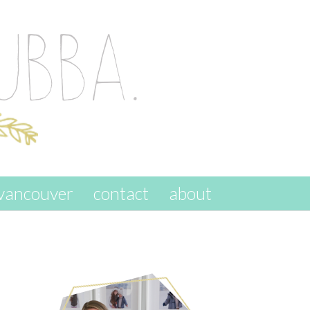
vancouver
contact
about