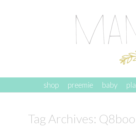
skip to content
shop
preemie
baby
pl
Tag Archives:
Q8boo