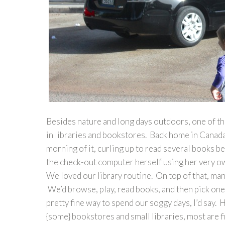
Besides nature and long days outdoors, one of th
in libraries and bookstores. Back home in Canada,
morning of it, curling up to read several books b
the check-out computer herself using her very own
We loved our library routine. On top of that, ma
We’d browse, play, read books, and then pick one 
pretty fine way to spend our soggy days, I’d say. 
{some} bookstores and small libraries, most are fi