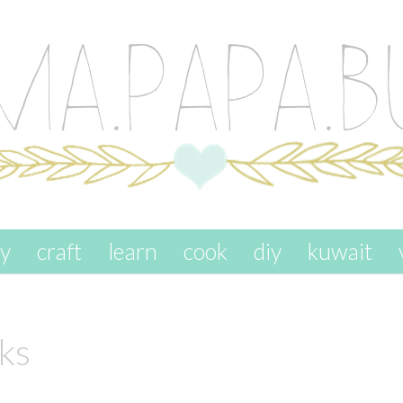
ay
craft
learn
cook
diy
kuwait
ks