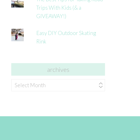
Trips With Kids (& a
GIVEAWAY!)
Easy DIY Outdoor Skating
Rink
archives
archives