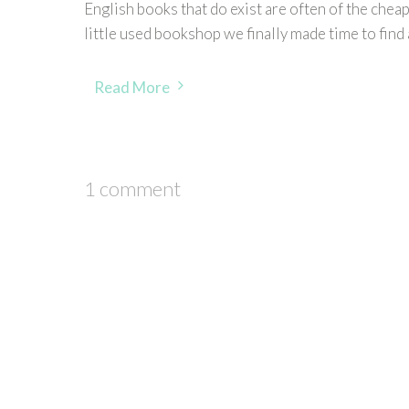
English books that do exist are often of the cheap
little used bookshop we finally made time to find
Read More
1 comment