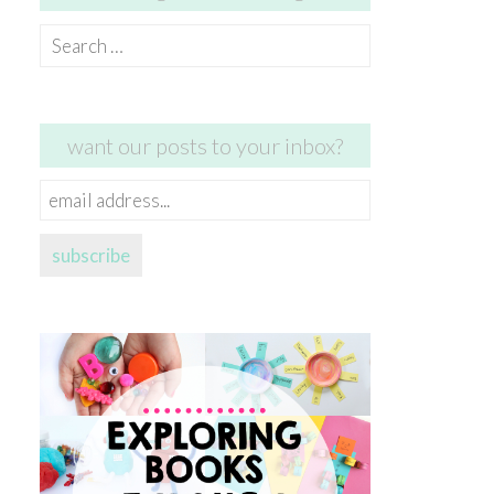
Search
for:
want our posts to your inbox?
email
address...
subscribe