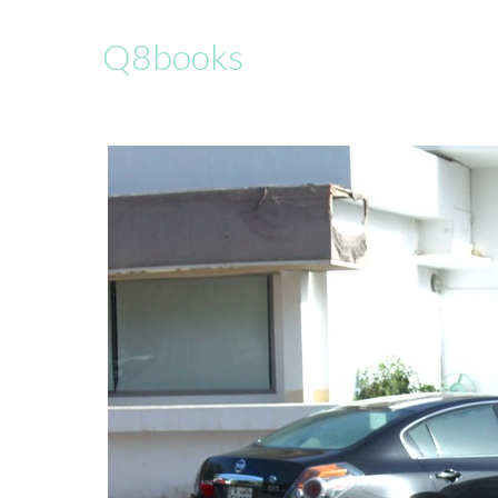
Q8books