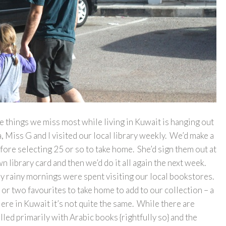
e things we miss most while living in Kuwait is hanging out
 Miss G and I visited our local library weekly. We’d make a
efore selecting 25 or so to take home. She’d sign them out at
 library card and then we’d do it all again the next week.
ny rainy mornings were spent visiting our local bookstores.
or two favourites to take home to add to our collection – a
Here in Kuwait it’s not quite the same. While there are
lled primarily with Arabic books {rightfully so} and the