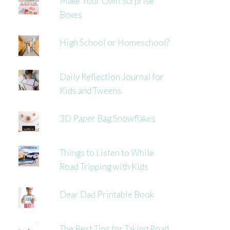
Make Your Own Surprise
Boxes
High School or Homeschool?
Daily Reflection Journal for
Kids and Tweens
3D Paper Bag Snowflakes
Things to Listen to While
Road Tripping with Kids
Dear Dad Printable Book
The Best Tips for Taking Road