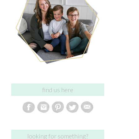
find us here
looking for something?