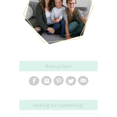
find us here
looking for something?
Search