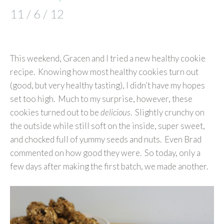
11 / 6 / 12
This weekend, Gracen and I tried a new healthy cookie
recipe. Knowing how most healthy cookies turn out
(good, but very healthy tasting), I didn’t have my hopes
set too high. Much to my surprise, however, these
cookies turned out to be
delicious
. Slightly crunchy on
the outside while still soft on the inside, super sweet,
and chocked full of yummy seeds and nuts. Even Brad
commented on how good they were. So today, only a
few days after making the first batch, we made another.