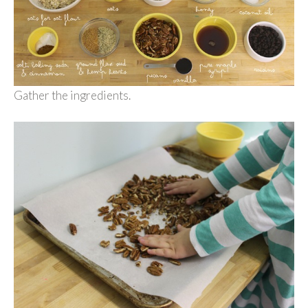
Gather the ingredients.