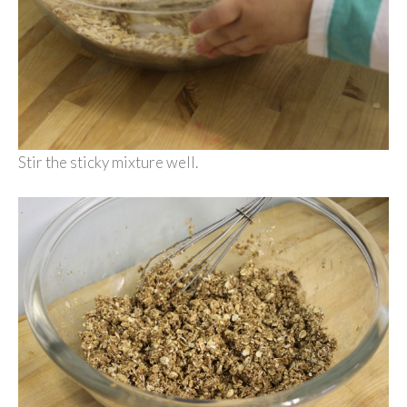
Stir the sticky mixture well.