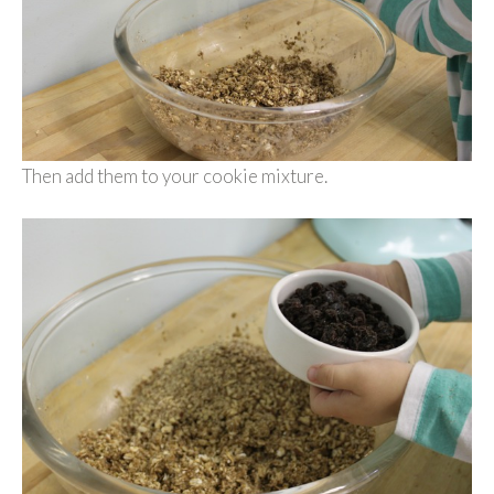
Then add them to your cookie mixture.