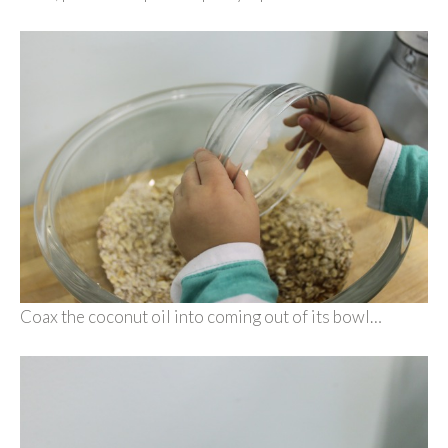
Coax the coconut oil into coming out of its bowl…