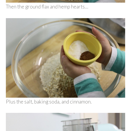
Then the ground flax and hemp hearts…
Plus the salt, baking soda, and cinnamon.