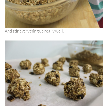
And stir everything up really well.