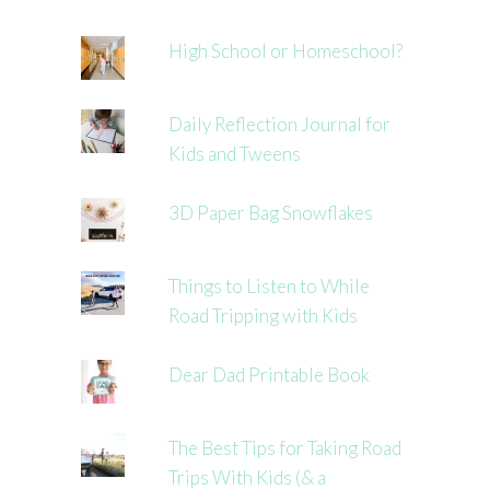
High School or Homeschool?
Daily Reflection Journal for
Kids and Tweens
3D Paper Bag Snowflakes
Things to Listen to While
Road Tripping with Kids
Dear Dad Printable Book
The Best Tips for Taking Road
Trips With Kids (& a