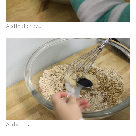
Add the honey…
And vanilla.