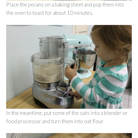
Place the pecans on a baking sheet and pop them into
the oven to toast for about 10 minutes.
In the meantime, put some of the oats into a blender or
food processor and turn them into oat flour.