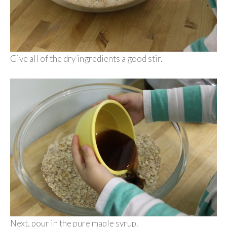
Give all of the dry ingredients a good stir.
Next, pour in the pure maple syrup.