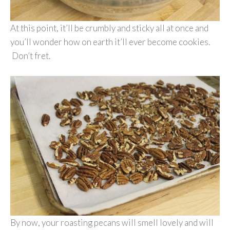
At this point, it’ll be crumbly and sticky all at once and
you’ll wonder how on earth it’ll ever become cookies.
Don’t fret.
By now, your roasting pecans will smell lovely and will