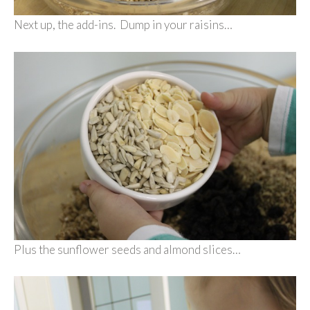
Next up, the add-ins. Dump in your raisins…
Plus the sunflower seeds and almond slices…