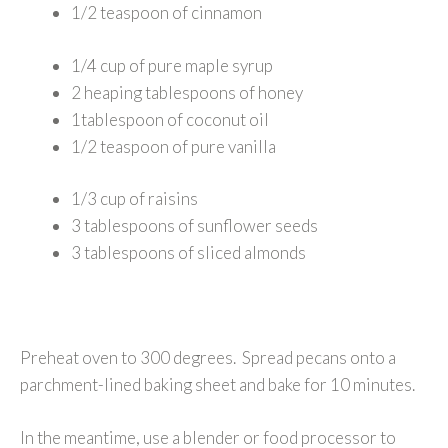
1/2 teaspoon of cinnamon
1/4 cup of pure maple syrup
2 heaping tablespoons of honey
1tablespoon of coconut oil
1/2 teaspoon of pure vanilla
1/3 cup of raisins
3 tablespoons of sunflower seeds
3 tablespoons of sliced almonds
Preheat oven to 300 degrees. Spread pecans onto a
parchment-lined baking sheet and bake for 10 minutes.
In the meantime, use a blender or food processor to