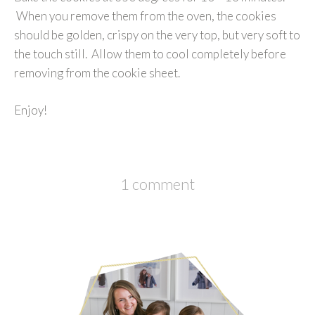
When you remove them from the oven, the cookies
should be golden, crispy on the very top, but very soft to
the touch still. Allow them to cool completely before
removing from the cookie sheet.
Enjoy!
1 comment