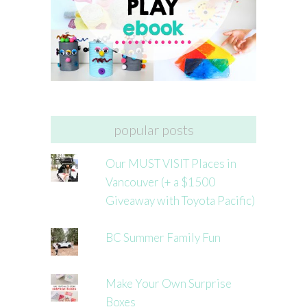
popular posts
Our MUST VISIT Places in
Vancouver (+ a $1500
Giveaway with Toyota Pacific)
BC Summer Family Fun
Make Your Own Surprise
Boxes