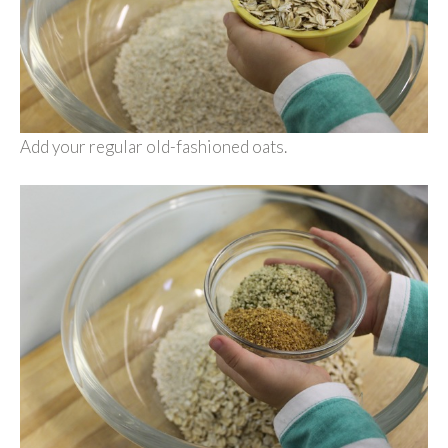
Add your regular old-fashioned oats.