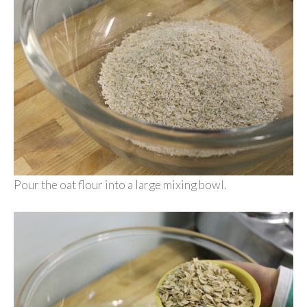
Pour the oat flour into a large mixing bowl.