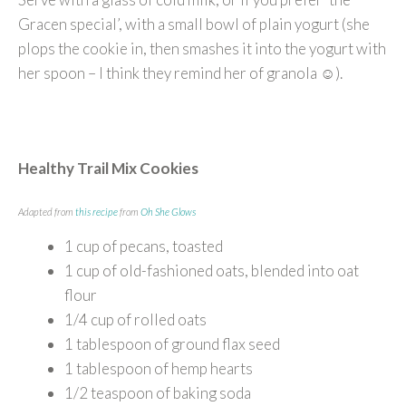
Gracen special’, with a small bowl of plain yogurt (she
plops the cookie in, then smashes it into the yogurt with
her spoon – I think they remind her of granola ☺).
Healthy Trail Mix Cookies
Adapted from
this recipe
from
Oh She Glows
1 cup of pecans, toasted
1 cup of old-fashioned oats, blended into oat
flour
1/4 cup of rolled oats
1 tablespoon of ground flax seed
1 tablespoon of hemp hearts
1/2 teaspoon of baking soda