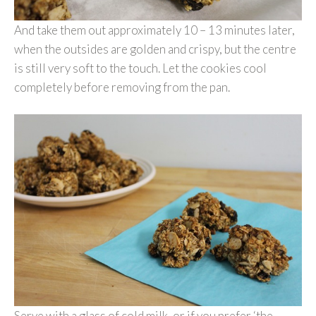
And take them out approximately 10 – 13 minutes later,
when the outsides are golden and crispy, but the centre
is still very soft to the touch. Let the cookies cool
completely before removing from the pan.
Serve with a glass of cold milk, or if you prefer ‘the