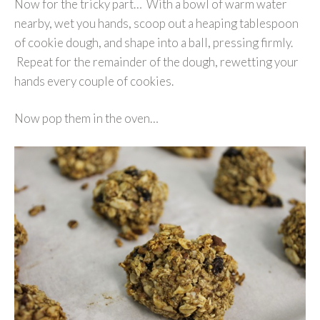
Now for the tricky part… With a bowl of warm water
nearby, wet you hands, scoop out a heaping tablespoon
of cookie dough, and shape into a ball, pressing firmly.
Repeat for the remainder of the dough, rewetting your
hands every couple of cookies.
Now pop them in the oven…