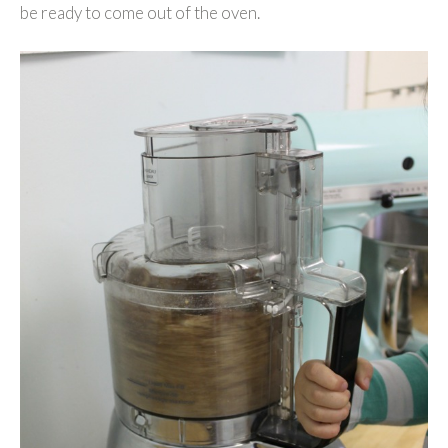
be ready to come out of the oven.