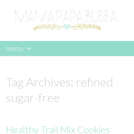
menu
skip
to
content
Tag Archives:
refined
sugar-free
Healthy Trail Mix Cookies