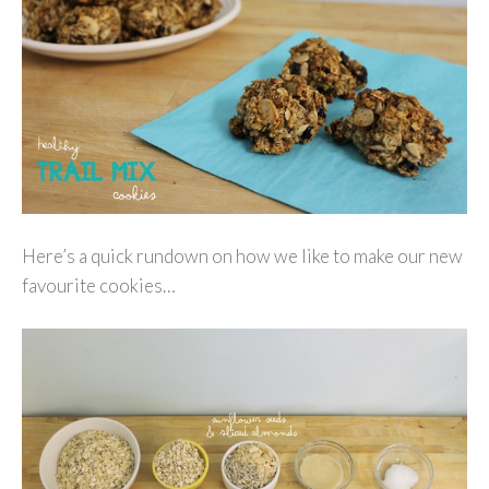
Here’s a quick rundown on how we like to make our new
favourite cookies…