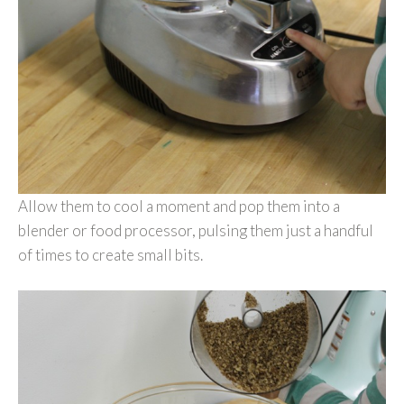
Allow them to cool a moment and pop them into a
blender or food processor, pulsing them just a handful
of times to create small bits.