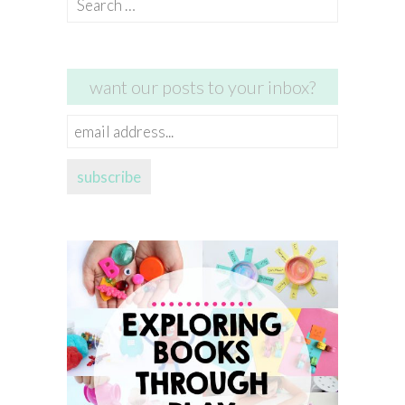
for:
want our posts to your inbox?
email
address...
subscribe