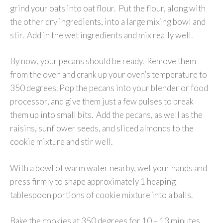
grind your oats into oat flour. Put the flour, along with
the other dry ingredients, into a large mixing bowl and
stir. Add in the wet ingredients and mix really well.
By now, your pecans should be ready. Remove them
from the oven and crank up your oven’s temperature to
350 degrees. Pop the pecans into your blender or food
processor, and give them just a few pulses to break
them up into small bits. Add the pecans, as well as the
raisins, sunflower seeds, and sliced almonds to the
cookie mixture and stir well.
With a bowl of warm water nearby, wet your hands and
press firmly to shape approximately 1 heaping
tablespoon portions of cookie mixture into a balls.
Bake the cookies at 350 degrees for 10 – 13 minutes.