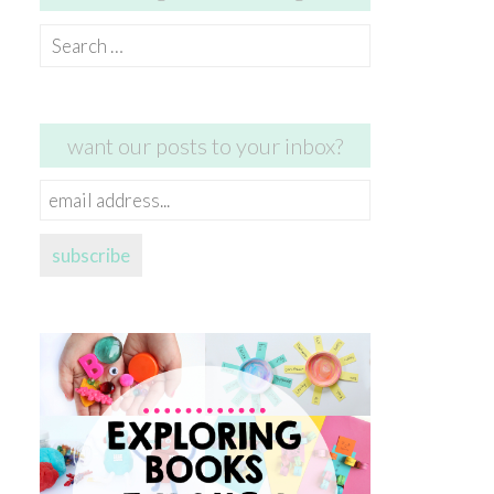
Search
for:
want our posts to your inbox?
email
address...
subscribe