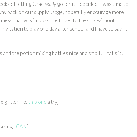
weeks of letting Grae
really
go for it, I decided it was time to
ut way back on our supply usage, hopefully encourage more
mess that was impossible to get to the sink without
 invitation to play one day after school and I have to say, it
 and the potion mixing bottles nice and small! That’s it!
e glitter like
this one
a try}
azing |
CAN
}