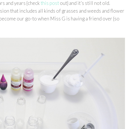
rs and years {check
this post
out} and it’s still not old.
ion that includes all kinds of grasses and weeds and flower
 become our go-to when Miss G is having a friend over {so