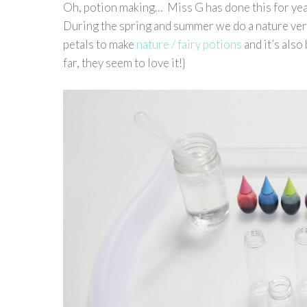
Oh, potion making… Miss G has done this for yea
During the spring and summer we do a nature vers
petals to make
nature / fairy potions
and it’s also
far, they seem to love it!}