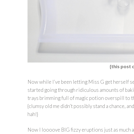
{this post c
Now while I’ve been letting Miss G get herself se
started going through ridiculous amounts of bak
trays brimming full of magic potion overspill to 
{clumsy old me didn’t possibly stand a chance, and 
hah!}
Now I loooove BIG fizzy eruptions just as much as