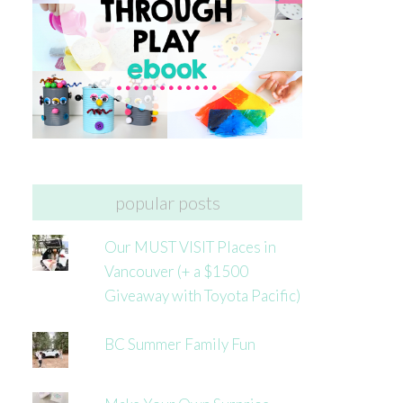
popular posts
Our MUST VISIT Places in
Vancouver (+ a $1500
Giveaway with Toyota Pacific)
BC Summer Family Fun