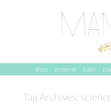
skip to content
shop
preemie
baby
pl
Tag Archives:
science