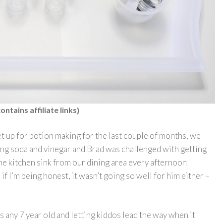
ontains affiliate links}
t up for potion making for the last couple of months, we
ing soda and vinegar and Brad was challenged with getting
the kitchen sink from our dining area every afternoon
if I’m being honest, it wasn’t going so well for him either –
 any 7 year old and letting kiddos lead the way when it