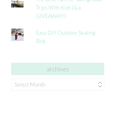
Trips With Kids (& a
GIVEAWAY!)
Easy DIY Outdoor Skating
Rink
archives
archives