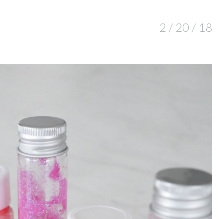
2 / 20 / 18