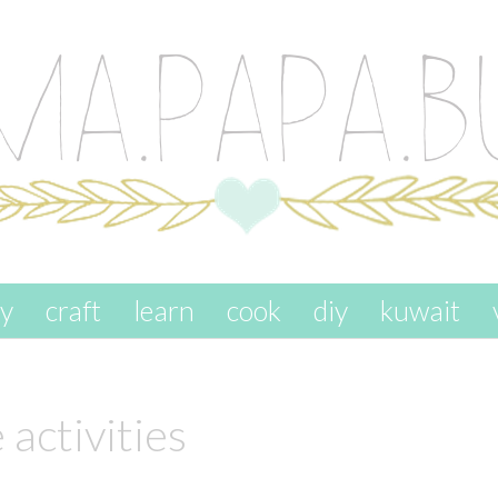
ay
craft
learn
cook
diy
kuwait
 activities