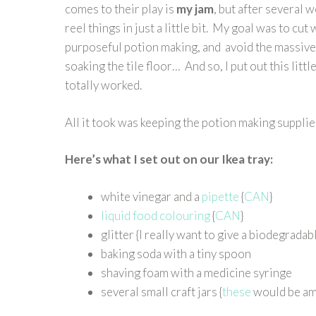
comes to their play is
my jam
, but after several 
reel things in just a little bit. My goal was to c
purposeful potion making, and avoid the massive 
soaking the tile floor… And so, I put out this little
totally worked.
All it took was keeping the potion making supplies
Here’s what I set out on our Ikea tray:
white vinegar and a
pipette
{
CAN
}
liquid food colouring
{
CAN
}
glitter {I really want to give a biodegradabl
baking soda with a tiny spoon
shaving foam with a medicine syringe
several small craft jars {
these
would be am