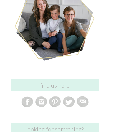
find us here
looking for something?