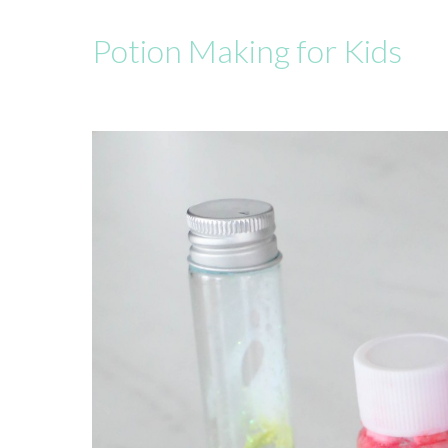
Potion Making for Kids