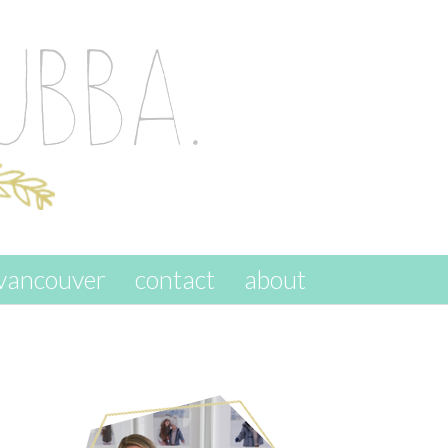
vancouver
contact
about