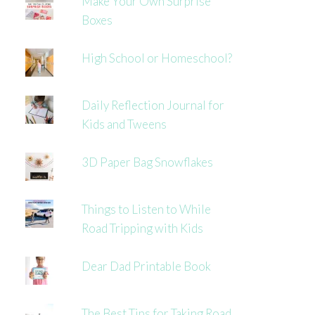
Make Your Own Surprise
Boxes
High School or Homeschool?
Daily Reflection Journal for
Kids and Tweens
3D Paper Bag Snowflakes
Things to Listen to While
Road Tripping with Kids
Dear Dad Printable Book
The Best Tips for Taking Road