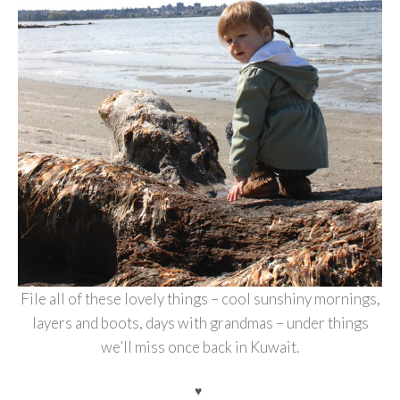
File all of these lovely things – cool sunshiny mornings,
layers and boots, days with grandmas – under things
we’ll miss once back in Kuwait.
♥