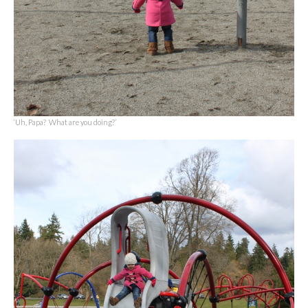
‘Uh, Papa? What are you doing?’