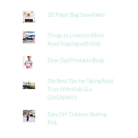
3D Paper Bag Snowflakes
Things to Listen to While
Road Tripping with Kids
Dear Dad Printable Book
The Best Tips for Taking Road
Trips With Kids (& a
GIVEAWAY!)
Easy DIY Outdoor Skating
Rink