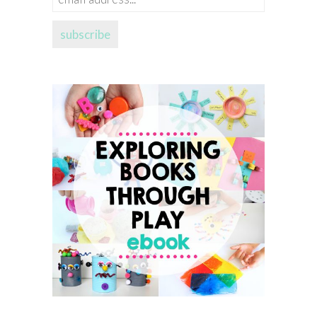
address...
subscribe