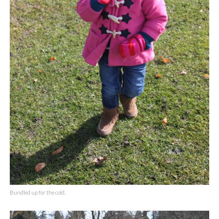
Bundled up for the cold.