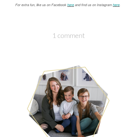
For extra fun, like us on Facebook
here
and find us on Instagram
here
.
1 comment