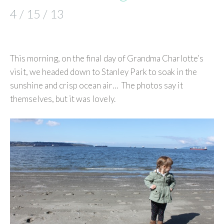
4 / 15 / 13
This morning, on the final day of Grandma Charlotte’s
visit, we headed down to Stanley Park to soak in the
sunshine and crisp ocean air… The photos say it
themselves, but it was lovely.