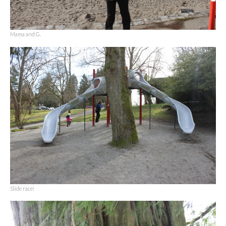
Mama and G.
Slide race!