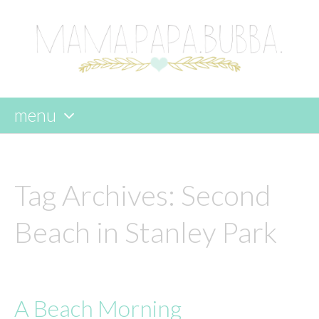
menu
skip
to
content
Tag Archives:
Second
Beach in Stanley Park
A Beach Morning