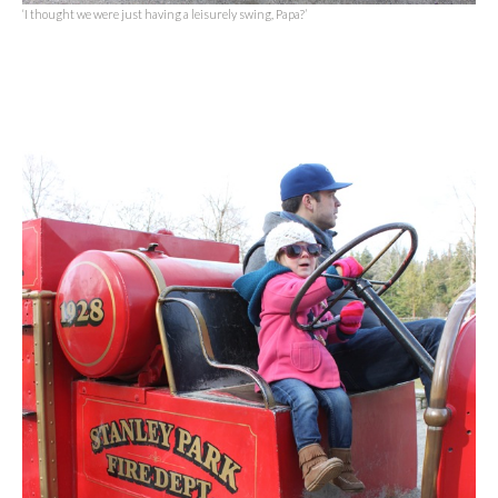
‘I thought we were just having a leisurely swing, Papa?’