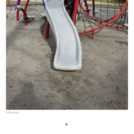
Wheeeee!
♥