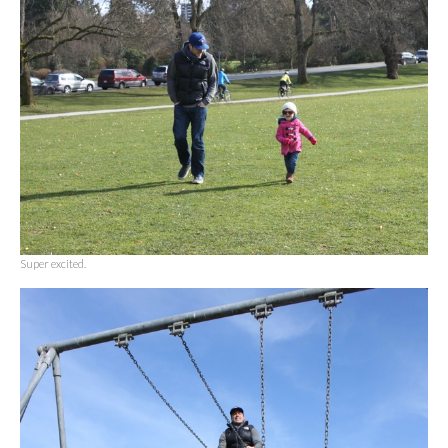
Super excited.