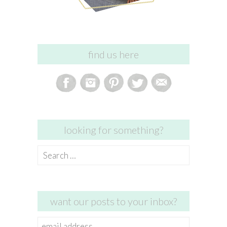
find us here
looking for something?
Search
for:
want our posts to your inbox?
email