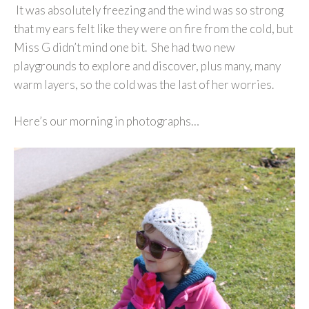
It was absolutely freezing and the wind was so strong
that my ears felt like they were on fire from the cold, but
Miss G didn’t mind one bit. She had two new
playgrounds to explore and discover, plus many, many
warm layers, so the cold was the last of her worries.
Here’s our morning in photographs…