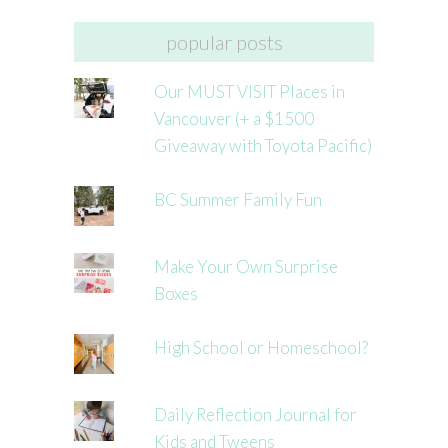
popular posts
Our MUST VISIT Places in
Vancouver (+ a $1500
Giveaway with Toyota Pacific)
BC Summer Family Fun
Make Your Own Surprise
Boxes
High School or Homeschool?
Daily Reflection Journal for
Kids and Tweens