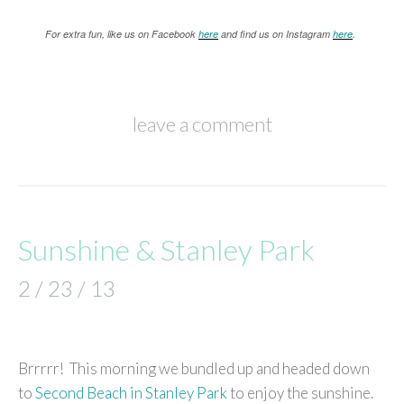
For extra fun, like us on Facebook
here
and find us on Instagram
here
.
leave a comment
Sunshine & Stanley Park
2 / 23 / 13
Brrrrr! This morning we bundled up and headed down
to
Second Beach in Stanley Park
to enjoy the sunshine.