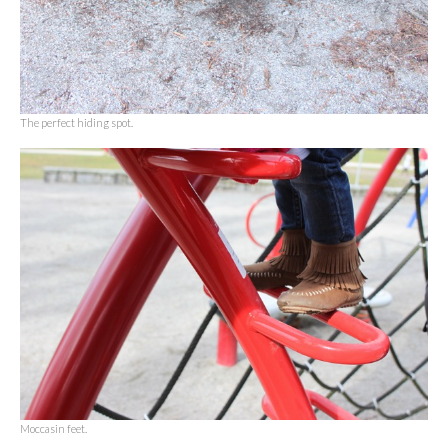
The perfect hiding spot.
Moccasin feet.