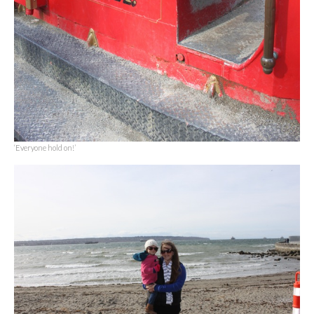
‘Everyone hold on!’