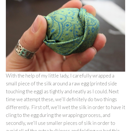
With the help of my little lady, I carefully wrapped a
small piece of the silk around a raw egg (printed side
touching the egg) as tightly and neatly as I could. Next
time we attempt these, we’ll definitely do two things
differently. First off, we’ll wet the silk in order to have it
cling to the egg during the wrapping process, and
secondly, we’ll use smaller pieces of silk in order to
avoid all of the extra bulkiness and folding we had this