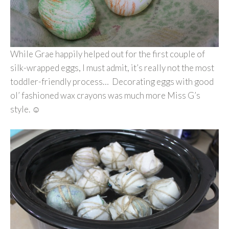
While Grae happily helped out for the first couple of
silk-wrapped eggs, I must admit, it’s really not the most
toddler-friendly process… Decorating eggs with good
ol’ fashioned wax crayons was much more Miss G’s
style. ☺