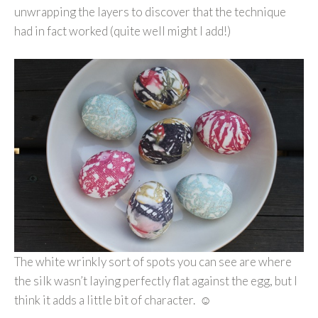
unwrapping the layers to discover that the technique
had in fact worked (quite well might I add!)
The white wrinkly sort of spots you can see are where
the silk wasn’t laying perfectly flat against the egg, but I
think it adds a little bit of character. ☺