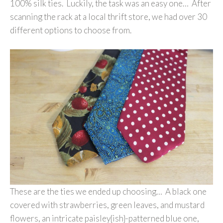
100% silk ties. Luckily, the task was an easy one… After
scanning the rack at a local thrift store, we had over 30
different options to choose from.
These are the ties we ended up choosing… A black one
covered with strawberries, green leaves, and mustard
flowers, an intricate paisley{ish}-patterned blue one,