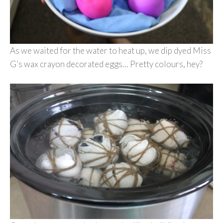
As we waited for the water to heat up, we dip dyed Miss
G’s wax crayon decorated eggs… Pretty colours, hey?