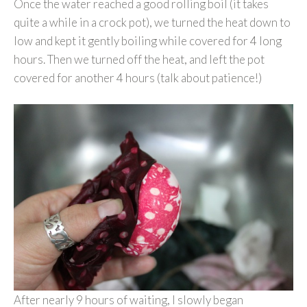
Once the water reached a good rolling boil (it takes
quite a while in a crock pot), we turned the heat down to
low and kept it gently boiling while covered for 4 long
hours. Then we turned off the heat, and left the pot
covered for another 4 hours (talk about patience!)
After nearly 9 hours of waiting, I slowly began