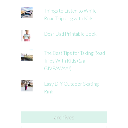
Things to Listen to While
Road Tripping with Kids
Dear Dad Printable Book
The Best Tips for Taking Road
Trips With Kids (& a
GIVEAWAY!)
Easy DIY Outdoor Skating
Rink
archives