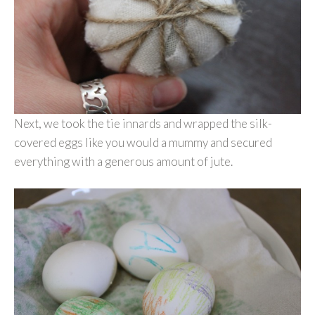
Next, we took the tie innards and wrapped the silk-
covered eggs like you would a mummy and secured
everything with a generous amount of jute.