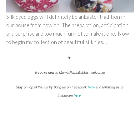
Silk dyed eggs will definitely be anEaster tradition in
our house from now on. The preparation, anticipation,
and surprise are too much fun not to make it one. Now
to begin my collection of beautiful silk ties…
♥
If you’re new to Mama.Papa.Bubba., welcome!
Stay on top of the fun by liking us on Facebook
here
and following us on
Instagram
here
.