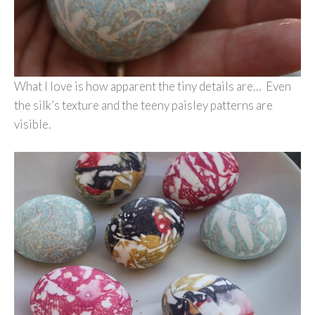
What I love is how apparent the tiny details are… Even
the silk’s texture and the teeny paisley patterns are
visible.