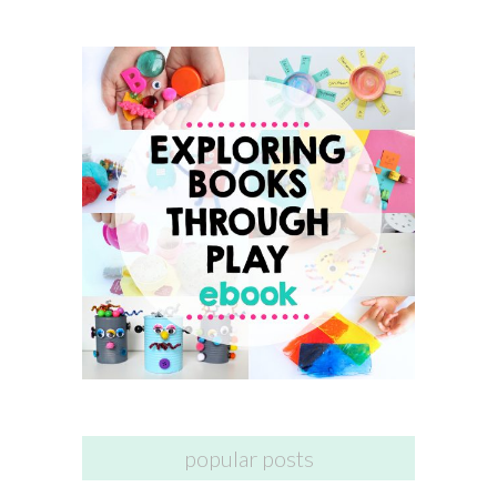
popular posts