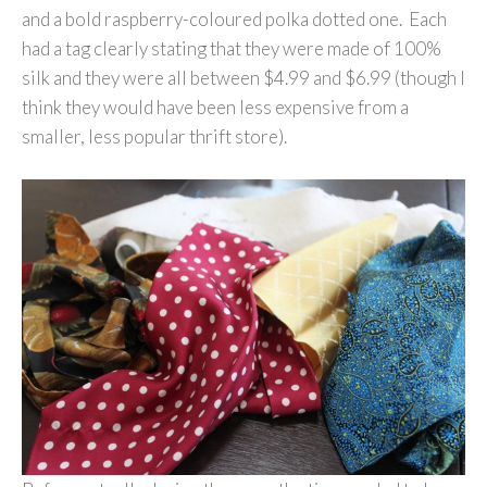
and a bold raspberry-coloured polka dotted one. Each
had a tag clearly stating that they were made of 100%
silk and they were all between $4.99 and $6.99 (though I
think they would have been less expensive from a
smaller, less popular thrift store).