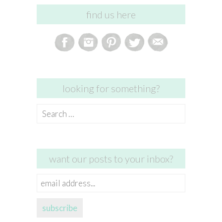
find us here
looking for something?
Search
for:
want our posts to your inbox?
email
address...
subscribe