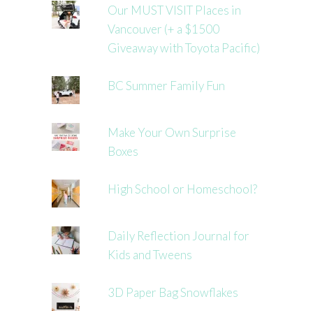
Our MUST VISIT Places in
Vancouver (+ a $1500
Giveaway with Toyota Pacific)
BC Summer Family Fun
Make Your Own Surprise
Boxes
High School or Homeschool?
Daily Reflection Journal for
Kids and Tweens
3D Paper Bag Snowflakes