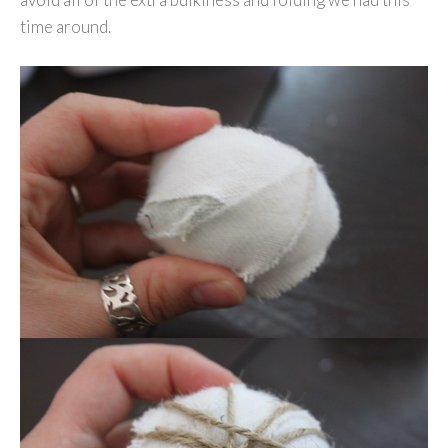
time around.