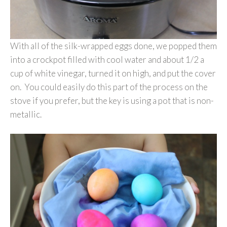
With all of the silk-wrapped eggs done, we popped them
into a crockpot filled with cool water and about 1/2 a
cup of white vinegar, turned it on high, and put the cover
on. You could easily do this part of the process on the
stove if you prefer, but the key is using a pot that is non-
metallic.