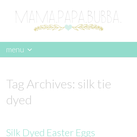
menu
skip
to
content
Tag Archives:
silk tie
dyed
Silk Dyed Easter Eggs