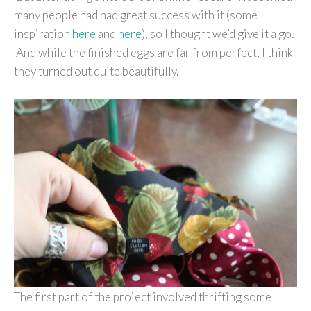
many people had had great success with it (some
inspiration
here
and
here
), so I thought we’d give it a go.
And while the finished eggs are far from perfect, I think
they turned out quite beautifully.
The first part of the project involved thrifting some