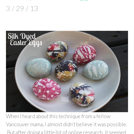
3 / 29 / 13
When I heard about this technique from a fellow
Vancouver mama, I almost didn’t believe it was possible.
But after doing a little bit of online research, it seemed