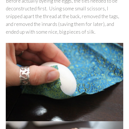
Before actually dyeing the eggs, the ties needed to be
deconstructed first. Using some small scissors, I
snipped apart the thread at the back, removed the tags,
and removed the innards (saving them for later), and
ended up with some nice, big pieces of silk.