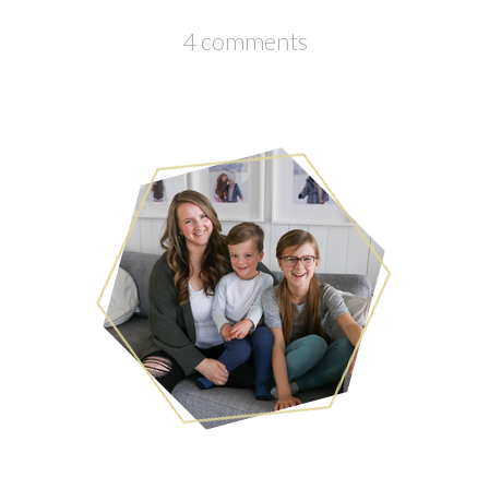
4 comments