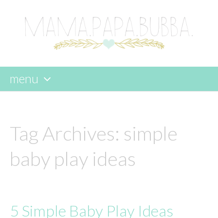
menu
skip
to
content
Tag Archives:
simple
baby play ideas
5 Simple Baby Play Ideas