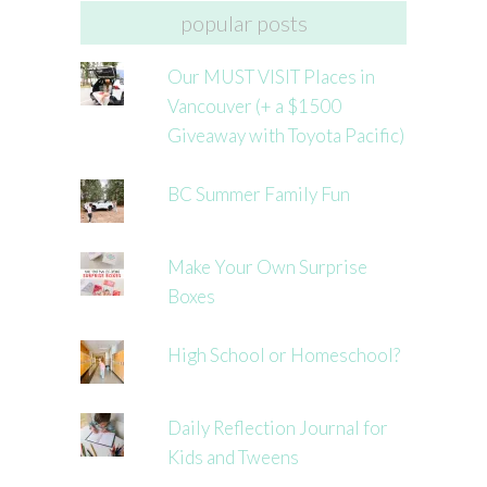
popular posts
Our MUST VISIT Places in
Vancouver (+ a $1500
Giveaway with Toyota Pacific)
BC Summer Family Fun
Make Your Own Surprise
Boxes
High School or Homeschool?
Daily Reflection Journal for
Kids and Tweens