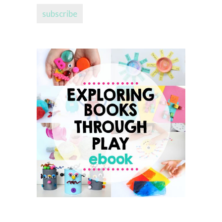
subscribe