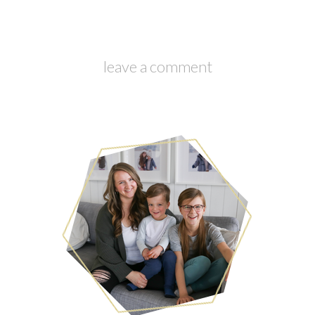
leave a comment