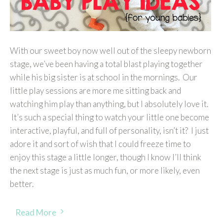
With our sweet boy now well out of the sleepy newborn
stage, we’ve been having a total blast playing together
while his big sister is at school in the mornings. Our
little play sessions are more me sitting back and
watching him play than anything, but I absolutely love it.
It’s such a special thing to watch your little one become
interactive, playful, and full of personality, isn’t it? I just
adore it and sort of wish that I could freeze time to
enjoy this stage a little longer, though I know I’ll think
the next stage is just as much fun, or more likely, even
better.
Read More