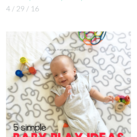
4 / 29 / 16