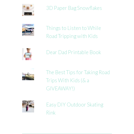
3D Paper Bag Snowflakes
Things to Listen to While
Road Tripping with Kids
Dear Dad Printable Book
The Best Tips for Taking Road
Trips With Kids (& a
GIVEAWAY!)
Easy DIY Outdoor Skating
Rink