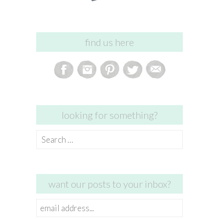
find us here
looking for something?
Search
for:
want our posts to your inbox?
email
address...