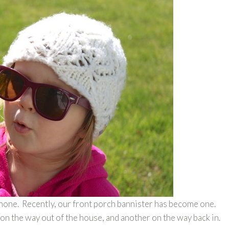
phone. Recently, our front porch bannister has become one.
on the way out of the house, and another on the way back in.