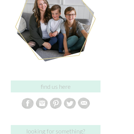
find us here
looking for something?