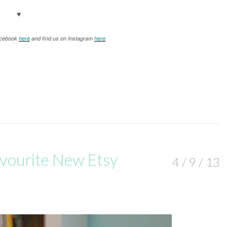
♥
Facebook
here
and find us on Instagram
here
.
Favourite New Etsy
4 / 9 / 13