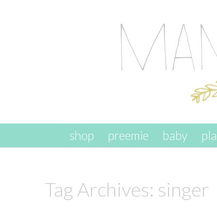
skip to content
shop
preemie
baby
pl
Tag Archives:
singer