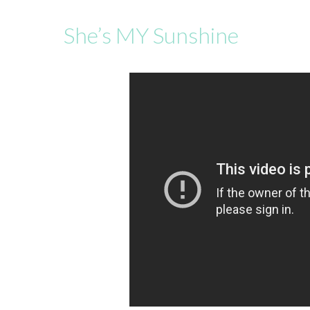
She’s MY Sunshine