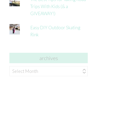
Trips With Kids (& a
GIVEAWAY!)
Easy DIY Outdoor Skating
Rink
archives
archives