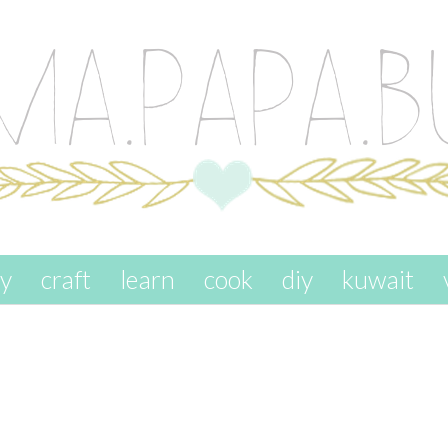
ay
craft
learn
cook
diy
kuwait