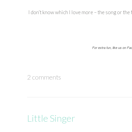
I don’t know which I love more – the song or the f
For extra fun, like us on F
2 comments
Little Singer