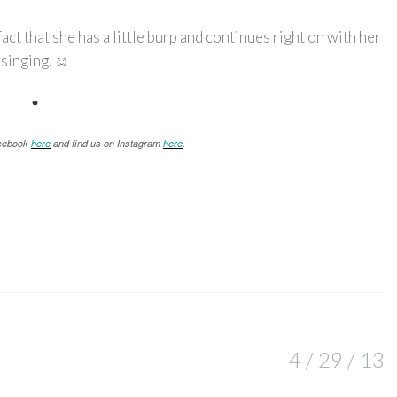
act that she has a little burp and continues right on with her
singing. ☺
♥
acebook
here
and find us on Instagram
here
.
4 / 29 / 13