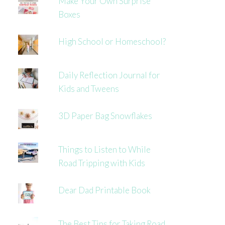
Make Your Own Surprise
Boxes
High School or Homeschool?
Daily Reflection Journal for
Kids and Tweens
3D Paper Bag Snowflakes
Things to Listen to While
Road Tripping with Kids
Dear Dad Printable Book
The Best Tips for Taking Road