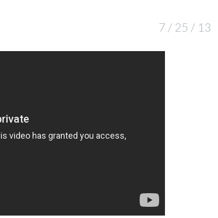
7 / 25 / 13