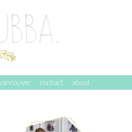
vancouver
contact
about