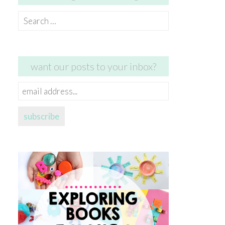
Search
for:
want our posts to your inbox?
email
address...
subscribe