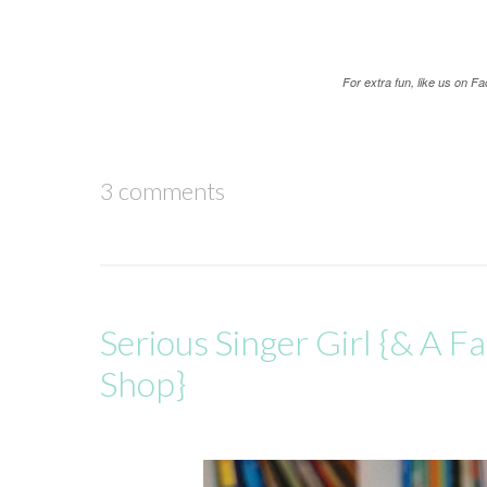
For extra fun, like us on 
3 comments
Serious Singer Girl {& A 
Shop}