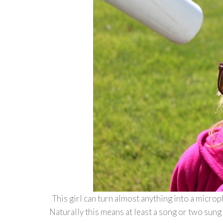
This girl can turn almost anything into a micro
Naturally this means at least a song or two sung 