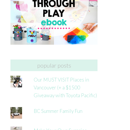
popular posts
Our MUST VISIT Places in
Vancouver (+ a $1500
Giveaway with Toyota Pacific)
BC Summer Family Fun