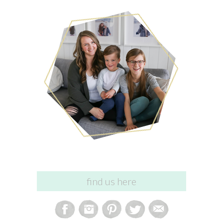
find us here