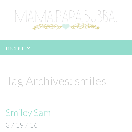
menu
skip
to
content
Tag Archives:
smiles
Smiley Sam
3 / 19 / 16