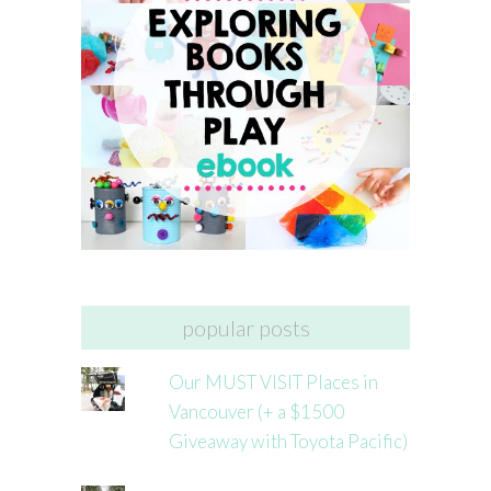
popular posts
Our MUST VISIT Places in
Vancouver (+ a $1500
Giveaway with Toyota Pacific)