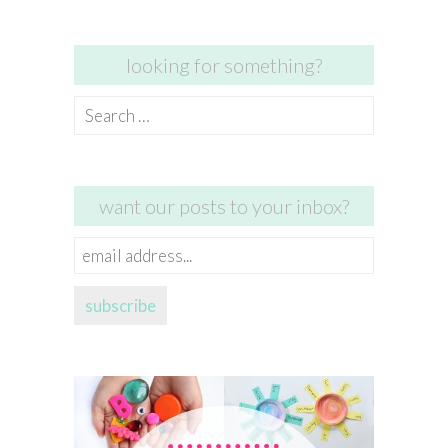
looking for something?
Search
for:
want our posts to your inbox?
email
address...
subscribe