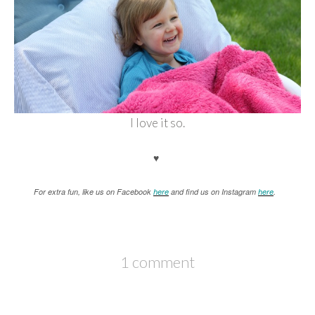
I love it so.
♥
For extra fun, like us on Facebook
here
and find us on Instagram
here
.
1 comment