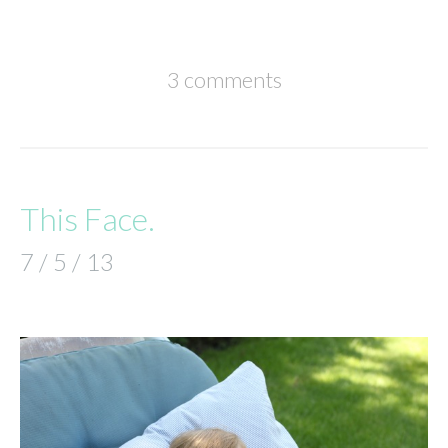
3 comments
This Face.
7 / 5 / 13