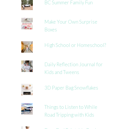
BC Summer Family Fun
Make Your Own Surprise
Boxes
High School or Homeschool?
Daily Reflection Journal for
Kids and Tweens
3D Paper Bag Snowflakes
Things to Listen to While
Road Tripping with Kids