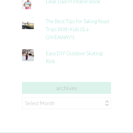
Dear Dad Printable Book
The Best Tips for Taking Road
Trips With Kids (& a
GIVEAWAY!)
Easy DIY Outdoor Skating
Rink
archives
archives