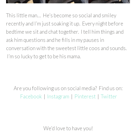
This little man… He’s become so social and smiley
recently and I’m just soaking it up. Every night before
bedtime we sit and chat together. I tell him things and
ask him questions and he fills in my pauses in
conversation with the sweetest little coos and sounds.
I’m so lucky to get to be his mama.
Are you following us on social media? Find us on:
Facebook
|
Instagram
|
Pinterest
|
Twitter
We’d love to have you!