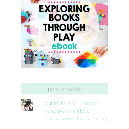
popular posts
Our MUST VISIT Places in
Vancouver (+ a $1500
Giveaway with Toyota Pacific)