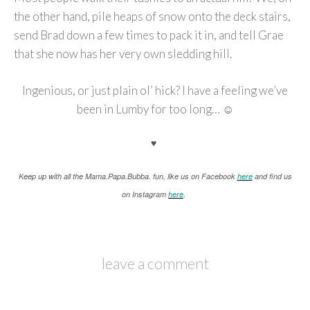
the other hand, pile heaps of snow onto the deck stairs,
send Brad down a few times to pack it in, and tell Grae
that she now has her very own sledding hill.
Ingenious, or just plain ol’ hick? I have a feeling we’ve
been in Lumby for too long… ☺
♥
K
eep up with all the Mama.Papa.Bubba. fun, like us on Facebook
here
and find us
on Instagram
here
.
leave a comment