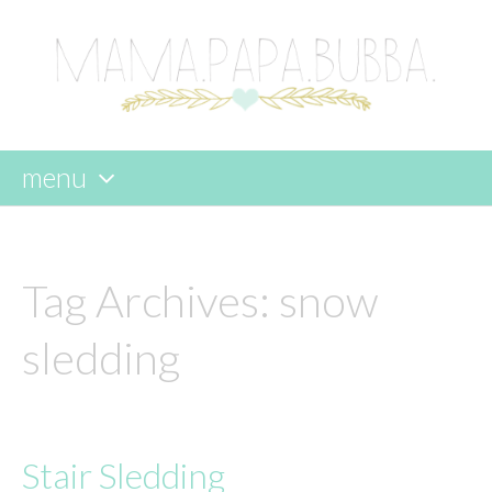
menu
skip
to
content
Tag Archives:
snow
sledding
Stair Sledding