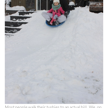
Most people walk their tushies to an actual hill. We, on