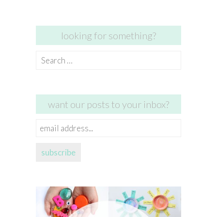
looking for something?
Search
for:
want our posts to your inbox?
email
address...
subscribe