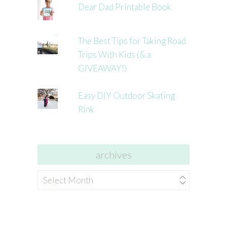
Dear Dad Printable Book
The Best Tips for Taking Road
Trips With Kids (& a
GIVEAWAY!)
Easy DIY Outdoor Skating
Rink
archives
archives