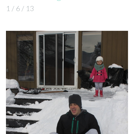
1 / 6 / 13