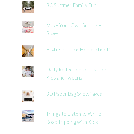
BC Summer Family Fun
Make Your Own Surprise
Boxes
High School or Homeschool?
Daily Reflection Journal for
Kids and Tweens
3D Paper Bag Snowflakes
Things to Listen to While
Road Tripping with Kids