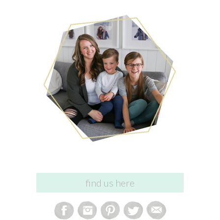
find us here