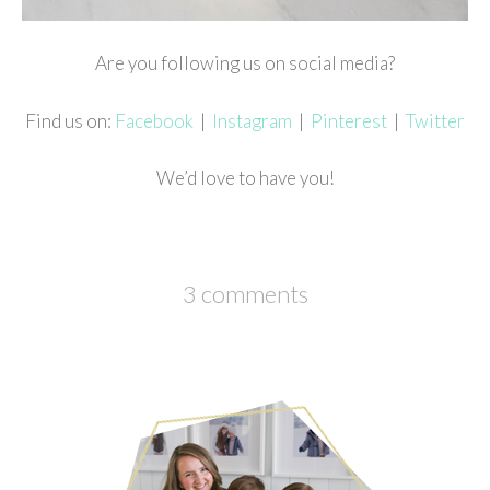
Are you following us on social media?
Find us on:
Facebook
|
Instagram
|
Pinterest
|
Twitter
We’d love to have you!
3 comments