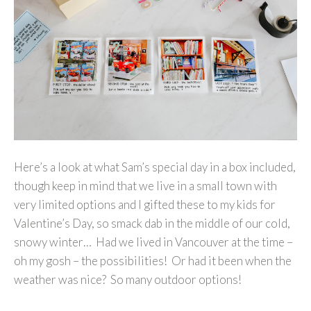
Here’s a look at what Sam’s special day in a box included,
though keep in mind that we live in a small town with
very limited options and I gifted these to my kids for
Valentine’s Day, so smack dab in the middle of our cold,
snowy winter… Had we lived in Vancouver at the time –
oh my gosh – the possibilities! Or had it been when the
weather was nice? So many outdoor options!