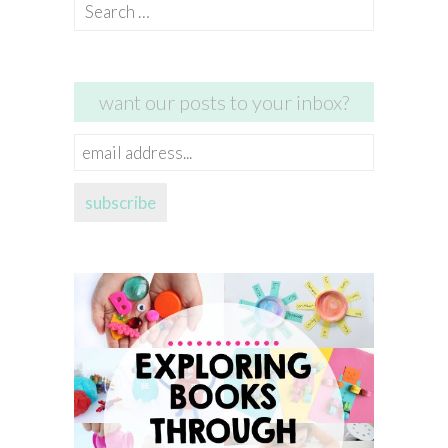
Search
for:
want our posts to your inbox?
email
address...
subscribe