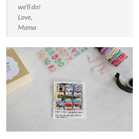
we’ll do!
Love,
Mama