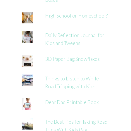
High School or Homeschool?
Daily Reflection Journal for
Kids and Tweens
3D Paper Bag Snowflakes
Things to Listen to While
Road Tripping with Kids
Dear Dad Printable Book
The Best Tips for Taking Road
Trips With Kids (& a