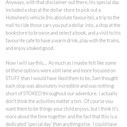
Anyways, with that disclaimer out there, his special day
included a stop at the dollar store to pick out a
Hotwheels vehicle (his absolute favourite), a trip to the
mall to ride those cars you put a dollar into, a stop at the
bookstore to browse and select a book, and a visit to his
favourite cafe to have a warm drink, play with the trains,
and enjoy a baked good.
Now I will say this… As much as I maybe felt like some
of these options were a bit lame and more focused on
STUFF than I would have liked them to be, Sam thought
each stop was absolutely incredible and was nothing
short of STOKED throughout our adventure. I actually
don’t think the activities matter a ton. Of course you
want them to be things your child enjoys, but I think it’s
more about the time together and the fact that this is a
dedicated ‘special day’ than anything else. I could have