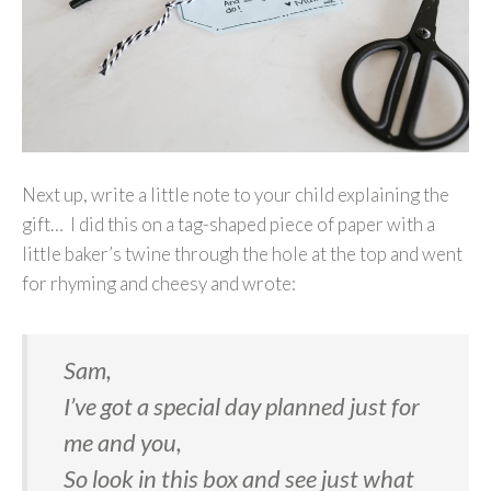
Next up, write a little note to your child explaining the
gift… I did this on a tag-shaped piece of paper with a
little baker’s twine through the hole at the top and went
for rhyming and cheesy and wrote:
Sam,
I’ve got a special day planned just for
me and you,
So look in this box and see just what