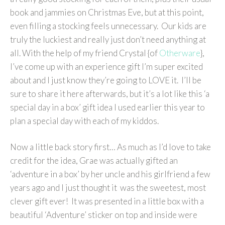
book and jammies on Christmas Eve, but at this point,
even filling a stocking feels unnecessary. Our kids are
truly the luckiest and really just don’t need anything at
all. With the help of my friend Crystal {of
Otherware
},
I’ve come up with an experience gift I’m super excited
about and I just know they’re going to LOVE it. I’ll be
sure to share it here afterwards, but it’s a lot like this ‘a
special day in a box’ gift idea I used earlier this year to
plan a special day with each of my kiddos.
Now a little back story first… As much as I’d love to take
credit for the idea, Grae was actually gifted an
‘adventure in a box’ by her uncle and his girlfriend a few
years ago and I just thought it was the sweetest, most
clever gift ever! It was presented in a little box with a
beautiful ‘Adventure’ sticker on top and inside were