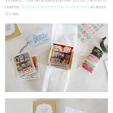
read my
‘Build an Adventure Day in a Box’ post
all about
G’s day.