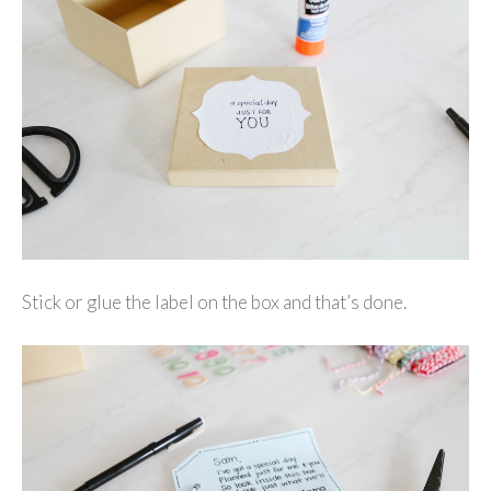
Stick or glue the label on the box and that’s done.