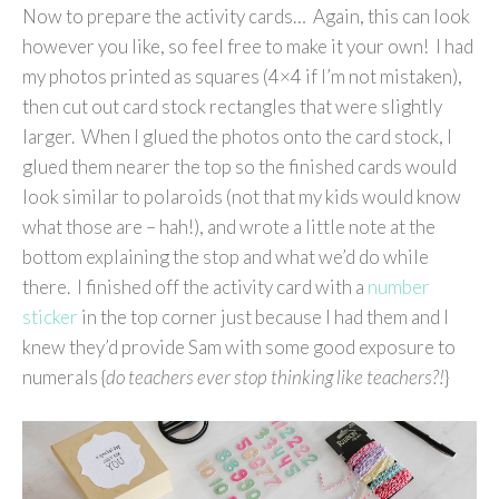
Now to prepare the activity cards… Again, this can look
however you like, so feel free to make it your own! I had
my photos printed as squares (4×4 if I’m not mistaken),
then cut out card stock rectangles that were slightly
larger. When I glued the photos onto the card stock, I
glued them nearer the top so the finished cards would
look similar to polaroids (not that my kids would know
what those are – hah!), and wrote a little note at the
bottom explaining the stop and what we’d do while
there. I finished off the activity card with a
number
sticker
in the top corner just because I had them and I
knew they’d provide Sam with some good exposure to
numerals {
do teachers ever stop thinking like teachers?!
}