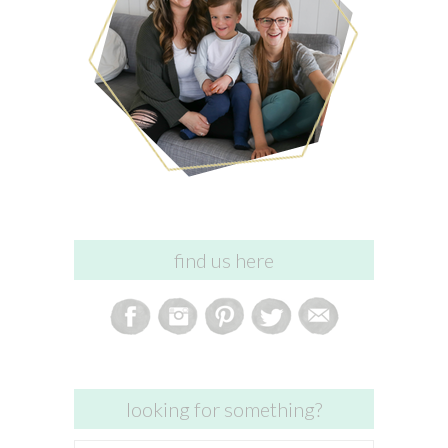
find us here
looking for something?