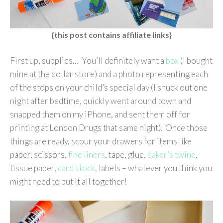
{this post contains affiliate links}
First up, supplies… You’ll definitely want a
box
(I bought
mine at the dollar store) and a photo representing each
of the stops on your child’s special day (I snuck out one
night after bedtime, quickly went around town and
snapped them on my iPhone, and sent them off for
printing at London Drugs that same night). Once those
things are ready, scour your drawers for items like
paper, scissors,
fine liners
, tape, glue,
baker’s twine
,
tissue paper,
card stock
, labels – whatever you think you
might need to put it all together!