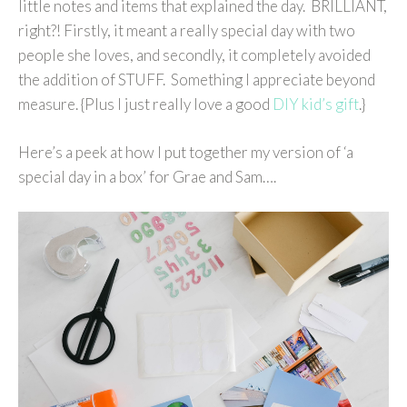
little notes and items that explained the day. BRILLIANT,
right?! Firstly, it meant a really special day with two
people she loves, and secondly, it completely avoided
the addition of STUFF. Something I appreciate beyond
measure. {Plus I just really love a good
DIY kid’s gift
.}
Here’s a peek at how I put together my version of ‘a
special day in a box’ for Grae and Sam….