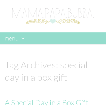
menu
skip
to
content
Tag Archives:
special
day in a box gift
A Special Day in a Box Gift