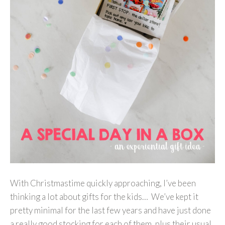
With Christmastime quickly approaching, I’ve been
thinking a lot about gifts for the kids… We’ve kept it
pretty minimal for the last few years and have just done
a really good stocking for each of them, plus their usual