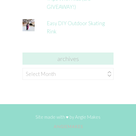
GIVEAWAY!)
Easy DIY Outdoor Skating
Rink
archives
archives
Site made with ♥ by
Angie Makes