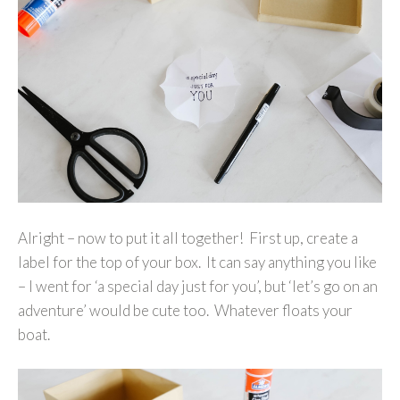
Alright – now to put it all together! First up, create a
label for the top of your box. It can say anything you like
– I went for ‘a special day just for you’, but ‘let’s go on an
adventure’ would be cute too. Whatever floats your
boat.