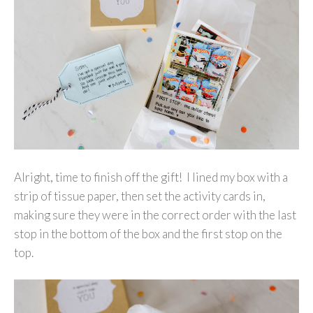
Alright, time to finish off the gift! I lined my box with a
strip of tissue paper, then set the activity cards in,
making sure they were in the correct order with the last
stop in the bottom of the box and the first stop on the
top.