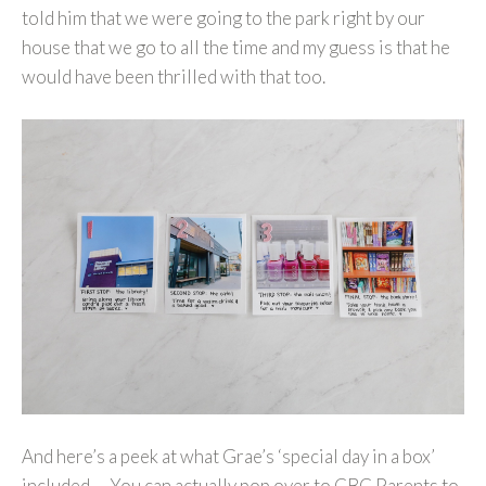
told him that we were going to the park right by our
house that we go to all the time and my guess is that he
would have been thrilled with that too.
And here’s a peek at what Grae’s ‘special day in a box’
included… You can actually pop over to CBC Parents to