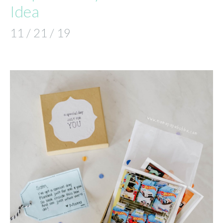
Idea
11 / 21 / 19