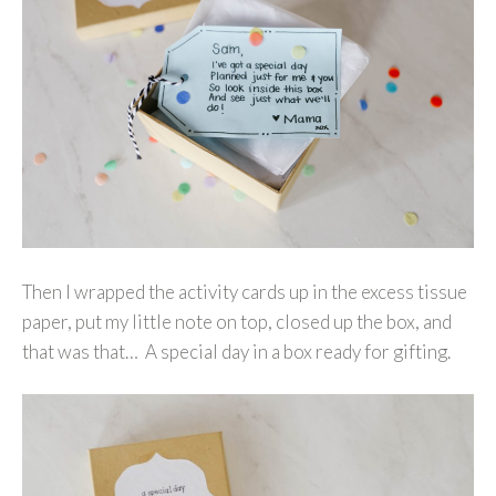
Then I wrapped the activity cards up in the excess tissue
paper, put my little note on top, closed up the box, and
that was that… A special day in a box ready for gifting.