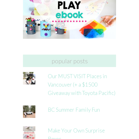
popular posts
Our MUST VISIT Places in
Vancouver (+ a $1500
Giveaway with Toyota Pacific)
BC Summer Family Fun
Make Your Own Surprise
Boxes