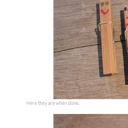
Here they are when done.