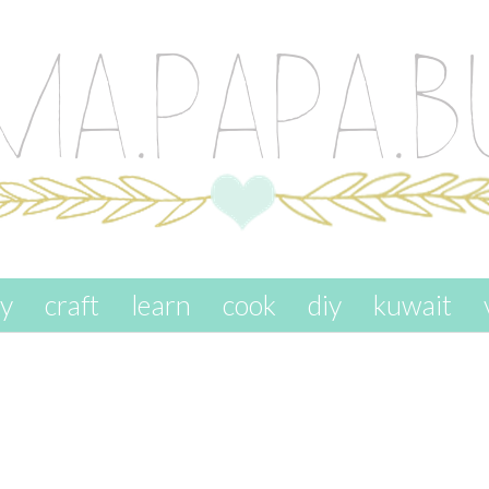
ay
craft
learn
cook
diy
kuwait