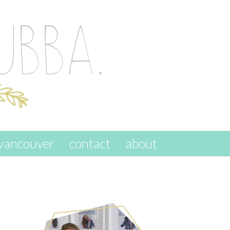
vancouver
contact
about