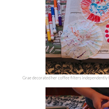
Grae decorated her coffee filters independently f