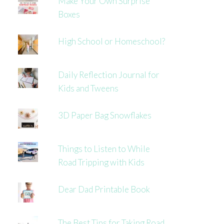
Make Your Own Surprise
Boxes
High School or Homeschool?
Daily Reflection Journal for
Kids and Tweens
3D Paper Bag Snowflakes
Things to Listen to While
Road Tripping with Kids
Dear Dad Printable Book
The Best Tips for Taking Road