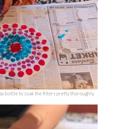
 bottle to soak the filters pretty thoroughly.