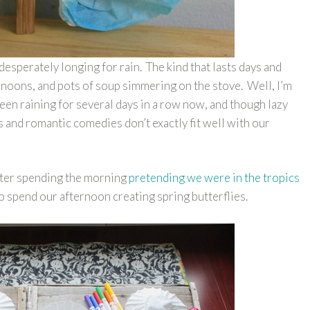
esperately longing for rain. The kind that lasts days and
ernoons, and pots of soup simmering on the stove. Well, I’m
’s been raining for several days in a row now, and though lazy
and romantic comedies don’t exactly fit well with our
.
fter spending the morning
pretending we were in the tropics
to spend our afternoon creating spring butterflies.