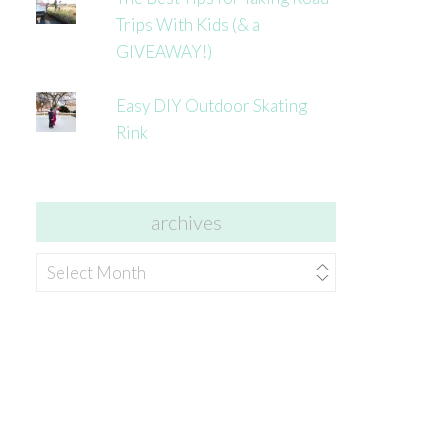
Trips With Kids (& a
GIVEAWAY!)
Easy DIY Outdoor Skating
Rink
archives
archives