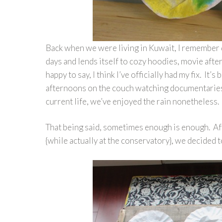
Back when we were living in Kuwait, I remember d
days and lends itself to cozy hoodies, movie aft
happy to say, I think I’ve officially had my fix. It
afternoons on the couch watching documentaries 
current life, we’ve enjoyed the rain nonetheless
That being said, sometimes enough is enough. A
{while actually at the conservatory}, we decided 