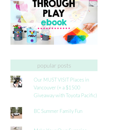
popular posts
Our MUST VISIT Places in
Vancouver (+ a $1500
Giveaway with Toyota Pacific)
BC Summer Family Fun