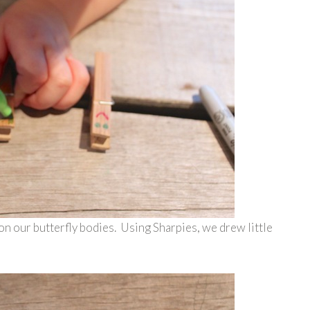
on our butterfly bodies. Using Sharpies, we drew little