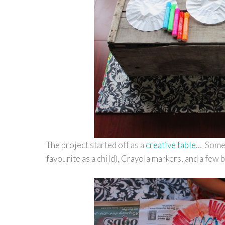
The project started off as a
creative table
… Some 
favourite as a child), Crayola markers, and a few 