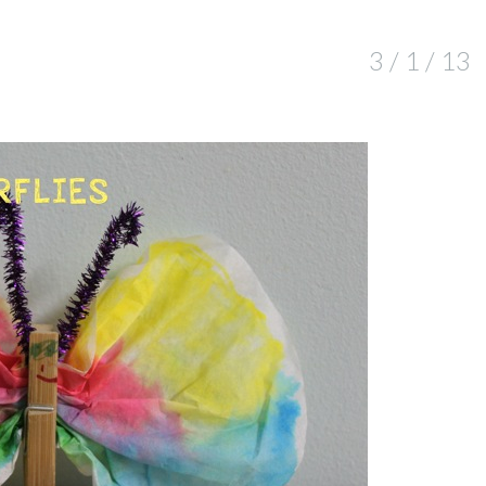
3 / 1 / 13