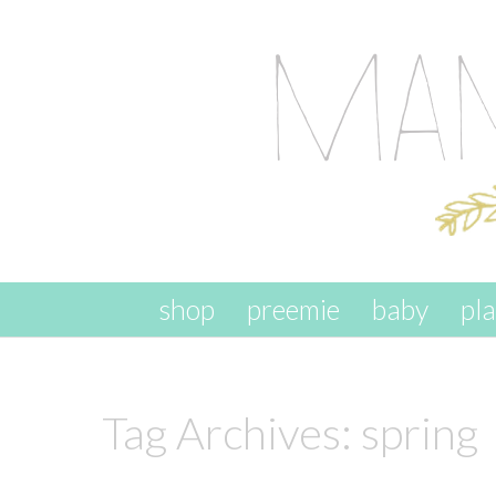
skip to content
shop
preemie
baby
pl
Tag Archives:
spring