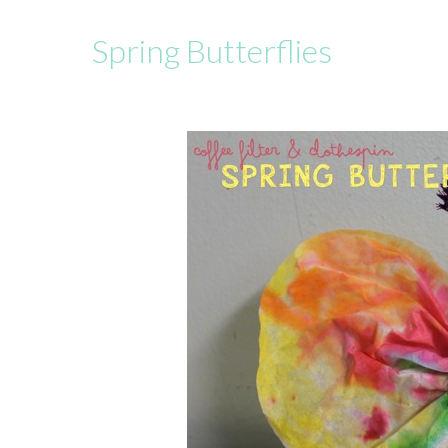
Spring Butterflies