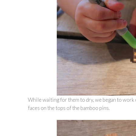
While waiting for them to dry, we began to work 
faces on the tops of the bamboo pins.