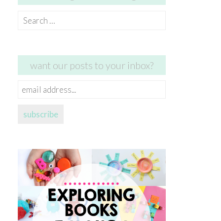
Search
for:
want our posts to your inbox?
email
address...
subscribe