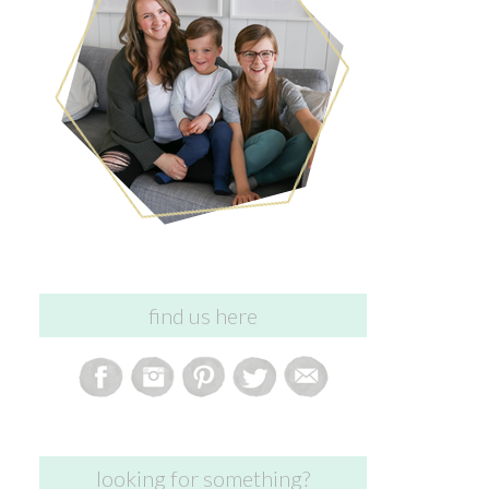
find us here
looking for something?