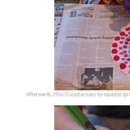
Afterwards, Miss G used an easy-to-squeeze spray