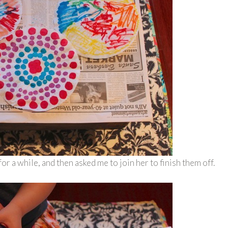
or a while, and then asked me to join her to finish them off.