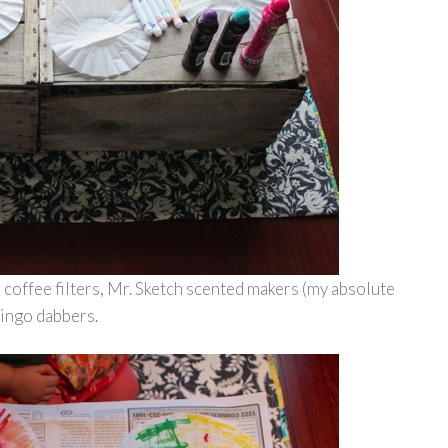
coffee filters, Mr. Sketch scented makers (my absolute
bingo dabbers.