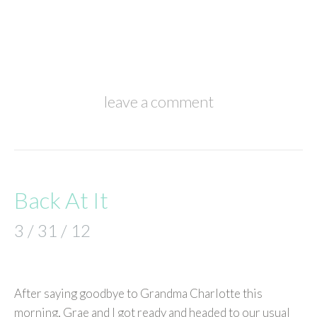
leave a comment
Back At It
3 / 31 / 12
After saying goodbye to Grandma Charlotte this
morning, Grae and I got ready and headed to our usual