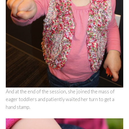
And at the end of the session, she joined the mass of
eager toddlers and patiently waited her turn to get a
hand stamp.