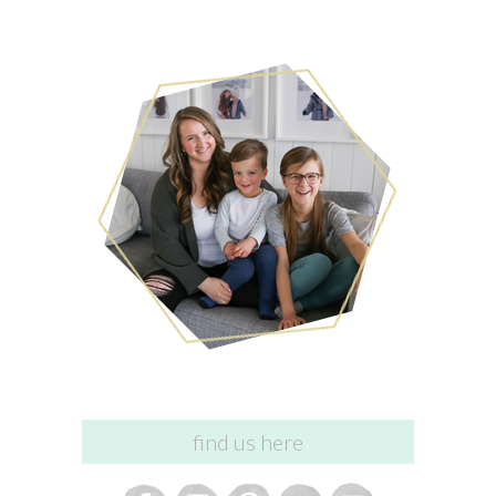
find us here