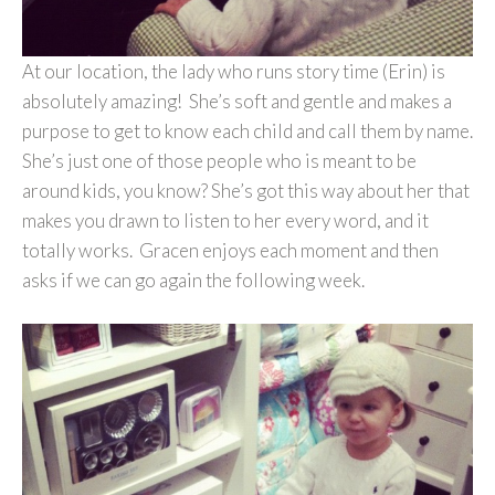
At our location, the lady who runs story time (Erin) is
absolutely amazing! She’s soft and gentle and makes a
purpose to get to know each child and call them by name.
She’s just one of those people who is meant to be
around kids, you know? She’s got this way about her that
makes you drawn to listen to her every word, and it
totally works. Gracen enjoys each moment and then
asks if we can go again the following week.