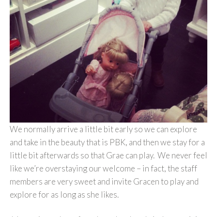
We normally arrive a little bit early so we can explore
and take in the beauty that is PBK, and then we stay for a
little bit afterwards so that Grae can play. We never feel
like we’re overstaying our welcome – in fact, the staff
members are very sweet and invite Gracen to play and
explore for as long as she likes.