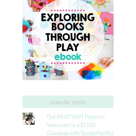
popular posts
Our MUST VISIT Places in
Vancouver (+ a $1500
Giveaway with Toyota Pacific)