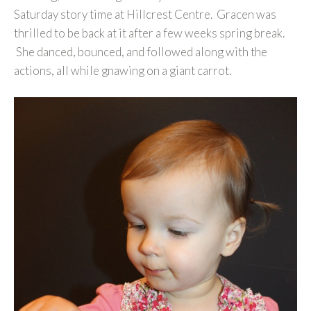
Saturday story time at Hillcrest Centre. Gracen was
thrilled to be back at it after a few weeks spring break.
She danced, bounced, and followed along with the
actions, all while gnawing on a giant carrot.