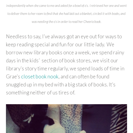
independently when she came to me and asked for a bowl of o’s. I retrieved her one and went
to deliver them to her room to find that she had laid out a blanket, circled it with books, and
was needing the o’s in order to read her Cheerio book.
Needless to say, I’ve always got an eye out for ways to
keep reading special and fun for our little lady. We
borrow new library books once a week, we spend rainy
days in the kids’ section of book stores, we visit our
library’s story time regularly, we spend loads of time in
Grae’s
closet book nook
, and can often be found
snuggled up in my bed with a big stack of books. It’s
something neither of us tires of.