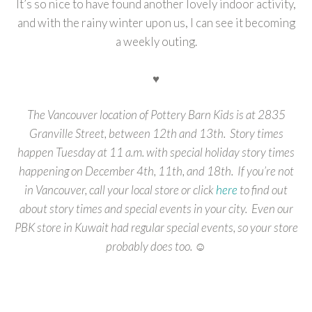
It’s so nice to have found another lovely indoor activity,
and with the rainy winter upon us, I can see it becoming
a weekly outing.
♥
The Vancouver location of Pottery Barn Kids is at 2835
Granville Street, between 12th and 13th. Story times
happen Tuesday at 11 a.m. with special holiday story times
happening on December 4th, 11th, and 18th. If you’re not
in Vancouver, call your local store or click
here
to find out
about story times and special events in your city. Even our
PBK store in Kuwait had regular special events, so your store
probably does too. ☺