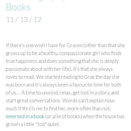
Books
11 / 13 / 12
If there’s one wish I have for Gracen (other than that she
grows up to be a healthy, compassionate girl who finds
true happiness and does something that she is deeply
passionate about with her life), it’s that she always
loves to read. We started reading to Grae the day she
was born and it’s always been a favourite time for both
of us… A time to unwind, relax, get lost in a story, and
start great conversations. Words can’t explain how
much it thrills me to find her, more often than not,
emersed in a book
(or pile of books) when the house has
grown a little *too* quiet.