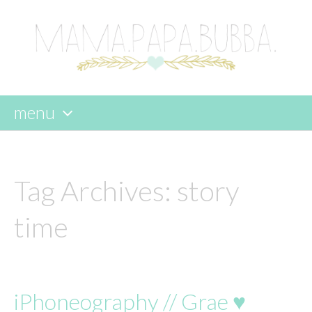
menu
skip
to
content
Tag Archives:
story
time
iPhoneography // Grae ♥