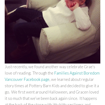
Just recently, we found another way celebrate Grae’s
love of reading. Through the
Families Against Boredom
Vancouver Facebook page
, we learned about regular
story times at Pottery Barn Kids and decided to give it a
go. We first went around Halloween, and Gracen loved
it so much that we’ve been back again since. It happens
at the back of the store with itty bitty recliners and