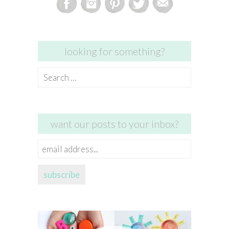
looking for something?
Search
for:
want our posts to your inbox?
email
address...
subscribe