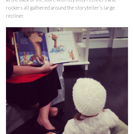
rockers all gathered around the storyteller’s large
recliner.