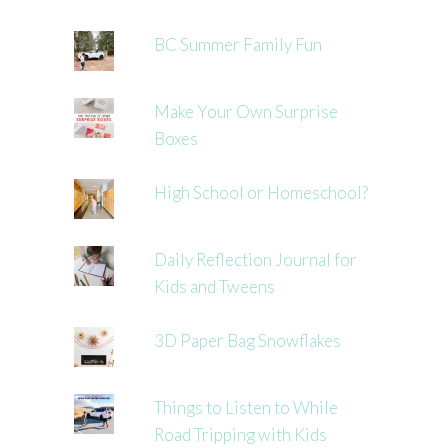
BC Summer Family Fun
Make Your Own Surprise
Boxes
High School or Homeschool?
Daily Reflection Journal for
Kids and Tweens
3D Paper Bag Snowflakes
Things to Listen to While
Road Tripping with Kids