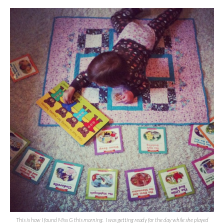
This is how I found Miss G this morning. I was getting ready for the day while she played