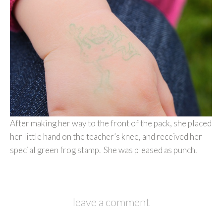
After making her way to the front of the pack, she placed
her little hand on the teacher’s knee, and received her
special green frog stamp. She was pleased as punch.
leave a comment