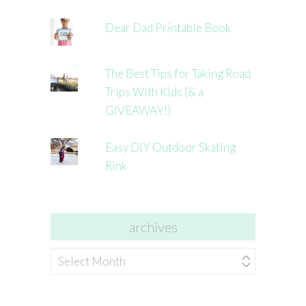
Dear Dad Printable Book
The Best Tips for Taking Road
Trips With Kids (& a
GIVEAWAY!)
Easy DIY Outdoor Skating
Rink
archives
archives